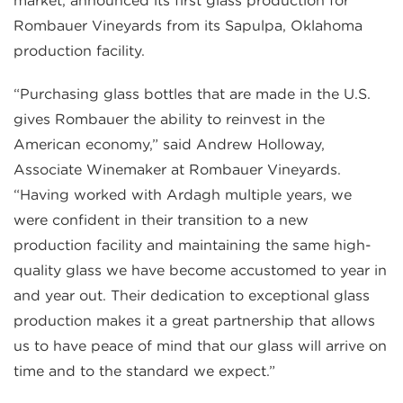
market, announced its first glass production for
Rombauer Vineyards from its Sapulpa, Oklahoma
production facility.
“Purchasing glass bottles that are made in the U.S.
gives Rombauer the ability to reinvest in the
American economy,” said Andrew Holloway,
Associate Winemaker at Rombauer Vineyards.
“Having worked with Ardagh multiple years, we
were confident in their transition to a new
production facility and maintaining the same high-
quality glass we have become accustomed to year in
and year out. Their dedication to exceptional glass
production makes it a great partnership that allows
us to have peace of mind that our glass will arrive on
time and to the standard we expect.”