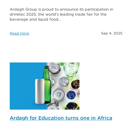
Ardagh Group is proud to announce its participation in
drinktec 2025, the world’s leading trade fair for the
beverage and liquid food…
Read more
Sep 4, 2025
Ardagh for Education turns one in Africa