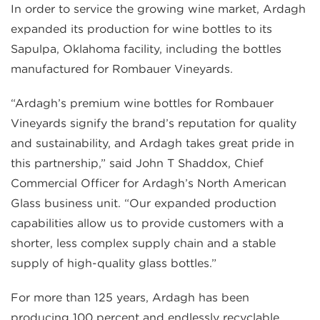
In order to service the growing wine market, Ardagh
expanded its production for wine bottles to its
Sapulpa, Oklahoma facility, including the bottles
manufactured for Rombauer Vineyards.
“Ardagh’s premium wine bottles for Rombauer
Vineyards signify the brand’s reputation for quality
and sustainability, and Ardagh takes great pride in
this partnership,” said John T Shaddox, Chief
Commercial Officer for Ardagh’s North American
Glass business unit. “Our expanded production
capabilities allow us to provide customers with a
shorter, less complex supply chain and a stable
supply of high-quality glass bottles.”
For more than 125 years, Ardagh has been
producing 100 percent and endlessly recyclable