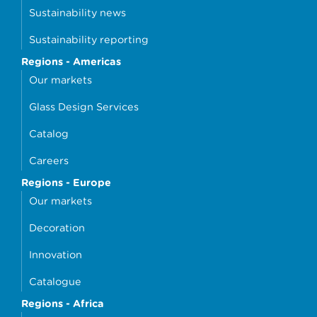
Sustainability news
Sustainability reporting
Regions - Americas
Our markets
Glass Design Services
Catalog
Careers
Regions - Europe
Our markets
Decoration
Innovation
Catalogue
Regions - Africa