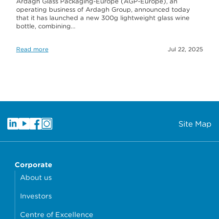
Ardagh Glass Packaging-Europe (AGP-Europe), an
operating business of Ardagh Group, announced today
that it has launched a new 300g lightweight glass wine
bottle, combining…
Read more
Jul 22, 2025
Site Map
Corporate
About us
Investors
Centre of Excellence