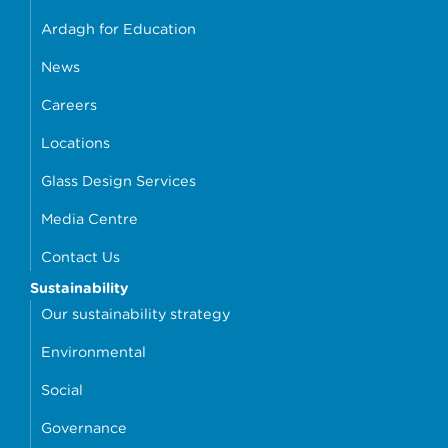
Ardagh for Education
News
Careers
Locations
Glass Design Services
Media Centre
Contact Us
Sustainability
Our sustainability strategy
Environmental
Social
Governance