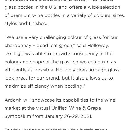
glass bottles in the U.S. and offers a wide selection
of premium wine bottles in a variety of colours, sizes,
styles and finishes.
“We use a very challenging colour of glass for our
chardonnay – dead leaf green,” said Holloway.
“Ardagh was able to provide consistency in the
colour and shape of the glass so we could run as
efficiently as possible. Not only does Ardagh glass
look great for our brand, but it also allows us to
maximize efficiency when bottling.”
Ardagh will showcase its capabilities to the wine
market at the virtual
Unified Wine & Grape
Symposium
from January 26-29, 2021.