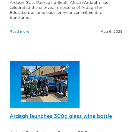
Ardagh Glass Packaging-South Africa (Ardagh) has
celebrated the one-year milestone of Ardagh for
Education, an ambitious ten-year commitment to
transform…
Read more
Aug 6, 2025
Ardagh launches 300g glass wine bottle