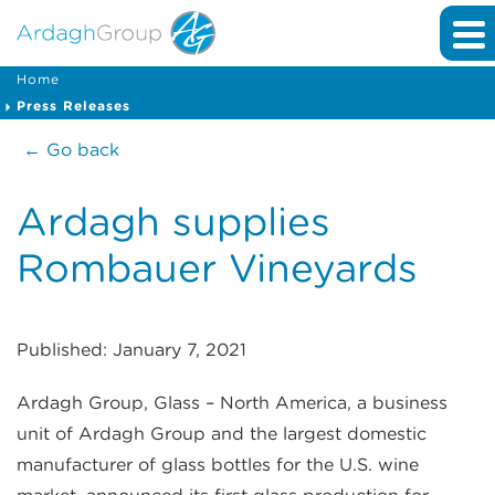
Home
Press Releases
← Go back
Ardagh supplies
Rombauer Vineyards
Published: January 7, 2021
Ardagh Group, Glass – North America, a business
unit of Ardagh Group and the largest domestic
manufacturer of glass bottles for the U.S. wine