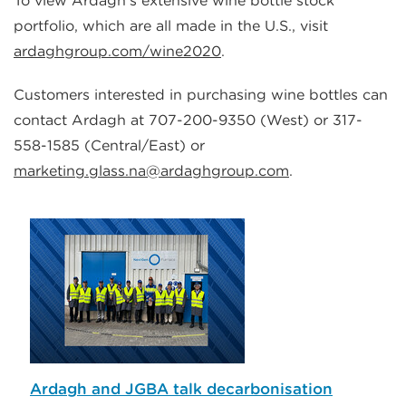
To view Ardagh’s extensive wine bottle stock
portfolio, which are all made in the U.S., visit
ardaghgroup.com/wine2020
.
Customers interested in purchasing wine bottles can
contact Ardagh at 707-200-9350 (West) or 317-
558-1585 (Central/East) or
marketing.glass.na@ardaghgroup.com
.
Ardagh and JGBA talk decarbonisation