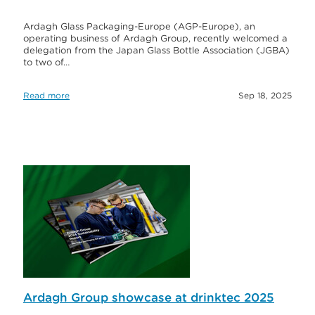
Ardagh Glass Packaging-Europe (AGP-Europe), an
operating business of Ardagh Group, recently welcomed a
delegation from the Japan Glass Bottle Association (JGBA)
to two of…
Read more
Sep 18, 2025
Ardagh Group showcase at drinktec 2025