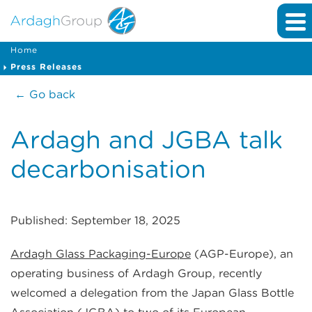
Home
Press Releases
← Go back
Ardagh and JGBA talk
decarbonisation
Published: September 18, 2025
Ardagh Glass Packaging-Europe
(AGP-Europe), an
operating business of Ardagh Group, recently
welcomed a delegation from the Japan Glass Bottle