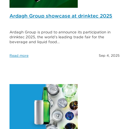
Ardagh Group showcase at drinktec 2025
Ardagh Group is proud to announce its participation in
drinktec 2025, the world’s leading trade fair for the
beverage and liquid food…
Read more
Sep 4, 2025