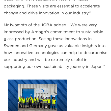
packaging. These visits are essential to accelerate
change and drive innovation in our industry.”
Mr Iwamoto of the JGBA added: “We were very
impressed by Ardagh’s commitment to sustainable
glass production. Seeing these innovations in
Sweden and Germany gave us valuable insights into
how innovative technologies can help to decarbonise
our industry and will be extremely useful in
supporting our own sustainability journey in Japan.”