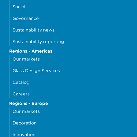
Social
Governance
Sustainability news
Sustainability reporting
Regions - Americas
Our markets
Glass Design Services
Catalog
Careers
Regions - Europe
Our markets
Decoration
Innovation