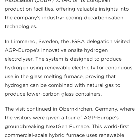
Association (JGBA) to two of its European
production facilities, offering valuable insights into
the company’s industry-leading decarbonisation
technologies.
In Limmared, Sweden, the JGBA delegation visited
AGP-Europe’s innovative onsite hydrogen
electrolyser. The system is designed to produce
hydrogen using renewable electricity for continuous
use in the glass melting furnace, proving that
hydrogen can be combined with natural gas to
produce lower-carbon glass containers.
The visit continued in Obernkirchen, Germany, where
the visitors were given a tour of AGP-Europe’s
groundbreaking NextGen Furnace. This world-first
commercial-scale hybrid furnace uses renewable