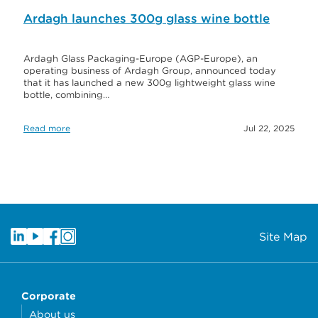
Ardagh launches 300g glass wine bottle
Ardagh Glass Packaging-Europe (AGP-Europe), an
operating business of Ardagh Group, announced today
that it has launched a new 300g lightweight glass wine
bottle, combining…
Read more
Jul 22, 2025
Site Map
Corporate
About us