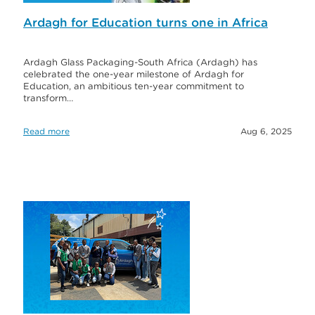
Ardagh for Education turns one in Africa
Ardagh Glass Packaging-South Africa (Ardagh) has
celebrated the one-year milestone of Ardagh for
Education, an ambitious ten-year commitment to
transform…
Read more
Aug 6, 2025