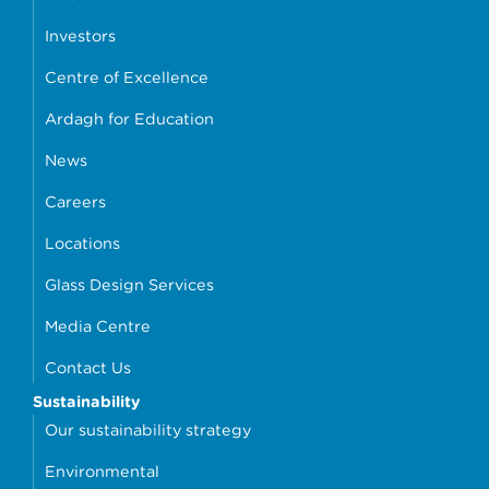
Investors
Centre of Excellence
Ardagh for Education
News
Careers
Locations
Glass Design Services
Media Centre
Contact Us
Sustainability
Our sustainability strategy
Environmental