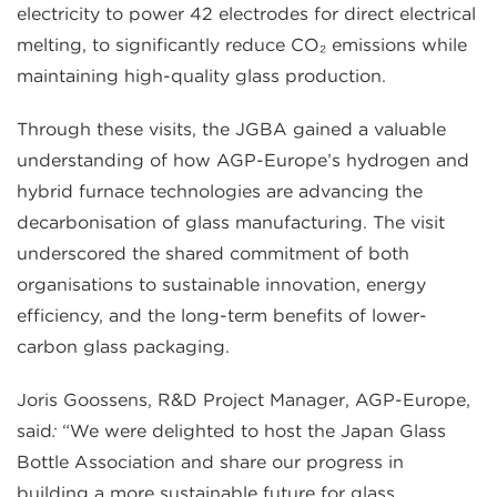
electricity to power 42 electrodes for direct electrical
melting, to significantly reduce CO₂ emissions while
maintaining high-quality glass production.
Through these visits, the JGBA gained a valuable
understanding of how AGP-Europe’s hydrogen and
hybrid furnace technologies are advancing the
decarbonisation of glass manufacturing. The visit
underscored the shared commitment of both
organisations to sustainable innovation, energy
efficiency, and the long-term benefits of lower-
carbon glass packaging.
Joris Goossens, R&D Project Manager, AGP-Europe,
said
:
“We were delighted to host the Japan Glass
Bottle Association and share our progress in
building a more sustainable future for glass