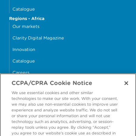
Catalogue
Regions - Africa
Our markets
Clarity Digital Magazine
Innovation
Catalogue
Careers
CCPA/CPRA Cookie Notice
money4glass
We use essential cookies and other similar
technologies to make our site work. With your consent,
we may also use non-essential cookies to improve user
experience and analyze website traffic. We do not sell
or share your personal information and will not use
Accessibility
Modern Slavery Statement
technology such as analytics, advertising, or session-
replay tools unless you agree. By clicking “Accept,”
Cookie Policy
Privacy Statement
you agree to our website's cookie use as described in