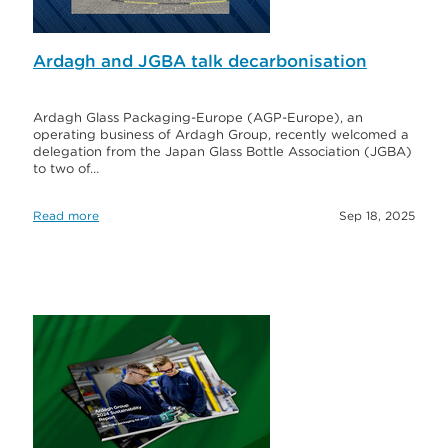
Ardagh and JGBA talk decarbonisation
Ardagh Glass Packaging-Europe (AGP-Europe), an
operating business of Ardagh Group, recently welcomed a
delegation from the Japan Glass Bottle Association (JGBA)
to two of…
Read more
Sep 18, 2025