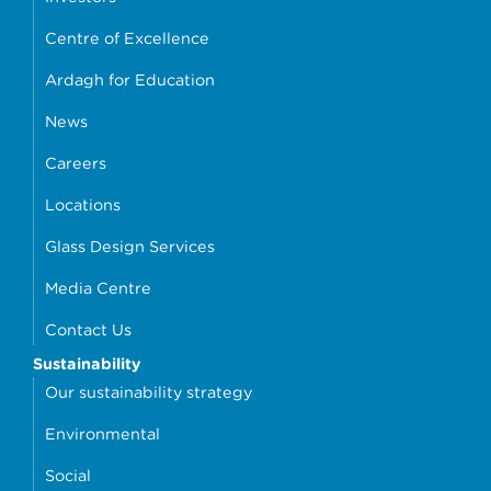
Centre of Excellence
Ardagh for Education
News
Careers
Locations
Glass Design Services
Media Centre
Contact Us
Sustainability
Our sustainability strategy
Environmental
Social