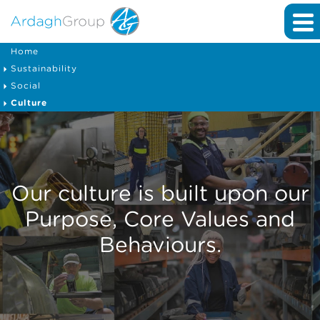
Home
Sustainability
Social
Culture
Our culture is built upon our
Purpose, Core Values and
Behaviours.