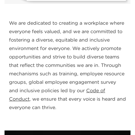
We are dedicated to creating a workplace where
everyone feels valued, and we are committed to
fostering a diverse, equitable and inclusive
environment for everyone. We actively promote
opportunities and strive to build diverse teams
that reflect the communities we are in. Through
mechanisms such as training, employee resource
groups, global employee engagement survey
and inclusive policies led by our
Code of
Conduct
, we ensure that every voice is heard and
everyone can thrive.