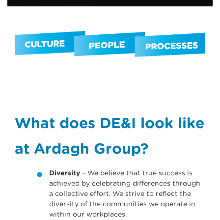
What does DE&I look like
at Ardagh Group?
Diversity
– We believe that true success is
achieved by celebrating di­fferences through
a collective eff­ort. We strive to reflect the
diversity of the communities we operate in
within our workplaces.