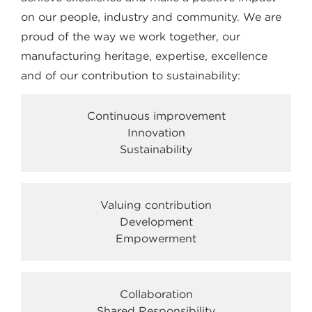
on our people, industry and community. We are
proud of the way we work together, our
manufacturing heritage, expertise, excellence
and of our contribution to sustainability:
Continuous improvement
Innovation
Sustainability
Valuing contribution
Development
Empowerment
Collaboration
Shared Responsibility