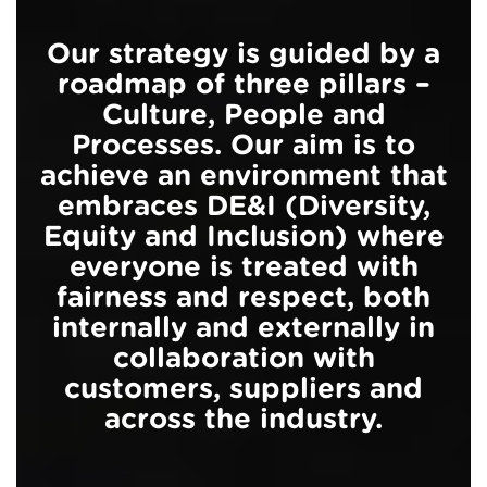
Our strategy is guided by a
roadmap of three pillars –
Culture, People and
Processes. Our aim is to
achieve an environment that
embraces DE&I (Diversity,
Equity and Inclusion) where
everyone is treated with
fairness and respect, both
internally and externally in
collaboration with
customers, suppliers and
across the industry.