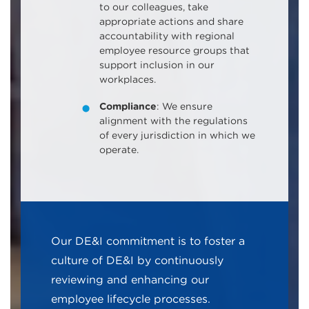
to our colleagues, take
appropriate actions and share
accountability with regional
employee resource groups that
support inclusion in our
workplaces.
Compliance
: We ensure
alignment with the regulations
of every jurisdiction in which we
operate.
Our DE&I commitment is to foster a
culture of DE&I by continuously
reviewing and enhancing our
employee lifecycle processes.