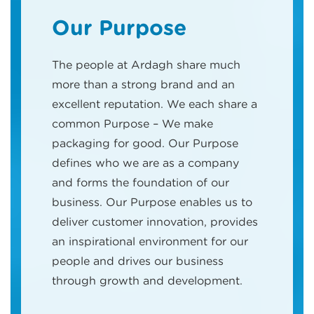
Our Purpose
The people at Ardagh share much
more than a strong brand and an
excellent reputation. We each share a
common Purpose – We make
packaging for good. Our Purpose
defines who we are as a company
and forms the foundation of our
business. Our Purpose enables us to
deliver customer innovation, provides
an inspirational environment for our
people and drives our business
through growth and development.