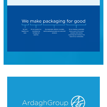
A promotional image featuring the slogan "We 