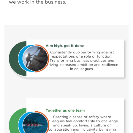
we work in the business.
Aim high, get it done
Consistently out-performing against
expectations of a role or function.
Transforming business practices and
driving increased ambition and resilience
in colleagues.
Together as one team
Creating a sense of safety where
colleagues feel comfortable to challenge
and speak up. Inving a culture of
collaboration and inclusivity by having