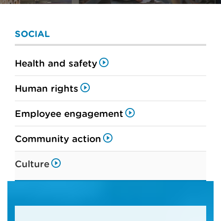
SOCIAL
Health and safety
Human rights
Employee engagement
Community action
Culture