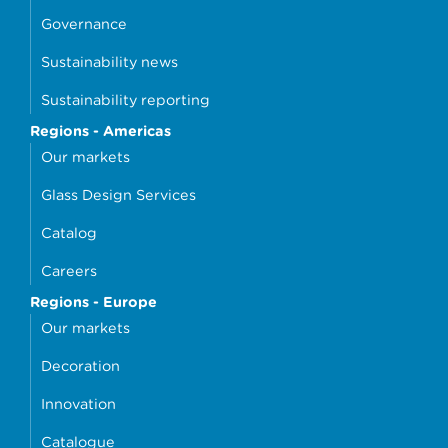
Governance
Sustainability news
Sustainability reporting
Regions - Americas
Our markets
Glass Design Services
Catalog
Careers
Regions - Europe
Our markets
Decoration
Innovation
Catalogue