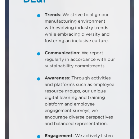
Trends
: We strive to align our
manufacturing environment
with evolving industry trends
while embracing diversity and
fostering an inclusive culture.
Communication
: We report
regularly in accordance with our
sustainability commitments.
Awareness
: Through activities
and platforms such as employee
resource groups, our unique
digital learning and training
platform and employee
engagement surveys, we
encourage diverse perspectives
and balanced representation.
Engagement
: We actively listen