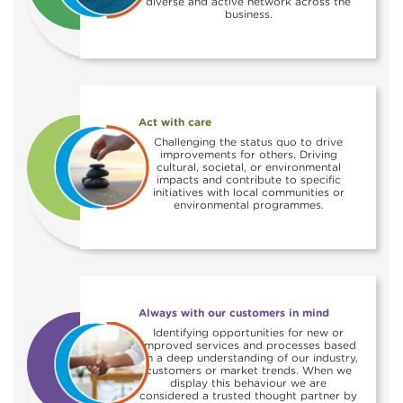
diverse and active network across the
business.
Act with care
Challenging the status quo to drive
improvements for others. Driving
cultural, societal, or environmental
impacts and contribute to specific
initiatives with local communities or
environmental programmes.
Always with our customers in mind
Identifying opportunities for new or
improved services and processes based
on a deep understanding of our industry,
customers or market trends. When we
display this behaviour we are
considered a trusted thought partner by