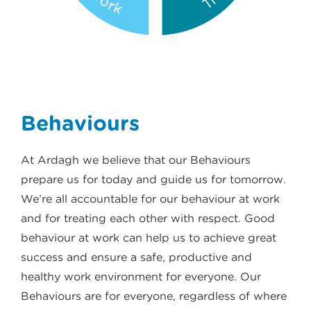
Behaviours
At Ardagh we believe that our Behaviours
prepare us for today and guide us for tomorrow.
We’re all accountable for our behaviour at work
and for treating each other with respect. Good
behaviour at work can help us to achieve great
success and ensure a safe, productive and
healthy work environment for everyone. Our
Behaviours are for everyone, regardless of where