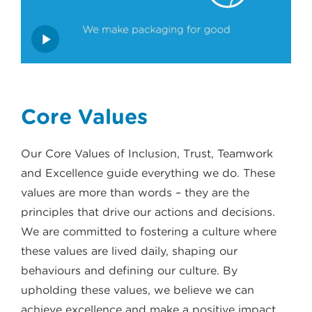
Core Values
Our Core Values of Inclusion, Trust, Teamwork
and Excellence guide everything we do. These
values are more than words – they are the
principles that drive our actions and decisions.
We are committed to fostering a culture where
these values are lived daily, shaping our
behaviours and defining our culture. By
upholding these values, we believe we can
achieve excellence and make a positive impact