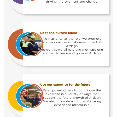
driving improvement and change.
Spot and nurture talent
No matter what the role, we promote
and support personal development at
Ardagh.
To do this we all help and motivate one
another to learn and grow at Ardagh.
Use our expertise for the future
We empower others to contribute their
expertise in a variety of ways that
support the future growth of Ardagh.
We also promote a culture of sharing
experience mentorship.