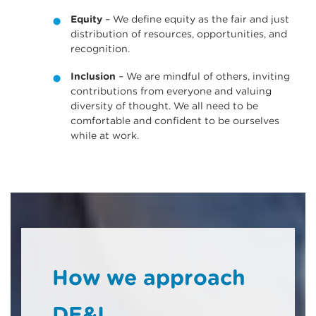
Equity
– We define equity as the fair and just
distribution of resources, opportunities, and
recognition.
Inclusion
– We are mindful of others, inviting
contributions from everyone and valuing
diversity of thought. We all need to be
comfortable and confident to be ourselves
while at work.
How we approach
DE&I