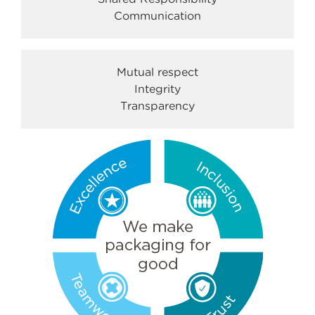
Communication
Mutual respect
Integrity
Transparency