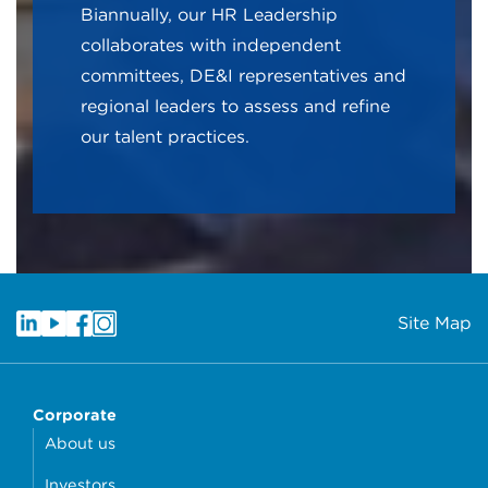
Biannually, our HR Leadership
collaborates with independent
committees, DE&I representatives and
regional leaders to assess and refine
our talent practices.
Site Map
Corporate
About us
Investors