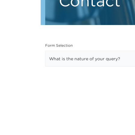
Contact
Form Selection