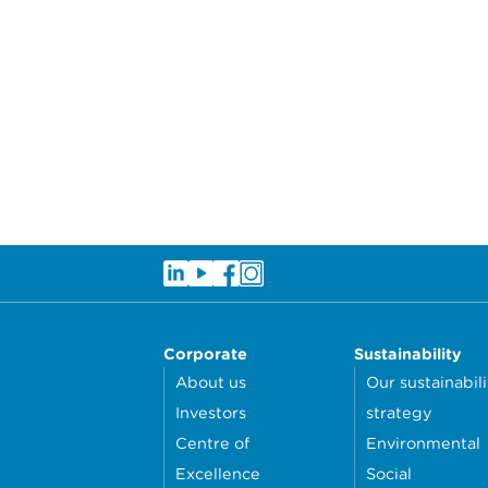
Corporate
Sustainability
About us
Our sustainabili
Investors
strategy
Centre of
Environmental
Excellence
Social