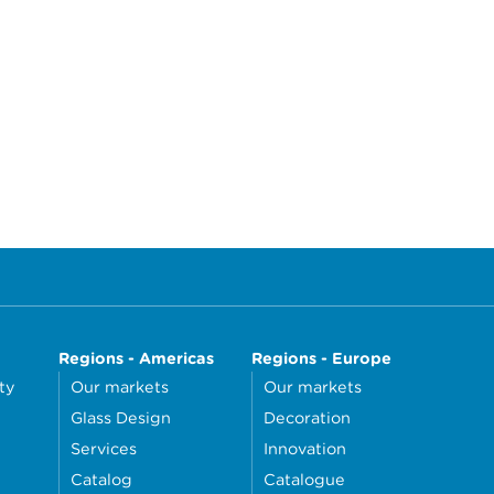
Regions - Americas
Regions - Europe
ty
Our markets
Our markets
Glass Design
Decoration
Services
Innovation
Catalog
Catalogue