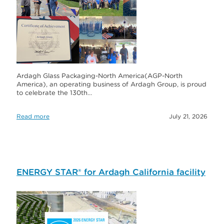
Ardagh Glass Packaging-North America(AGP-North
America), an operating business of Ardagh Group, is proud
to celebrate the 130th…
Read more
July 21, 2026
ENERGY STAR® for Ardagh California facility