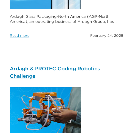
Ardagh Glass Packaging-North America (AGP-North
America), an operating business of Ardagh Group, has…
Read more
February 24, 2026
Ardagh & PROTEC Coding Robotics
Challenge