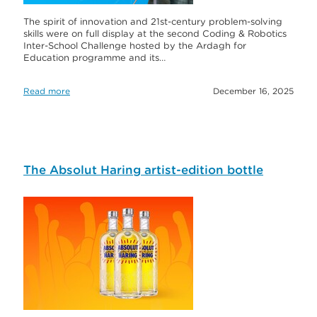
The spirit of innovation and 21st-century problem-solving
skills were on full display at the second Coding & Robotics
Inter-School Challenge hosted by the Ardagh for
Education programme and its…
Read more
December 16, 2025
The Absolut Haring artist-edition bottle