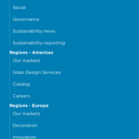
Social
Governance
Sustainability news
Sustainability reporting
Regions - Americas
Our markets
Glass Design Services
Catalog
Careers
Regions - Europe
Our markets
Decoration
Innovation