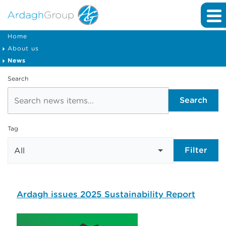
Home
About us
News
Search
Search
Tag
Filter
Ardagh issues 2025 Sustainability Report