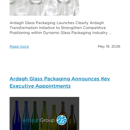
Ardagh Glass Packaging Launches Clearly Ardagh
Transformation Initiative to Strengthen Competitive
Positioning within Dynamic Glass Packaging Industry …
Read more
May 19, 2026
Ardagh Glass Packaging Announces Key
Executive Appointments