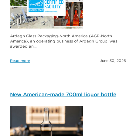
Ardagh Glass Packaging-North America (AGP-North
America), an operating business of Ardagh Group, was
awarded an…
Read more
June 30, 2026
New American-made 700ml liquor bottle