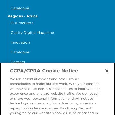
Catalogue
Regions - Africa
Our markets
Clarity Digital Magazine
Innovation
Catalogue
Careers
CCPA/CPRA Cookie Notice
money4glass
We use essential cookies and other similar
technologies to make our site work. With your consent,
we may also use non-essential cookies to improve user
experience and analyze website traffic. We do not sell
or share your personal information and will not use
Accessibility
Modern Slavery Statement
technology such as analytics, advertising, or session-
replay tools unless you agree. By clicking “Accept,”
Cookie Policy
Privacy Statement
you agree to our website's cookie use as described in