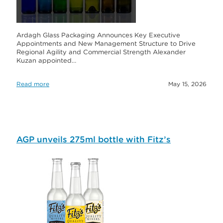
Ardagh Glass Packaging Announces Key Executive
Appointments and New Management Structure to Drive
Regional Agility and Commercial Strength Alexander
Kuzan appointed…
Read more
May 15, 2026
AGP unveils 275ml bottle with Fitz’s