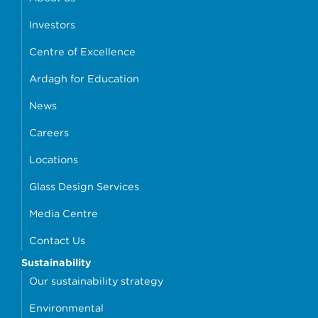
Investors
Centre of Excellence
Ardagh for Education
News
Careers
Locations
Glass Design Services
Media Centre
Contact Us
Sustainability
Our sustainability strategy
Environmental