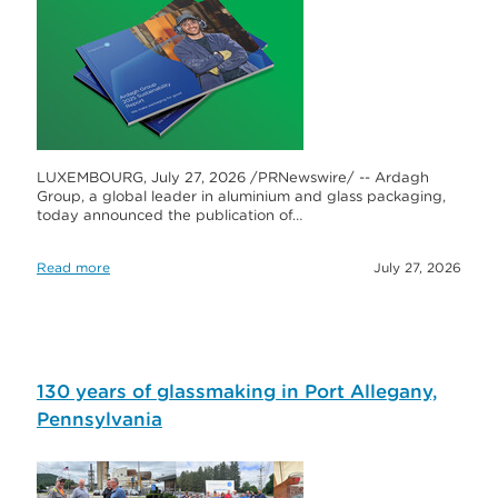
LUXEMBOURG, July 27, 2026 /PRNewswire/ -- Ardagh
Group, a global leader in aluminium and glass packaging,
today announced the publication of…
Read more
July 27, 2026
130 years of glassmaking in Port Allegany,
Pennsylvania