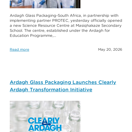
Ardagh Glass Packaging-South Africa, in partnership with
implementing partner PROTEC, yesterday officially opened
a new Science Resource Centre at Masiqhakaze Secondary
School. The centre, established under the Ardagh for
Education Programme,…
Read more
May 20, 2026
Ardagh Glass Packaging Launches Clearly
Ardagh Transformation Initiative