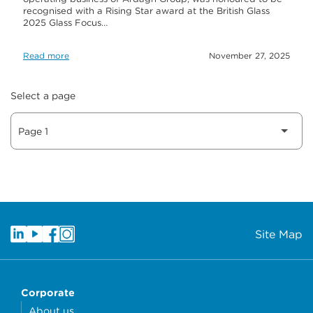
recognised with a Rising Star award at the British Glass
2025 Glass Focus…
Read more
November 27, 2025
Select a page
Site Map
Corporate
About us