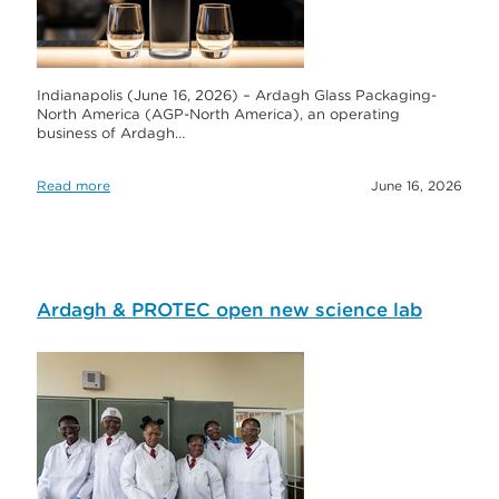
Indianapolis (June 16, 2026) – Ardagh Glass Packaging-
North America (AGP-North America), an operating
business of Ardagh…
Read more
June 16, 2026
Ardagh & PROTEC open new science lab