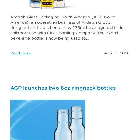
Ardagh Glass Packaging-North America (AGP-North
America), an operating business of Ardagh Group,
designed and launched a new 275ml beverage bottle in
collaboration with Fitz’s Bottling Company. The 275ml
beverage bottle is now being used to…
Read more
April 16, 2026
AGP launches two 8oz ringneck bottles