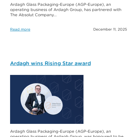
Ardagh Glass Packaging-Europe (AGP-Europe), an
operating business of Ardagh Group, has partnered with
The Absolut Company…
Read more
December 11, 2025
Ardagh wins Rising Star award
Ardagh Glass Packaging-Europe (AGP-Europe), an
operating business of Ardagh Group, was honoured to be