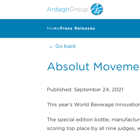
Home
Press Releases
← Go back
Absolut Moveme
Published: September 24, 2021
This year’s World Beverage Innovation
The special edition bottle, manufactu
scoring top place by all nine judges,