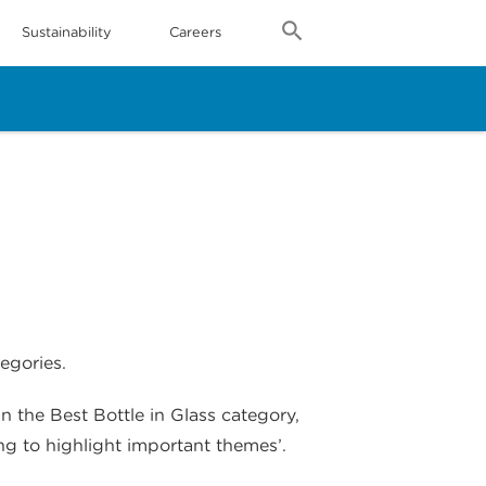
Sustainability
Careers
egories.
 the Best Bottle in Glass category,
ng to highlight important themes’.