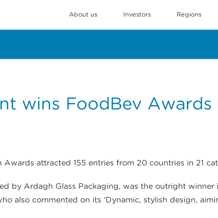
About us
Investors
Regions
nt wins FoodBev Awards
 Awards attracted 155 entries from 20 countries in 21 cat
red by Ardagh Glass Packaging, was the outright winner in
 who also commented on its ‘Dynamic, stylish design, aimi