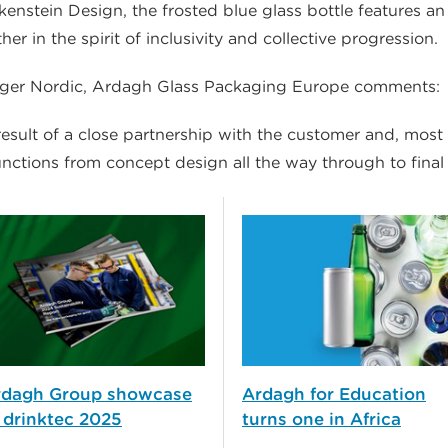
nstein Design, the frosted blue glass bottle features an 
 in the spirit of inclusivity and collective progression.
nager Nordic, Ardagh Glass Packaging Europe comments:
esult of a close partnership with the customer and, most i
nctions from concept design all the way through to final
rdagh Group showcase
Ardagh for Education
 drinktec 2025
turns one in Africa