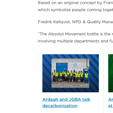
Based on an original concept by Franke
which symbolise people coming together
Fredrik Kallqvist, NPD & Quality Ma
“The Absolut Movement bottle is the r
involving multiple departments and fu
Ardagh and JGBA talk
A
decarbonisation
at