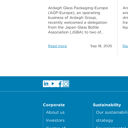
Ardagh Glass Packaging-Europe
Ar
(AGP-Europe), an operating
ann
business of Ardagh Group,
dr
recently welcomed a delegation
tr
from the Japan Glass Bottle
li
Association (JGBA) to two of…
Read more
Sep 18, 2025
Re
Corporate
Sustainability
About us
Our sustainabili
Investors
strategy