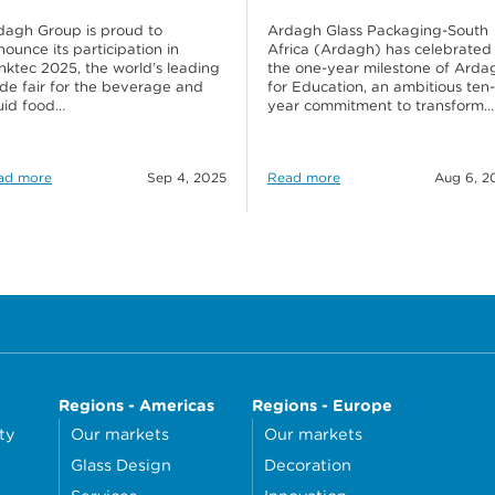
dagh Group is proud to
Ardagh Glass Packaging-South
ounce its participation in
Africa (Ardagh) has celebrated
inktec 2025, the world’s leading
the one-year milestone of Arda
ade fair for the beverage and
for Education, an ambitious ten-
quid food…
year commitment to transform…
ad more
Sep 4, 2025
Read more
Aug 6, 2
Regions - Americas
Regions - Europe
ty
Our markets
Our markets
Glass Design
Decoration