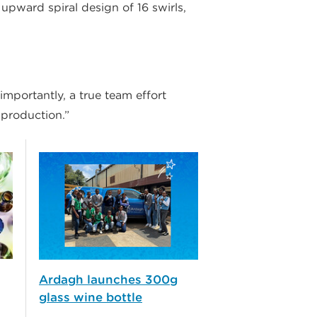
upward spiral design of 16 swirls,
mportantly, a true team effort
 production.”
Ardagh launches 300g
glass wine bottle