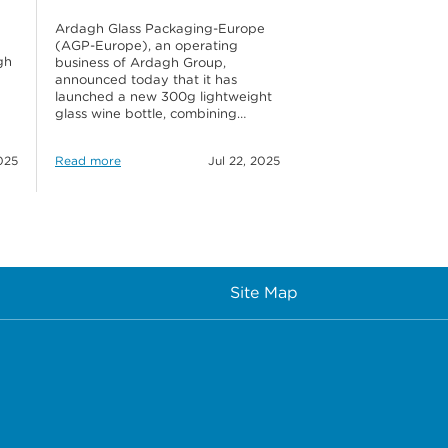
Ardagh Glass Packaging-Europe
(AGP-Europe), an operating
gh
business of Ardagh Group,
announced today that it has
launched a new 300g lightweight
glass wine bottle, combining…
025
Read more
Jul 22, 2025
Site Map