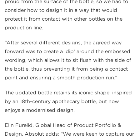
proud from the surface of the bottle, so we had to
consider how to design it in a way that would
protect it from contact with other bottles on the
production line.
“After several different designs, the agreed way
forward was to create a ‘dip’ around the embossed
wording, which allows it to sit flush with the side of
the bottle, thus preventing it from being a contact
point and ensuring a smooth production run.”
The updated bottle retains its iconic shape, inspired
by an 18th-century apothecary bottle, but now
enjoys a modernised design.
Elin Furelid, Global Head of Product Portfolio &
Design, Absolut adds: “We were keen to capture our