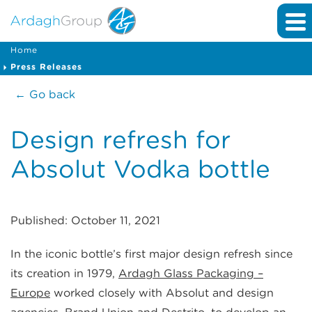
Home
Press Releases
← Go back
Design refresh for
Absolut Vodka bottle
Published: October 11, 2021
In the iconic bottle’s first major design refresh since
its creation in 1979,
Ardagh Glass Packaging –
Europe
worked closely with Absolut and design