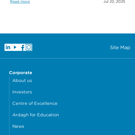
Read more
Jul 22, 2025
Site Map
Corporate
About us
Investors
Centre of Excellence
Ardagh for Education
News