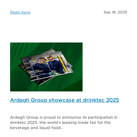
Read more
Sep 18, 2025
Ardagh Group showcase at drinktec 2025
Ardagh Group is proud to announce its participation in
drinktec 2025, the world’s leading trade fair for the
beverage and liquid food…