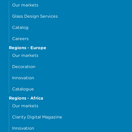
Our markets
Glass Design Services
Catalog
Careers
Regions - Europe
Our markets
Decoration
Innovation
Catalogue
Regions - Africa
Our markets
Clarity Digital Magazine
Innovation