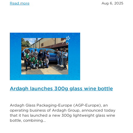
Read more
Aug 6, 2025
Ardagh launches 300g glass wine bottle
Ardagh Glass Packaging-Europe (AGP-Europe), an
operating business of Ardagh Group, announced today
that it has launched a new 300g lightweight glass wine
bottle, combining…