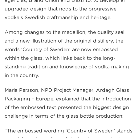
agencies, Brand Union and Destrito, to develop an
upgraded design that nods to the progressive
vodka’s Swedish craftmanship and heritage.
Among changes to the medallion, the quality seal
and a new illustration of the original distillery, the
words ‘Country of Sweden’ are now embossed
within the glass, which links back to the long-
standing tradition and knowledge of vodka making
in the country.
Maria Persson, NPD Project Manager, Ardagh Glass
Packaging – Europe, explained that the introduction
of the embossed text presented the biggest design
challenge in terms of the glass bottle production:
“The embossed wording ‘Country of Sweden’ stands