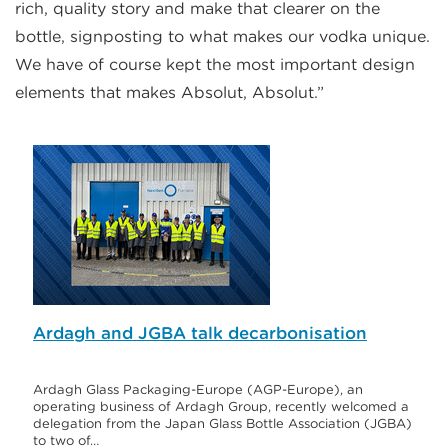
rich, quality story and make that clearer on the
bottle, signposting to what makes our vodka unique.
We have of course kept the most important design
elements that makes Absolut, Absolut.”
Ardagh and JGBA talk decarbonisation
Ardagh Glass Packaging-Europe (AGP-Europe), an
operating business of Ardagh Group, recently welcomed a
delegation from the Japan Glass Bottle Association (JGBA)
to two of…