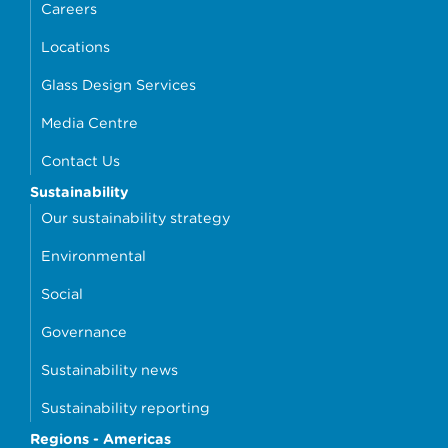
Careers
Locations
Glass Design Services
Media Centre
Contact Us
Sustainability
Our sustainability strategy
Environmental
Social
Governance
Sustainability news
Sustainability reporting
Regions - Americas