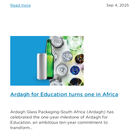
Read more
Sep 4, 2025
Ardagh for Education turns one in Africa
Ardagh Glass Packaging-South Africa (Ardagh) has
celebrated the one-year milestone of Ardagh for
Education, an ambitious ten-year commitment to
transform…