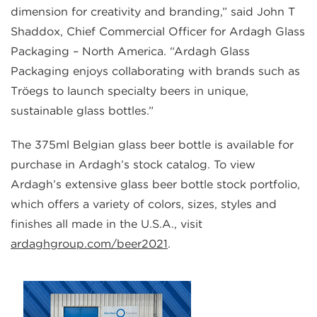
dimension for creativity and branding,” said John T
Shaddox, Chief Commercial Officer for Ardagh Glass
Packaging – North America. “Ardagh Glass
Packaging enjoys collaborating with brands such as
Tröegs to launch specialty beers in unique,
sustainable glass bottles.”
The 375ml Belgian glass beer bottle is available for
purchase in Ardagh’s stock catalog. To view
Ardagh’s extensive glass beer bottle stock portfolio,
which offers a variety of colors, sizes, styles and
finishes all made in the U.S.A., visit
ardaghgroup.com/beer2021
.