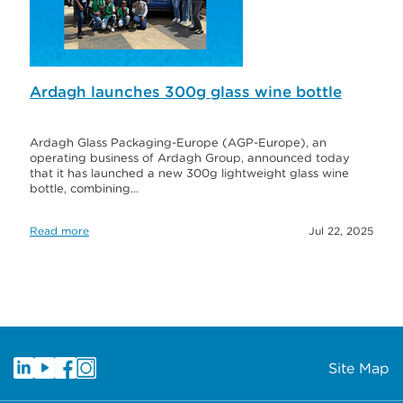
Ardagh launches 300g glass wine bottle
Ardagh Glass Packaging-Europe (AGP-Europe), an
operating business of Ardagh Group, announced today
that it has launched a new 300g lightweight glass wine
bottle, combining…
Read more
Jul 22, 2025
Site Map