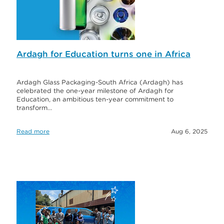
Ardagh for Education turns one in Africa
Ardagh Glass Packaging-South Africa (Ardagh) has
celebrated the one-year milestone of Ardagh for
Education, an ambitious ten-year commitment to
transform…
Read more
Aug 6, 2025