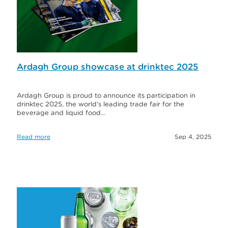
Ardagh Group showcase at drinktec 2025
Ardagh Group is proud to announce its participation in
drinktec 2025, the world’s leading trade fair for the
beverage and liquid food…
Read more
Sep 4, 2025