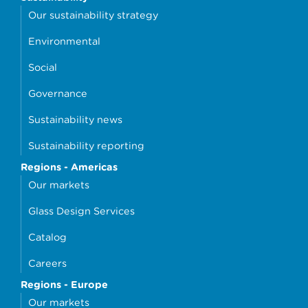
Our sustainability strategy
Environmental
Social
Governance
Sustainability news
Sustainability reporting
Regions - Americas
Our markets
Glass Design Services
Catalog
Careers
Regions - Europe
Our markets