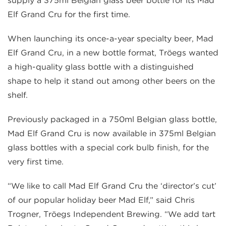
supply a 375ml Belgian glass beer bottle for its Mad
Elf Grand Cru for the first time.
When launching its once-a-year specialty beer, Mad
Elf Grand Cru, in a new bottle format, Tröegs wanted
a high-quality glass bottle with a distinguished
shape to help it stand out among other beers on the
shelf.
Previously packaged in a 750ml Belgian glass bottle,
Mad Elf Grand Cru is now available in 375ml Belgian
glass bottles with a special cork bulb finish, for the
very first time.
“We like to call Mad Elf Grand Cru the ‘director’s cut’
of our popular holiday beer Mad Elf,” said Chris
Trogner, Tröegs Independent Brewing. “We add tart