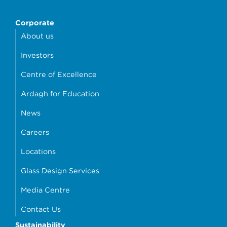
Corporate
About us
Investors
Centre of Excellence
Ardagh for Education
News
Careers
Locations
Glass Design Services
Media Centre
Contact Us
Sustainability