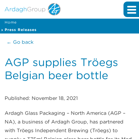
Home
Press Releases
← Go back
AGP supplies Tröegs
Belgian beer bottle
Published: November 18, 2021
Ardagh Glass Packaging – North America (AGP –
NA), a business of Ardagh Group, has partnered
with Tröegs Independent Brewing (Tröegs) to