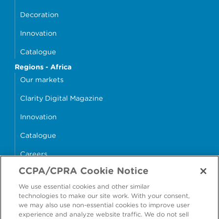
Decoration
Innovation
Catalogue
Regions - Africa
Our markets
Clarity Digital Magazine
Innovation
Catalogue
Careers
CCPA/CPRA Cookie Notice
money4glass
We use essential cookies and other similar
technologies to make our site work. With your consent,
we may also use non-essential cookies to improve user
experience and analyze website traffic. We do not sell