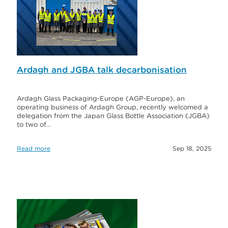
Ardagh and JGBA talk decarbonisation
Ardagh Glass Packaging-Europe (AGP-Europe), an
operating business of Ardagh Group, recently welcomed a
delegation from the Japan Glass Bottle Association (JGBA)
to two of…
Read more
Sep 18, 2025