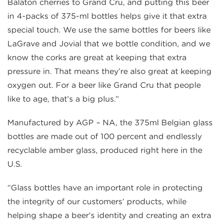
Balaton cherries to Grand Cru, and putting this beer
in 4-packs of 375-ml bottles helps give it that extra
special touch. We use the same bottles for beers like
LaGrave and Jovial that we bottle condition, and we
know the corks are great at keeping that extra
pressure in. That means they’re also great at keeping
oxygen out. For a beer like Grand Cru that people
like to age, that’s a big plus.”
Manufactured by AGP – NA, the 375ml Belgian glass
bottles are made out of 100 percent and endlessly
recyclable amber glass, produced right here in the
U.S.
“Glass bottles have an important role in protecting
the integrity of our customers’ products, while
helping shape a beer’s identity and creating an extra