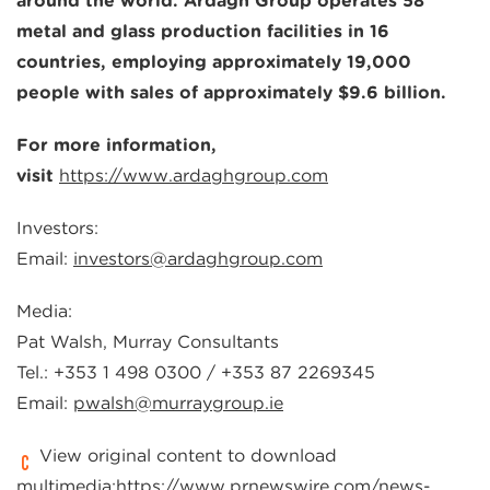
around the world. Ardagh Group operates 58
metal and glass production facilities in 16
countries, employing approximately 19,000
people with sales of approximately $9.6 billion.
For more information,
visit
https://www.ardaghgroup.com
Investors:
Email:
investors@ardaghgroup.com
Media:
Pat Walsh, Murray Consultants
Tel.: +353 1 498 0300 / +353 87 2269345
Email:
pwalsh@murraygroup.ie
View original content to download
multimedia:
https://www.prnewswire.com/news-