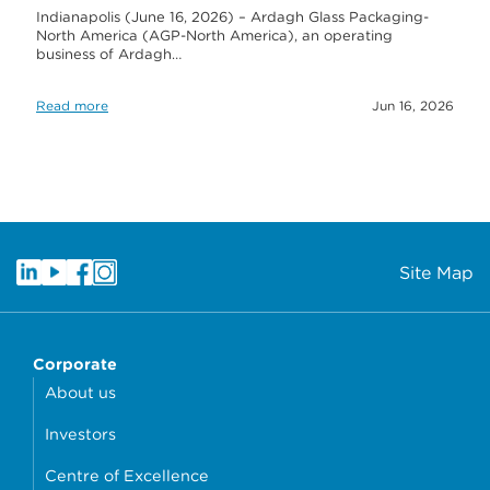
Indianapolis (June 16, 2026) – Ardagh Glass Packaging-
North America (AGP-North America), an operating
business of Ardagh…
Read more
Jun 16, 2026
Site Map
Corporate
About us
Investors
Centre of Excellence