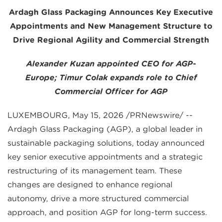
Ardagh Glass Packaging Announces Key Executive
Appointments and New Management Structure to
Drive Regional Agility and Commercial Strength
Alexander Kuzan appointed CEO for AGP-
Europe;
Timur Colak expands role to Chief
Commercial Officer for AGP
LUXEMBOURG, May 15, 2026 /PRNewswire/ --
Ardagh Glass Packaging (AGP), a global leader in
sustainable packaging solutions, today announced
key senior executive appointments and a strategic
restructuring of its management team. These
changes are designed to enhance regional
autonomy, drive a more structured commercial
approach, and position AGP for long-term success.