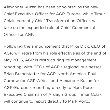
Alexander Kuzan has been appointed as the new
Chief Executive Officer for AGP-Europe, while Timur
Colak, currently Chief Transformation Officer, will
take on the expanded role of Chief Commercial
Officer for AGP.
Following the announcement that Mike Dick, CEO of
AGP, will retire from his role effective as of the end of
May 2026, AGP is restructuring its management
reporting, with CEOs of AGP's regional businesses –
Brian Brandstatter for AGP-North America, Paul
Curnow for AGP-Africa, and Alexander Kuzan for
AGP-Europe – reporting directly to Mark Porto,
Executive Chairman of Ardagh Group. Timur Colak
will continue to report directly to Mark Porto.