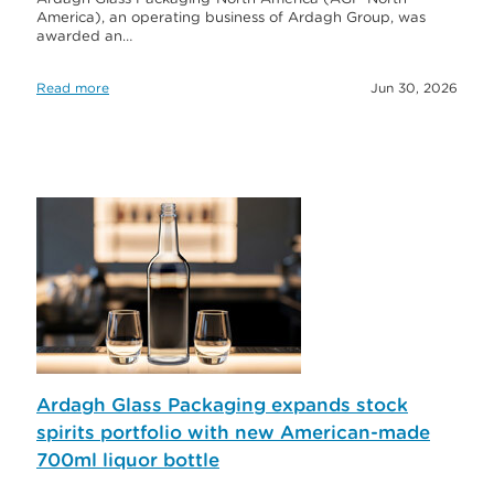
America), an operating business of Ardagh Group, was
awarded an…
Read more
Jun 30, 2026
Ardagh Glass Packaging expands stock
spirits portfolio with new American-made
700ml liquor bottle