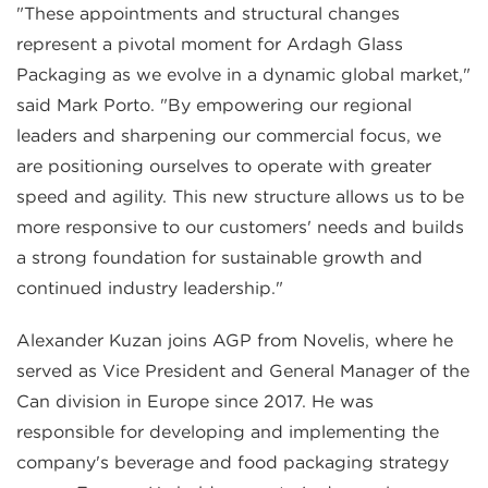
"These appointments and structural changes
represent a pivotal moment for Ardagh Glass
Packaging as we evolve in a dynamic global market,"
said Mark Porto. "By empowering our regional
leaders and sharpening our commercial focus, we
are positioning ourselves to operate with greater
speed and agility. This new structure allows us to be
more responsive to our customers' needs and builds
a strong foundation for sustainable growth and
continued industry leadership."
Alexander Kuzan joins AGP from Novelis, where he
served as Vice President and General Manager of the
Can division in Europe since 2017. He was
responsible for developing and implementing the
company's beverage and food packaging strategy