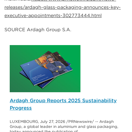
releases/ardagh-glass-packaging-announces-key-
executive-appointments-302773444.html
SOURCE Ardagh Group S.A.
Ardagh Group Reports 2025 Sustainability
Progress
LUXEMBOURG, July 27, 2026 /PRNewswire/ -- Ardagh
Group, a global leader in aluminium and glass packaging,
today announced the publication of…