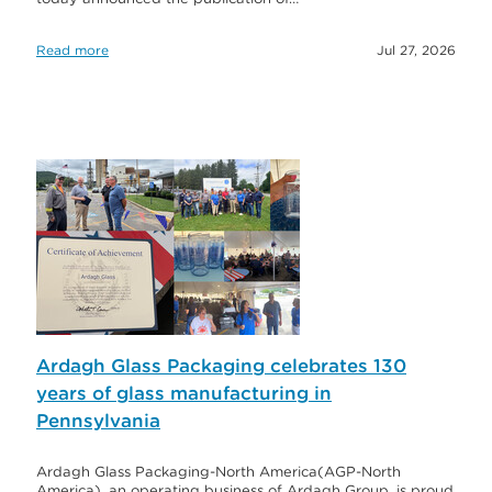
Read more
Jul 27, 2026
Ardagh Glass Packaging celebrates 130
years of glass manufacturing in
Pennsylvania
Ardagh Glass Packaging-North America(AGP-North
America), an operating business of Ardagh Group, is proud