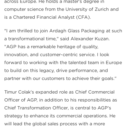
across Europe. He holds a master's degree in
computer science from the University of Zurich and
is a Chartered Financial Analyst (CFA).
"I am thrilled to join Ardagh Glass Packaging at such
a transformational time," said Alexander Kuzan.
"AGP has a remarkable heritage of quality,
innovation, and customer-centric service. I look
forward to working with the talented team in Europe
to build on this legacy, drive performance, and
partner with our customers to achieve their goals."
Timur Colak's expanded role as Chief Commercial
Officer of AGP, in addition to his responsibilities as
Chief Transformation Officer, is central to AGP's
strategy to enhance its commercial operations. He
will lead the global sales process with a more