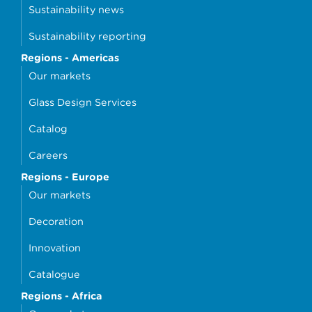
Sustainability news
Sustainability reporting
Regions - Americas
Our markets
Glass Design Services
Catalog
Careers
Regions - Europe
Our markets
Decoration
Innovation
Catalogue
Regions - Africa