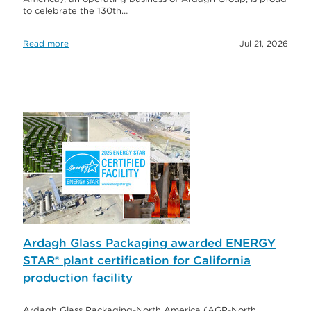
to celebrate the 130th…
Read more
Jul 21, 2026
Ardagh Glass Packaging awarded ENERGY
STAR® plant certification for California
production facility
Ardagh Glass Packaging-North America (AGP-North