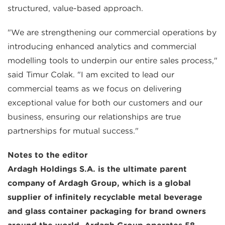
structured, value-based approach.
"We are strengthening our commercial operations by
introducing enhanced analytics and commercial
modelling tools to underpin our entire sales process,"
said Timur Colak. "I am excited to lead our
commercial teams as we focus on delivering
exceptional value for both our customers and our
business, ensuring our relationships are true
partnerships for mutual success."
Notes to the editor
Ardagh Holdings S.A. is the ultimate parent
company of Ardagh Group, which is a global
supplier of infinitely recyclable metal beverage
and glass container packaging for brand owners