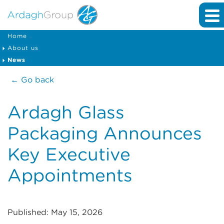
Home
About us
News
← Go back
Ardagh Glass
Packaging Announces
Key Executive
Appointments
Published: May 15, 2026