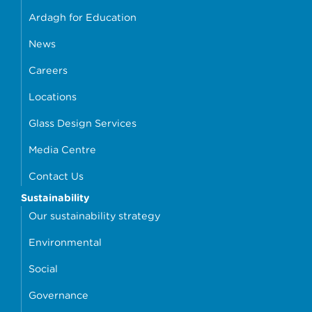
Ardagh for Education
News
Careers
Locations
Glass Design Services
Media Centre
Contact Us
Sustainability
Our sustainability strategy
Environmental
Social
Governance