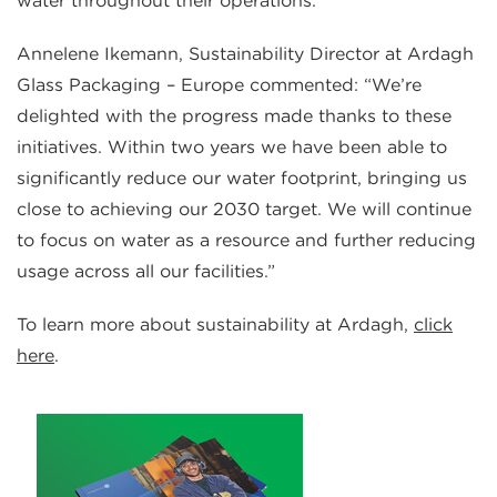
water throughout their operations.”
Annelene Ikemann, Sustainability Director at Ardagh
Glass Packaging – Europe commented: “We’re
delighted with the progress made thanks to these
initiatives. Within two years we have been able to
significantly reduce our water footprint, bringing us
close to achieving our 2030 target. We will continue
to focus on water as a resource and further reducing
usage across all our facilities.”
To learn more about sustainability at Ardagh,
click
here
.