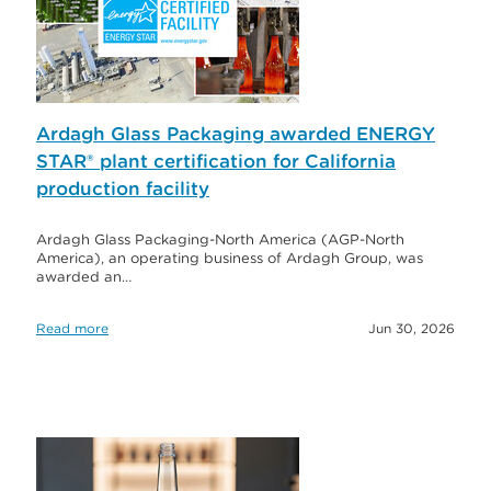
Ardagh Glass Packaging awarded ENERGY
STAR® plant certification for California
production facility
Ardagh Glass Packaging-North America (AGP-North
America), an operating business of Ardagh Group, was
awarded an…
Read more
Jun 30, 2026