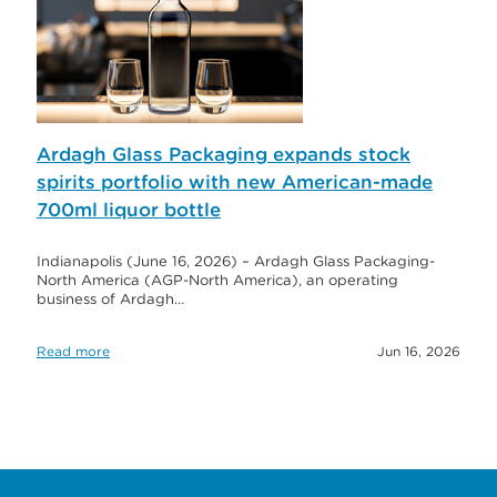
Ardagh Glass Packaging expands stock
spirits portfolio with new American-made
700ml liquor bottle
Indianapolis (June 16, 2026) – Ardagh Glass Packaging-
North America (AGP-North America), an operating
business of Ardagh…
Read more
Jun 16, 2026