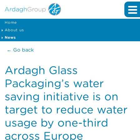
Home
About us
News
← Go back
Ardagh Glass
Packaging’s water
saving initiative is on
target to reduce water
usage by one-third
across Europe