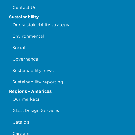
Contact Us
Sustainability
Our sustainability strategy
Environmental
Social
Governance
Sustainability news
Sustainability reporting
Regions - Americas
Our markets
Glass Design Services
Catalog
Careers