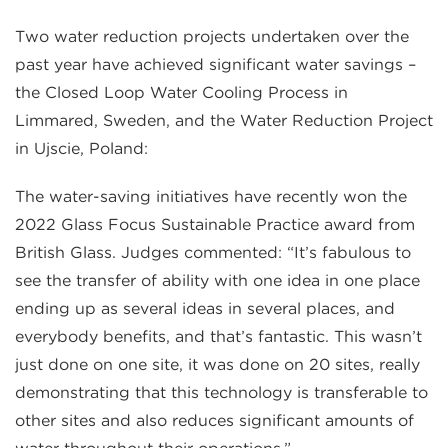
Two water reduction projects undertaken over the
past year have achieved significant water savings –
the Closed Loop Water Cooling Process in
Limmared, Sweden, and the Water Reduction Project
in Ujscie, Poland:
The water-saving initiatives have recently won the
2022 Glass Focus Sustainable Practice award from
British Glass. Judges commented: “It’s fabulous to
see the transfer of ability with one idea in one place
ending up as several ideas in several places, and
everybody benefits, and that’s fantastic. This wasn’t
just done on one site, it was done on 20 sites, really
demonstrating that this technology is transferable to
other sites and also reduces significant amounts of