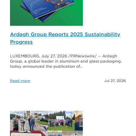
Ardagh Group Reports 2025 Sustainability
Progress
LUXEMBOURG, July 27, 2026 /PRNewswire/ -- Ardagh
Group, a global leader in aluminium and glass packaging,
today announced the publication of…
Read more
Jul 27, 2026