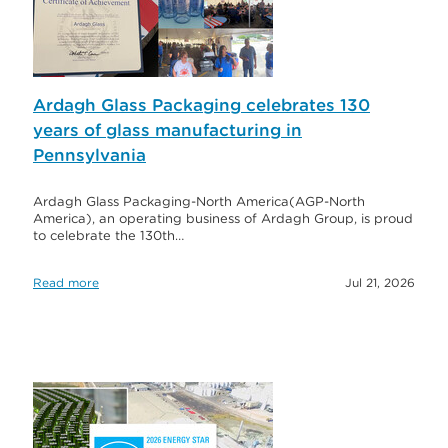
Ardagh Glass Packaging celebrates 130
years of glass manufacturing in
Pennsylvania
Ardagh Glass Packaging-North America(AGP-North
America), an operating business of Ardagh Group, is proud
to celebrate the 130th…
Read more
Jul 21, 2026