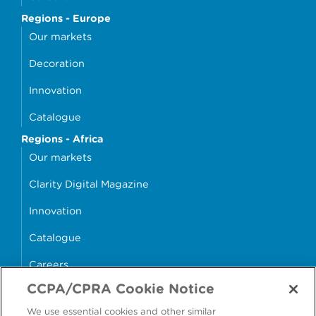
Regions - Europe
Our markets
Decoration
Innovation
Catalogue
Regions - Africa
Our markets
Clarity Digital Magazine
Innovation
Catalogue
Careers
CCPA/CPRA Cookie Notice
money4glass
We use essential cookies and other similar