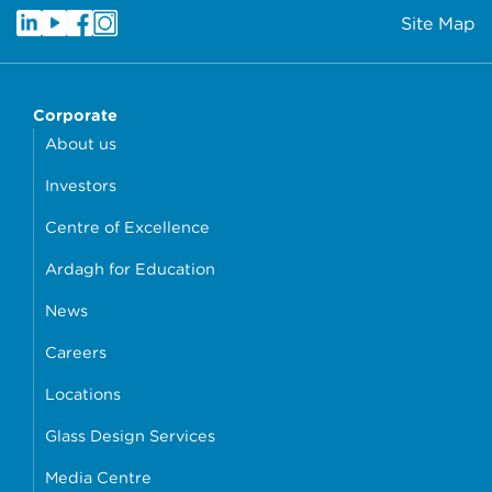
Site Map
Corporate
About us
Investors
Centre of Excellence
Ardagh for Education
News
Careers
Locations
Glass Design Services
Media Centre