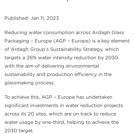
Published: Jan 11, 2023
Reducing water consumption across Ardagh Glass
Packaging – Europe (AGP – Europe) is a key element
of Ardagh Group’s Sustainability Strategy, which
targets a 26% water intensity reduction by 2030,
with the aim of delivering environmental
sustainability and production efficiency in the
glassmaking process.
To achieve this, AGP – Europe has undertaken
significant investments in water reduction projects
across its 20 sites, which are on track to reduce
water usage by one-third, helping to achieve the
2030 target.