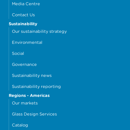
Media Centre
Contact Us
Sustainability
Our sustainability strategy
Environmental
Social
Governance
Sustainability news
Sustainability reporting
Regions - Americas
Our markets
Glass Design Services
Catalog