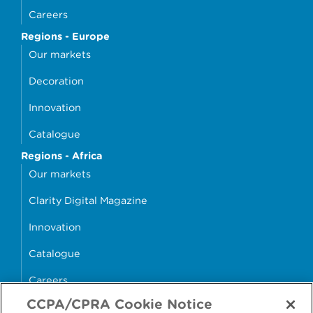
Careers
Regions - Europe
Our markets
Decoration
Innovation
Catalogue
Regions - Africa
Our markets
Clarity Digital Magazine
Innovation
Catalogue
Careers
CCPA/CPRA Cookie Notice
money4glass