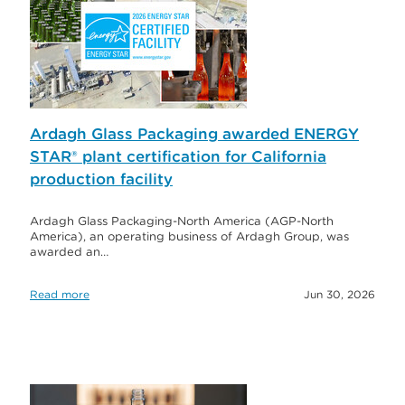
Ardagh Glass Packaging awarded ENERGY
STAR® plant certification for California
production facility
Ardagh Glass Packaging-North America (AGP-North
America), an operating business of Ardagh Group, was
awarded an…
Read more
Jun 30, 2026