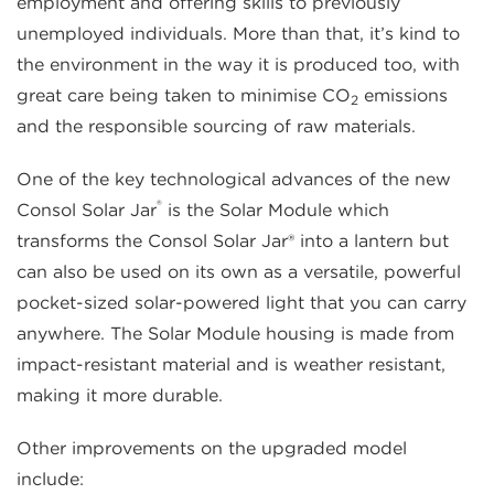
employment and offering skills to previously
unemployed individuals. More than that, it’s kind to
the environment in the way it is produced too, with
great care being taken to minimise CO
emissions
2
and the responsible sourcing of raw materials.
One of the key technological advances of the new
®
Consol Solar Jar
is the Solar Module which
transforms the Consol Solar Jar® into a lantern but
can also be used on its own as a versatile, powerful
pocket-sized solar-powered light that you can carry
anywhere. The Solar Module housing is made from
impact-resistant material and is weather resistant,
making it more durable.
Other improvements on the upgraded model
include: