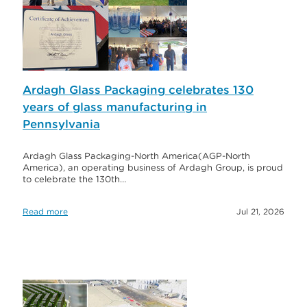
Ardagh Glass Packaging celebrates 130
years of glass manufacturing in
Pennsylvania
Ardagh Glass Packaging-North America(AGP-North
America), an operating business of Ardagh Group, is proud
to celebrate the 130th…
Read more
Jul 21, 2026