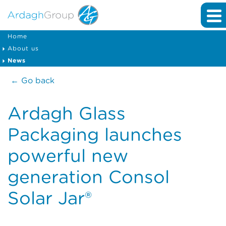
Home
About us
News
← Go back
Ardagh Glass
Packaging launches
powerful new
generation Consol
Solar Jar®