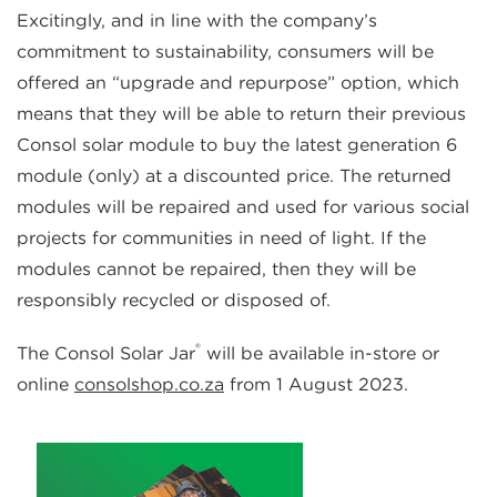
Excitingly, and in line with the company’s
commitment to sustainability, consumers will be
offered an “upgrade and repurpose” option, which
means that they will be able to return their previous
Consol solar module to buy the latest generation 6
module (only) at a discounted price. The returned
modules will be repaired and used for various social
projects for communities in need of light. If the
modules cannot be repaired, then they will be
responsibly recycled or disposed of.
®
The Consol Solar Jar
will be available in-store or
online
consolshop.co.za
from 1 August 2023.