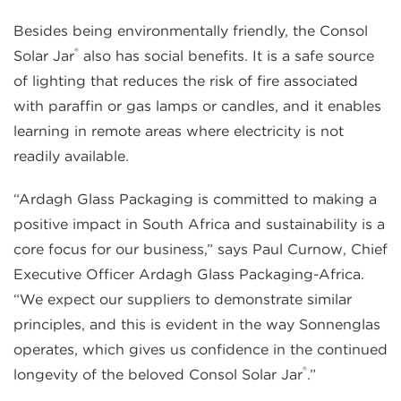
Besides being environmentally friendly, the Consol
®
Solar Jar
also has social benefits. It is a safe source
of lighting that reduces the risk of fire associated
with paraffin or gas lamps or candles, and it enables
learning in remote areas where electricity is not
readily available.
“Ardagh Glass Packaging is committed to making a
positive impact in South Africa and sustainability is a
core focus for our business,” says Paul Curnow, Chief
Executive Officer Ardagh Glass Packaging-Africa.
“We expect our suppliers to demonstrate similar
principles, and this is evident in the way Sonnenglas
operates, which gives us confidence in the continued
®
longevity of the beloved Consol Solar Jar
.”