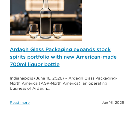
Ardagh Glass Packaging expands stock
spirits portfolio with new American-made
700ml liquor bottle
Indianapolis (June 16, 2026) – Ardagh Glass Packaging-
North America (AGP-North America), an operating
business of Ardagh…
Read more
Jun 16, 2026