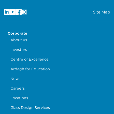
Site Map
Corporate
About us
Investors
Centre of Excellence
Ardagh for Education
News
Careers
Locations
Glass Design Services