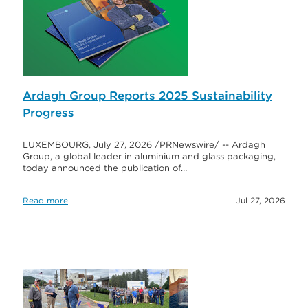
Ardagh Group Reports 2025 Sustainability
Progress
LUXEMBOURG, July 27, 2026 /PRNewswire/ -- Ardagh
Group, a global leader in aluminium and glass packaging,
today announced the publication of…
Read more
Jul 27, 2026