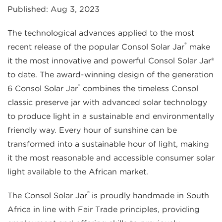
Published: Aug 3, 2023
The technological advances applied to the most
®
recent release of the popular Consol Solar Jar
make
it the most innovative and powerful Consol Solar Jar®
to date. The award-winning design of the generation
®
6 Consol Solar Jar
combines the timeless Consol
classic preserve jar with advanced solar technology
to produce light in a sustainable and environmentally
friendly way. Every hour of sunshine can be
transformed into a sustainable hour of light, making
it the most reasonable and accessible consumer solar
light available to the African market.
®
The Consol Solar Jar
is proudly handmade in South
Africa in line with Fair Trade principles, providing