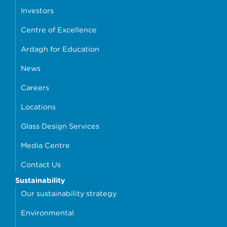
Investors
Centre of Excellence
Ardagh for Education
News
Careers
Locations
Glass Design Services
Media Centre
Contact Us
Sustainability
Our sustainability strategy
Environmental