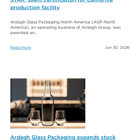
production facility
Ardagh Glass Packaging-North America (AGP-North
America), an operating business of Ardagh Group, was
awarded an…
Read more
Jun 30, 2026
Ardagh Glass Packaging expands stock