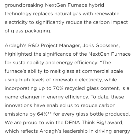
groundbreaking NextGen Furnace hybrid
technology replaces natural gas with renewable
electricity to significantly reduce the carbon impact
of glass packaging.
Ardagh’s R&D Project Manager, Joris Goossens,
highlighted the significance of the NextGen Furnace
for sustainability and energy efficiency: “The
furnace’s ability to melt glass at commercial scale
using high levels of renewable electricity, while
incorporating up to 70% recycled glass content, is a
game-changer in energy efficiency. To date, these
innovations have enabled us to reduce carbon
emissions by 64%** for every glass bottle produced.
We are proud to win the DENA Think Big! award,
which reflects Ardagh’s leadership in driving energy