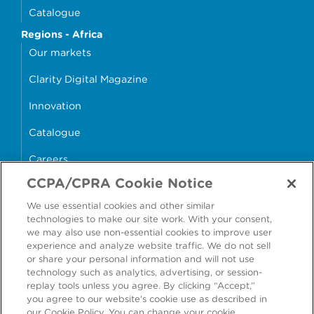
Catalogue
Regions - Africa
Our markets
Clarity Digital Magazine
Innovation
Catalogue
Careers
CCPA/CPRA Cookie Notice
money4glass
We use essential cookies and other similar
technologies to make our site work. With your consent,
we may also use non-essential cookies to improve user
experience and analyze website traffic. We do not sell
or share your personal information and will not use
Accessibility
Modern Slavery Statement
technology such as analytics, advertising, or session-
replay tools unless you agree. By clicking “Accept,”
Cookie Policy
Privacy Statement
you agree to our website's cookie use as described in
our Cookie Policy. You can change your cookie
Terms & Conditions