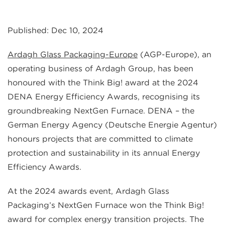
Published: Dec 10, 2024
Ardagh Glass Packaging-Europe
(AGP-Europe), an
operating business of Ardagh Group, has been
honoured with the Think Big! award at the 2024
DENA Energy Efficiency Awards, recognising its
groundbreaking NextGen Furnace. DENA – the
German Energy Agency (Deutsche Energie Agentur)
honours projects that are committed to climate
protection and sustainability in its annual Energy
Efficiency Awards.
At the 2024 awards event, Ardagh Glass
Packaging’s NextGen Furnace won the Think Big!
award for complex energy transition projects. The