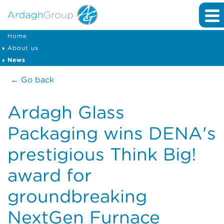
Home
About us
News
← Go back
Ardagh Glass
Packaging wins DENA's
prestigious Think Big!
award for
groundbreaking
NextGen Furnace