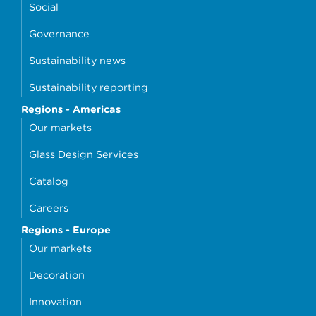
Social
Governance
Sustainability news
Sustainability reporting
Regions - Americas
Our markets
Glass Design Services
Catalog
Careers
Regions - Europe
Our markets
Decoration
Innovation