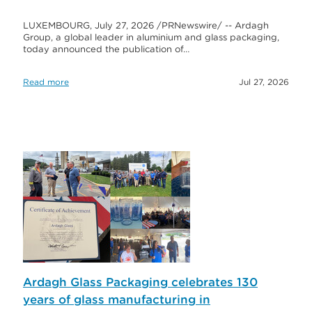
LUXEMBOURG, July 27, 2026 /PRNewswire/ -- Ardagh
Group, a global leader in aluminium and glass packaging,
today announced the publication of…
Read more
Jul 27, 2026
Ardagh Glass Packaging celebrates 130
years of glass manufacturing in