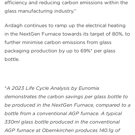
efficiency and reducing carbon emissions within the
glass manufacturing industry.”
Ardagh continues to ramp up the electrical heating
in the NextGen Furnace towards its target of 80%, to
further minimise carbon emissions from glass
packaging production by up to 69%* per glass
bottle.
*
A 2023 Life Cycle Analysis by Eunomia
demonstrates the carbon savings per glass bottle to
be produced in the NextGen Furnace, compared to a
bottle from a conventional AGP furnace. A typical
330ml glass bottle produced in the conventional
AGP furnace at Obernkirchen produces 140.1g of