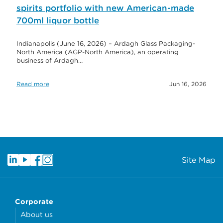
spirits portfolio with new American-made
700ml liquor bottle
Indianapolis (June 16, 2026) – Ardagh Glass Packaging-
North America (AGP-North America), an operating
business of Ardagh…
Read more
Jun 16, 2026
Site Map
Corporate
About us