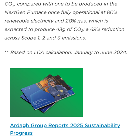
CO
, compared with one to be produced in the
2
NextGen Furnace once fully operational at 80%
renewable electricity and 20% gas, which is
expected to produce 43g of CO
: a 69% reduction
2
across Scope 1, 2 and 3 emissions
.
**
Based on LCA calculation: January to June 2024
.
Ardagh Group Reports 2025 Sustainability
Progress