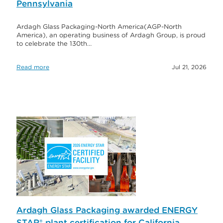
Pennsylvania
Ardagh Glass Packaging-North America(AGP-North
America), an operating business of Ardagh Group, is proud
to celebrate the 130th…
Read more
Jul 21, 2026
Ardagh Glass Packaging awarded ENERGY
STAR® plant certification for California