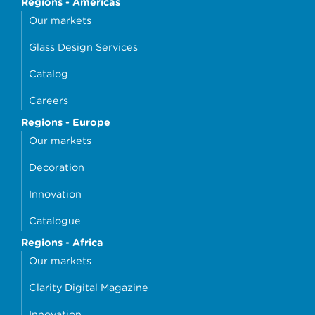
Regions - Americas
Our markets
Glass Design Services
Catalog
Careers
Regions - Europe
Our markets
Decoration
Innovation
Catalogue
Regions - Africa
Our markets
Clarity Digital Magazine
Innovation