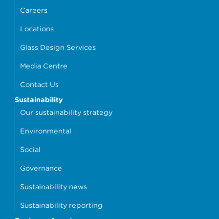
Careers
Locations
Glass Design Services
Media Centre
Contact Us
Sustainability
Our sustainability strategy
Environmental
Social
Governance
Sustainability news
Sustainability reporting