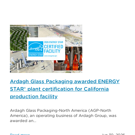
Ardagh Glass Packaging awarded ENERGY
STAR® plant certification for California
production facility
Ardagh Glass Packaging-North America (AGP-North
America), an operating business of Ardagh Group, was
awarded an…
Read more
Jun 30, 2026