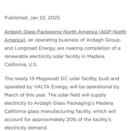
Published: Jan 22, 2025
Ardagh Glass Packaging-North America
(AGP-North
America)
, an operating business of Ardagh Group,
and Longroad Energy, are nearing completion of a
renewable electricity solar facility in Madera,
California, U.S.
The nearly 13-Megawatt DC solar facility, built and
operated by VALTA Energy, will be operational by
March of this year. The solar field will supply
electricity to Ardagh Glass Packaging’s Madera,
California glass manufacturing facility, which will
account for approximately 20% of the facility’s
electricity demand.