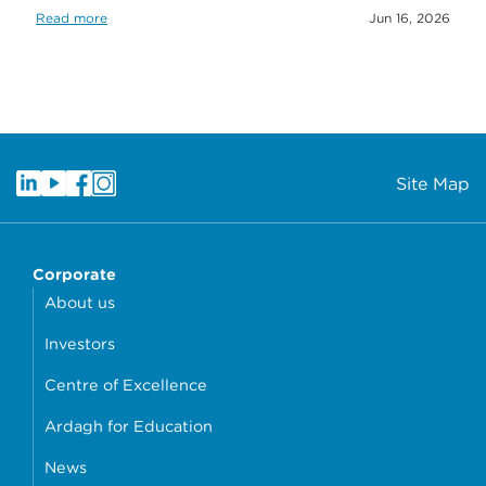
Read more
Jun 16, 2026
Site Map
Corporate
About us
Investors
Centre of Excellence
Ardagh for Education
News