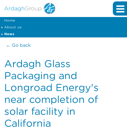
Home
About us
News
← Go back
Ardagh Glass
Packaging and
Longroad Energy's
near completion of
solar facility in
California