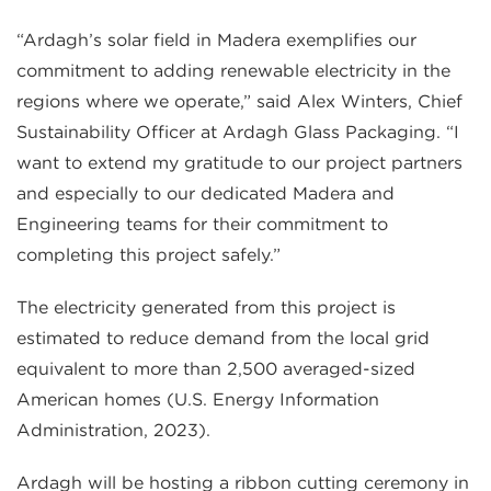
“Ardagh’s solar field in Madera exemplifies our
commitment to adding renewable electricity in the
regions where we operate,” said Alex Winters, Chief
Sustainability Officer at Ardagh Glass Packaging. “I
want to extend my gratitude to our project partners
and especially to our dedicated Madera and
Engineering teams for their commitment to
completing this project safely.”
The electricity generated from this project is
estimated to reduce demand from the local grid
equivalent to more than 2,500 averaged-sized
American homes (U.S. Energy Information
Administration, 2023).
Ardagh will be hosting a ribbon cutting ceremony in