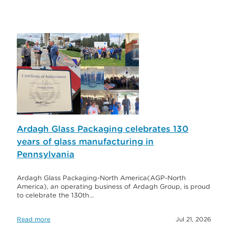
Ardagh Glass Packaging celebrates 130
years of glass manufacturing in
Pennsylvania
Ardagh Glass Packaging-North America(AGP-North
America), an operating business of Ardagh Group, is proud
to celebrate the 130th…
Read more
Jul 21, 2026