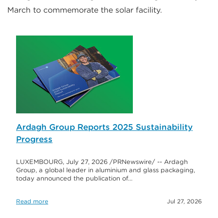
March to commemorate the solar facility.
Ardagh Group Reports 2025 Sustainability
Progress
LUXEMBOURG, July 27, 2026 /PRNewswire/ -- Ardagh
Group, a global leader in aluminium and glass packaging,
today announced the publication of…
Read more
Jul 27, 2026