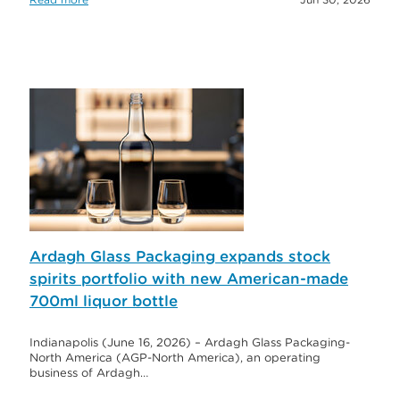
Ardagh Glass Packaging expands stock
spirits portfolio with new American-made
700ml liquor bottle
Indianapolis (June 16, 2026) – Ardagh Glass Packaging-
North America (AGP-North America), an operating
business of Ardagh…