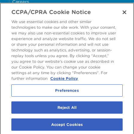
Careers
CCPA/CPRA Cookie Notice
money4glass
We use essential cookies and other similar
technologies to make our site work. With your consent,
we may also use non-essential cookies to improve user
experience and analyze website traffic. We do not sell
or share your personal information and will not use
Accessibility
Modern Slavery Statement
technology such as analytics, advertising, or session-
replay tools unless you agree. By clicking “Accept,”
Cookie Policy
Privacy Statement
you agree to our website's cookie use as described in
our Cookie Policy. You can change your cookie
Terms & Conditions
settings at any time by clicking "Preferences". For
further information
Cookie Policy
Preferences
Preferences
2026
©
Ardagh Group S.A.
, 56, rue Charles Martel, L-2134 Luxembourg,
Reject All
Luxembourg
R.C.S. Luxembourg B160804
Accept Cookies