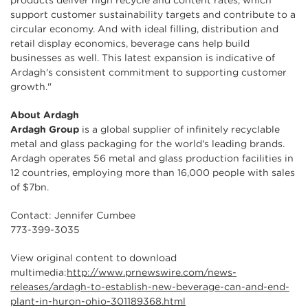
products deliver high recycle and content rates, which
support customer sustainability targets and contribute to a
circular economy. And with ideal filling, distribution and
retail display economics, beverage cans help build
businesses as well. This latest expansion is indicative of
Ardagh's consistent commitment to supporting customer
growth."
About Ardagh
Ardagh Group
is a global supplier of infinitely recyclable
metal and glass packaging for the world's leading brands.
Ardagh operates 56 metal and glass production facilities in
12 countries, employing more than 16,000 people with sales
of $7bn.
Contact: Jennifer Cumbee
773-399-3035
View original content to download
multimedia:
http://www.prnewswire.com/news-
releases/ardagh-to-establish-new-beverage-can-and-end-
plant-in-huron-ohio-301189368.html