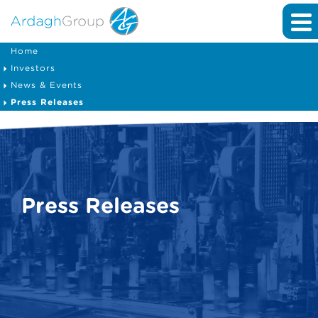
Home
Investors
News & Events
Press Releases
Press Releases