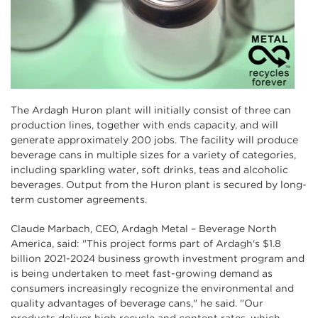
The Ardagh Huron plant will initially consist of three can
production lines, together with ends capacity, and will
generate approximately 200 jobs. The facility will produce
beverage cans in multiple sizes for a variety of categories,
including sparkling water, soft drinks, teas and alcoholic
beverages. Output from the Huron plant is secured by long-
term customer agreements.
Claude Marbach, CEO, Ardagh Metal – Beverage North
America, said: "This project forms part of Ardagh's $1.8
billion 2021-2024 business growth investment program and
is being undertaken to meet fast-growing demand as
consumers increasingly recognize the environmental and
quality advantages of beverage cans," he said. "Our