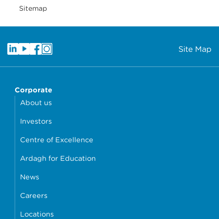
Sitemap
Site Map
Corporate
About us
Investors
Centre of Excellence
Ardagh for Education
News
Careers
Locations