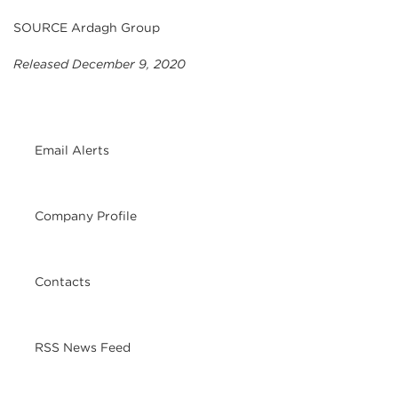
SOURCE Ardagh Group
Released December 9, 2020
Email Alerts
Company Profile
Contacts
RSS News Feed