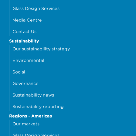
Glass Design Services
Media Centre
Contact Us
Sustainability
Our sustainability strategy
Environmental
Social
Governance
Sustainability news
Sustainability reporting
Regions - Americas
Our markets
Glass Design Services