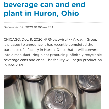
beverage can and end
plant in Huron, Ohio
December 09, 2020 10:00am EST
CHICAGO, Dec. 9, 2020 /PRNewswire/ -- Ardagh Group
is pleased to announce it has recently completed the
purchase of a facility in Huron, Ohio, that it will convert
into a manufacturing plant producing infinitely recyclable
beverage cans and ends. The facility will begin production
in late-2021.