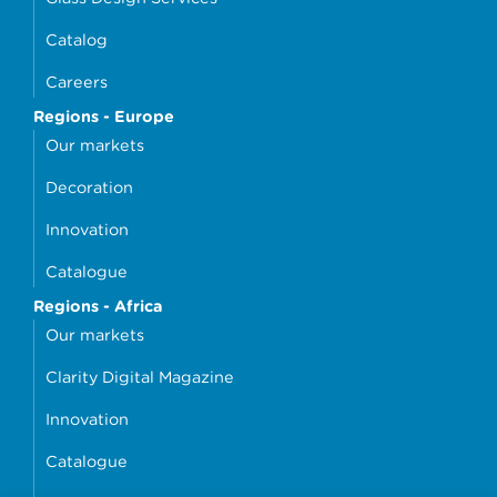
Catalog
Careers
Regions - Europe
Our markets
Decoration
Innovation
Catalogue
Regions - Africa
Our markets
Clarity Digital Magazine
Innovation
Catalogue