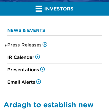
INVESTORS
NEWS & EVENTS
Press Releases
IR Calendar
Presentations
Email Alerts
Ardagh to establish new