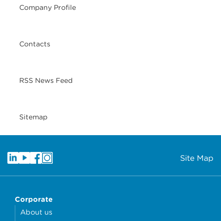
Company Profile
Contacts
RSS News Feed
Sitemap
Site Map
Corporate
About us