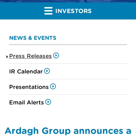
INVESTORS
NEWS & EVENTS
Press Releases
IR Calendar
Presentations
Email Alerts
Ardagh Group announces a