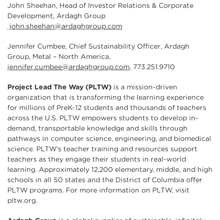
John Sheehan, Head of Investor Relations & Corporate
Development, Ardagh Group
john.sheehan@ardaghgroup.com
Jennifer Cumbee, Chief Sustainability Officer, Ardagh
Group, Metal – North America,
jennifer.cumbee@ardaghgroup.com
, 773.251.9710
Project Lead The Way (PLTW)
is a mission-driven
organization that is transforming the learning experience
for millions of PreK-12 students and thousands of teachers
across the U.S. PLTW empowers students to develop in-
demand, transportable knowledge and skills through
pathways in computer science, engineering, and biomedical
science. PLTW's teacher training and resources support
teachers as they engage their students in real-world
learning. Approximately 12,200 elementary, middle, and high
schools in all 50 states and the District of Columbia offer
PLTW programs. For more information on PLTW, visit
pltw.org.