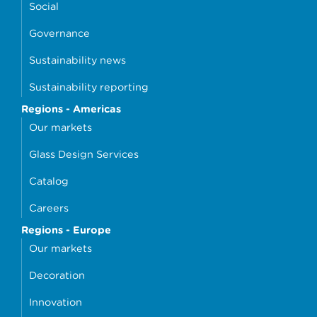
Social
Governance
Sustainability news
Sustainability reporting
Regions - Americas
Our markets
Glass Design Services
Catalog
Careers
Regions - Europe
Our markets
Decoration
Innovation