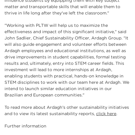
influence students by equipping them with key subject
matter and transportable skills that will enable them to
thrive in life long after they've left the classroom."
"Working with PLTW will help us to maximize the
effectiveness and impact of this significant initiative," said
John Sadlier, Chief Sustainability Officer, Ardagh Group. "It
will also guide engagement and volunteer efforts between
Ardagh employees and educational institutions, as well as
drive improvements in student capabilities, formal testing
results and, ultimately, entry into STEM career fields. This
investment will lead to more internships at Ardagh,
enabling students with practical, hands-on knowledge in
STEM disciplines to work with our team here at Ardagh. We
intend to launch similar education initiatives in our
Brazilian and European communities."
To read more about Ardagh's other sustainability initiatives
and to view its latest sustainability reports,
click here
.
Further information