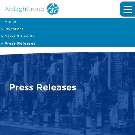
Home
Investors
News & Events
Press Releases
Press Releases