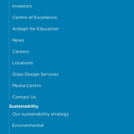
Investors
Centre of Excellence
Ardagh for Education
News
Careers
Locations
Glass Design Services
Media Centre
Contact Us
Sustainability
Our sustainability strategy
Environmental