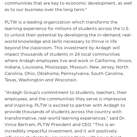
communities that are key to economic development, as well
as to our business over the long term."
PLTW is a leading organization which transforms the
learning experience for millions of students across the U.S.
to unlock their potential by developing the in-demand, real-
world knowledge and skills necessary to thrive in life
beyond the classroom. This investment by Ardagh will
impact thousands of students in 24 local communities
where Ardagh employees live and work in California, Illinois,
Indiana, Louisiana, Mississippi, Missouri, New Jersey, North
Carolina, Ohio, Oklahoma, Pennsylvania, South Carolina,
Texas, Washington and Wisconsin.
"Ardagh Group's commitment to students, teachers, their
employees, and the communities they serve is impressive
and inspiring. PLTW is excited to partner with Ardagh to
provide thousands of students across the country with
transformative, real-world learning experiences," said Dr.
Vince Bertram, PLTW President and CEO. "This is an
incredibly impactful investment, and it will positively