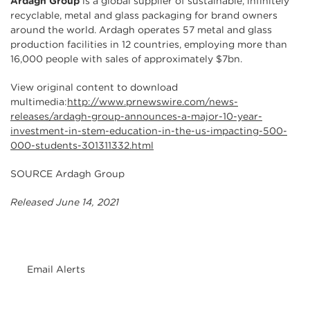
Ardagh Group
is a global supplier of sustainable, infinitely
recyclable, metal and glass packaging for brand owners
around the world. Ardagh operates 57 metal and glass
production facilities in 12 countries, employing more than
16,000 people with sales of approximately $7bn.
View original content to download
multimedia:
http://www.prnewswire.com/news-
releases/ardagh-group-announces-a-major-10-year-
investment-in-stem-education-in-the-us-impacting-500-
000-students-301311332.html
SOURCE Ardagh Group
Released June 14, 2021
Email Alerts