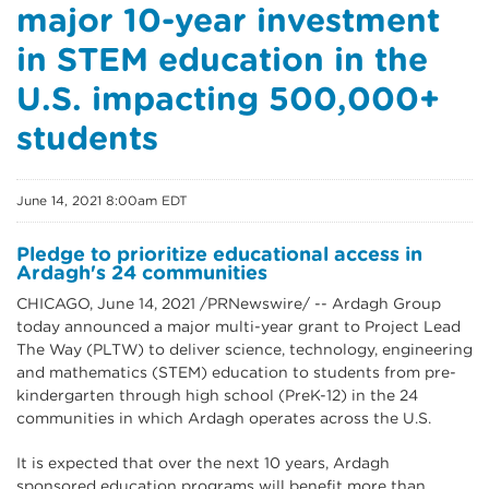
major 10-year investment
in STEM education in the
U.S. impacting 500,000+
students
June 14, 2021 8:00am EDT
Pledge to prioritize educational access in
Ardagh's 24 communities
CHICAGO, June 14, 2021 /PRNewswire/ -- Ardagh Group
today announced a major multi-year grant to Project Lead
The Way (PLTW) to deliver science, technology, engineering
and mathematics (STEM) education to students from pre-
kindergarten through high school (PreK-12) in the 24
communities in which Ardagh operates across the U.S.
It is expected that over the next 10 years, Ardagh
sponsored education programs will benefit more than