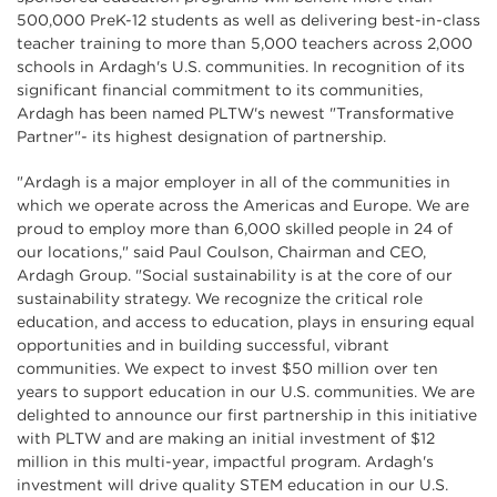
500,000 PreK-12 students as well as delivering best-in-class
teacher training to more than 5,000 teachers across 2,000
schools in Ardagh's U.S. communities. In recognition of its
significant financial commitment to its communities,
Ardagh has been named PLTW's newest "Transformative
Partner"- its highest designation of partnership.
"Ardagh is a major employer in all of the communities in
which we operate across the Americas and Europe. We are
proud to employ more than 6,000 skilled people in 24 of
our locations," said Paul Coulson, Chairman and CEO,
Ardagh Group. "Social sustainability is at the core of our
sustainability strategy. We recognize the critical role
education, and access to education, plays in ensuring equal
opportunities and in building successful, vibrant
communities. We expect to invest $50 million over ten
years to support education in our U.S. communities. We are
delighted to announce our first partnership in this initiative
with PLTW and are making an initial investment of $12
million in this multi-year, impactful program. Ardagh's
investment will drive quality STEM education in our U.S.