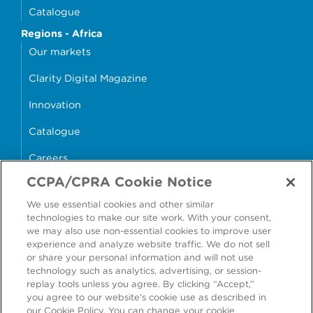
Catalogue
Regions - Africa
Our markets
Clarity Digital Magazine
Innovation
Catalogue
Careers
CCPA/CPRA Cookie Notice
money4glass
We use essential cookies and other similar
technologies to make our site work. With your consent,
we may also use non-essential cookies to improve user
experience and analyze website traffic. We do not sell
or share your personal information and will not use
Accessibility
Modern Slavery Statement
technology such as analytics, advertising, or session-
replay tools unless you agree. By clicking “Accept,”
Cookie Policy
Privacy Statement
you agree to our website's cookie use as described in
our Cookie Policy. You can change your cookie
Terms & Conditions