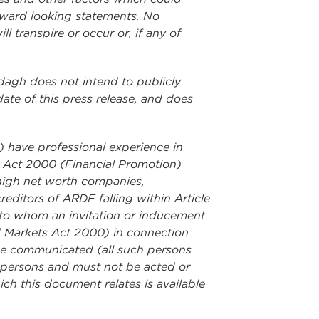
orward looking statements. No
 transpire or occur or, if any of
rdagh does not intend to publicly
ate of this press release, and does
i) have professional experience in
ts Act 2000 (Financial Promotion)
("high net worth companies,
editors of ARDF falling within Article
ns to whom an invitation or inducement
nd Markets Act 2000) in connection
 be communicated (all such persons
nt persons and must not be acted or
ch this document relates is available