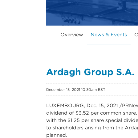
Overview
News & Events
C
Ardagh Group S.A.
December 15, 2021 10:30am EST
LUXEMBOURG, Dec. 15, 2021 /PRNewswi
dividend of $3.52 per common share, 
with the $1.25 per share special divi
to shareholders arising from the Ardag
planned.