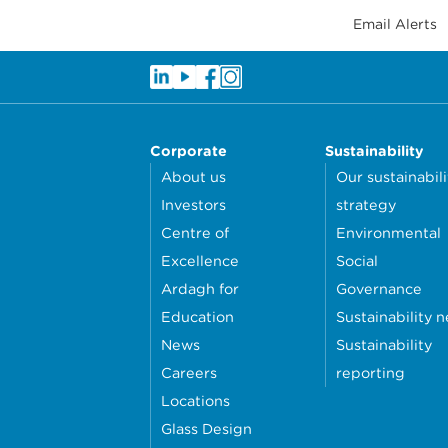
Email Alerts
Corporate
Sustainability
About us
Our sustainabili
Investors
strategy
Centre of
Environmental
Excellence
Social
Ardagh for
Governance
Education
Sustainability 
News
Sustainability
Careers
reporting
Locations
Glass Design