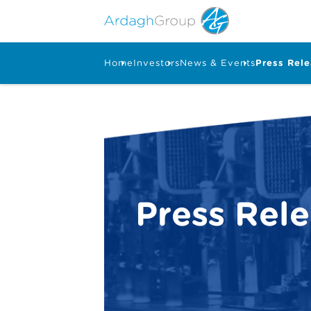
Home
Investors
News & Events
Press Rel
Press Rel