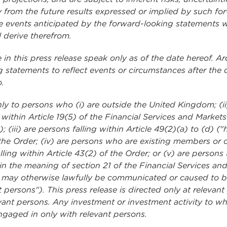
lly from the future results expressed or implied by such f
 events anticipated by the forward-looking statements will
 derive therefrom.
n this press release speak only as of the date hereof. A
 statements to reflect events or circumstances after the d
o.
 only to persons who (i) are outside the United Kingdom; (i
g within Article 19(5) of the Financial Services and Marke
(iii) are persons falling within Article 49(2)(a) to (d) 
the Order; (iv) are persons who are existing members or cr
lling within Article 43(2) of the Order; or (v) are perso
hin the meaning of section 21 of the Financial Services a
ties may otherwise lawfully be communicated or caused to
t persons"). This press release is directed only at releva
ant persons. Any investment or investment activity to whi
ngaged in only with relevant persons.