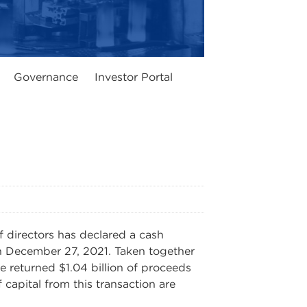
Governance
Investor Portal
directors has declared a cash
n December 27, 2021. Taken together
e returned $1.04 billion of proceeds
capital from this transaction are