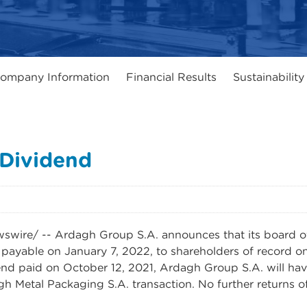
ompany Information
Financial Results
Sustainability
 Dividend
re/ -- Ardagh Group S.A. announces that its board of 
payable on January 7, 2022, to shareholders of record o
dend paid on October 12, 2021, Ardagh Group S.A. will hav
h Metal Packaging S.A. transaction. No further returns of 