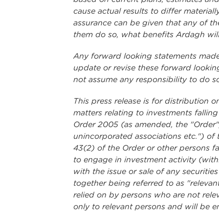
cause actual results to differ materia
assurance can be given that any of the
them do so, what benefits Ardagh will
Any forward looking statements made i
update or revise these forward looking
not assume any responsibility to do s
This press release is for distribution
matters relating to investments fallin
Order 2005 (as amended, the "Order"); 
unincorporated associations etc.") of 
43(2) of the Order or other persons fa
to engage in investment activity (wit
with the issue or sale of any securi
together being referred to as "relevan
relied on by persons who are not relev
only to relevant persons and will be e