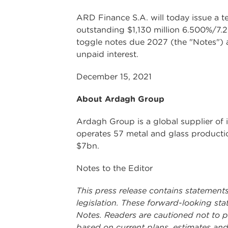
ARD Finance S.A. will today issue a t
outstanding $1,130 million 6.500%/7
toggle notes due 2027 (the "Notes") a
unpaid interest.
December 15, 2021
About Ardagh Group
Ardagh Group is a global supplier of 
operates 57 metal and glass productio
$7bn.
Notes to the Editor
This press release contains statement
legislation. These forward-looking sta
Notes. Readers are cautioned not to 
based on current plans, estimates and 