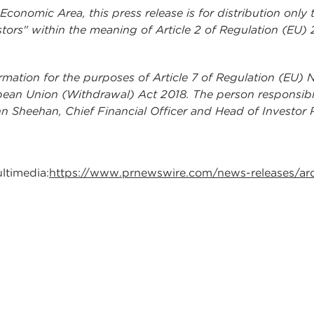
onomic Area, this press release is for distribution only 
tors" within the meaning of Article 2 of Regulation (EU)
ormation for the purposes of Article 7 of Regulation (EU) 
pean Union (Withdrawal) Act 2018. The person responsible 
n Sheehan, Chief Financial Officer and Head of Investor R
ltimedia:
https://www.prnewswire.com/news-releases/ar