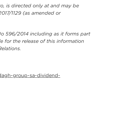
to, is directed only at and may be
 2017/1129 (as amended or
No 596/2014 including as it forms part
for the release of this information
elations.
dagh-group-sa-dividend-