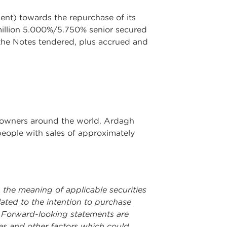
ent) towards the repurchase of its
illion 5.000%/5.750% senior secured
 the Notes tendered, plus accrued and
nd owners around the world. Ardagh
people with sales of approximately
 the meaning of applicable securities
lated to the intention to purchase
. Forward-looking statements are
ies and other factors which could