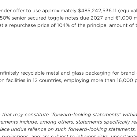
ender offer to use approximately $485,242,536.11 (equival
.250% senior secured toggle notes due 2027 and €1,000 m
t a repurchase price of 104% of the principal amount of
infinitely recyclable metal and glass packaging for bra
n facilities in 12 countries, employing more than 16,000 
s that may constitute "forward-looking statements" within
tements include, among others, statements specifically re
place undue reliance on such forward-looking statements
projections, and are subject to inherent risks, uncertaint