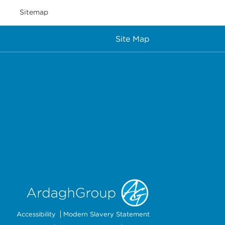
Sitemap
Site Map
Accessibility
Modern Slavery Statement