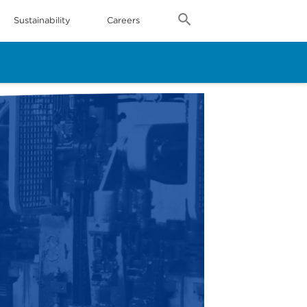
Sustainability
Careers