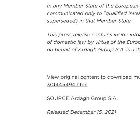
In any Member State of the European Ec
communicated only to "qualified inves
superseded) in that Member State.
This press release contains inside inf
of domestic law by virtue of the Euro
on behalf of Ardagh Group S.A. is Joh
View original content to download mu
301445494.html
SOURCE Ardagh Group S.A.
Released December 15, 2021