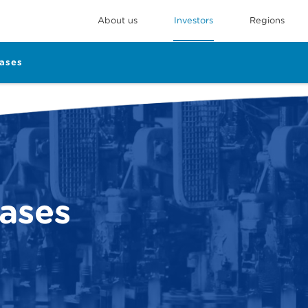
About us
Investors
Regions
eases
eases