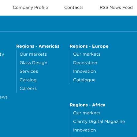
Company Profile
Contacts
RSS News Feed
Regions - Americas
Regions - Europe
ty
Our markets
Our markets
Glass Design
Decoration
Services
Innovation
Catalog
Catalogue
Careers
news
Regions - Africa
Our markets
Clarity Digital Magazine
Innovation