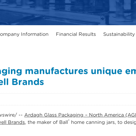
ompany Information
Financial Results
Sustainability
aging manufactures unique e
ell Brands
swire/ --
Ardagh Glass Packaging – North America (AG
®
ell Brands
, the maker of Ball
home canning jars, to desi