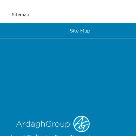
Sitemap
Site Map