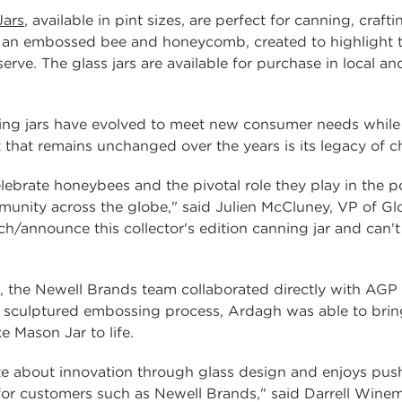
ars
, available in pint sizes, are perfect for canning, cra
 an embossed bee and honeycomb, created to highlight the
rve. The glass jars are available for purchase in local an
ng jars have evolved to meet new consumer needs while r
at remains unchanged over the years is its legacy of cho
brate honeybees and the pivotal role they play in the po
unity across the globe," said Julien McCluney, VP of G
nch/announce this collector's edition canning jar and can
 the Newell Brands team collaborated directly with AGP
a sculptured embossing process, Ardagh was able to bring
Mason Jar to life.
e about innovation through glass design and enjoys push
or customers such as Newell Brands," said Darrell Winem