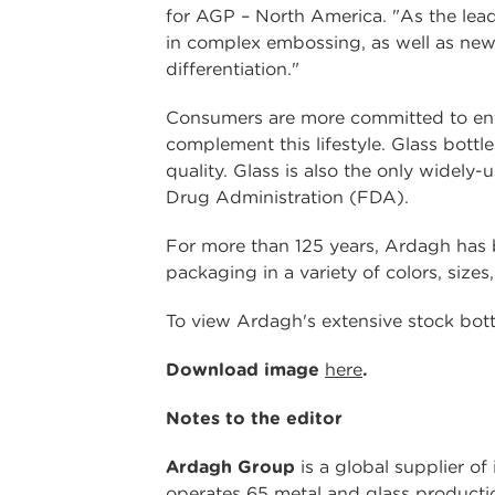
for AGP – North America. "As the lead
in complex embossing, as well as new 
differentiation."
Consumers are more committed to envi
complement this lifestyle. Glass bottl
quality. Glass is also the only wide
Drug Administration (FDA).
For more than 125 years, Ardagh has be
packaging in a variety of colors, sizes,
To view Ardagh's extensive stock bottle
Download image
here
.
Notes to the editor
Ardagh Group
is a global supplier of
operates 65 metal and glass productio