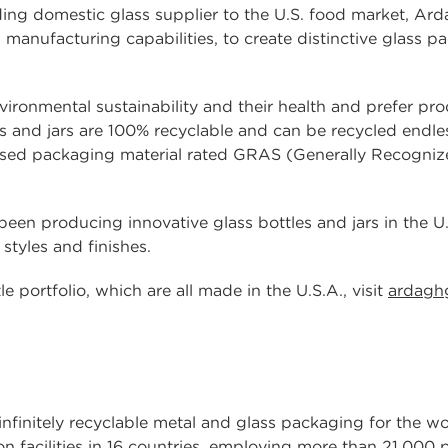
ing domestic glass supplier to the U.S. food market, Ard
manufacturing capabilities, to create distinctive glass p
ronmental sustainability and their health and prefer pr
es and jars are 100% recyclable and can be recycled endles
ly-used packaging material rated GRAS (Generally Recogni
en producing innovative glass bottles and jars in the U.S
 styles and finishes.
 portfolio, which are all made in the U.S.A., visit
ardagh
 infinitely recyclable metal and glass packaging for the 
n facilities in 16 countries, employing more than 21,000 