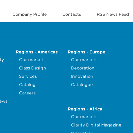
Company Profile
Contacts
RSS News Feed
Regions - Americas
Regions - Europe
ty
Our markets
Our markets
Glass Design
Decoration
Services
Innovation
Catalog
Catalogue
Careers
news
Regions - Africa
Our markets
Clarity Digital Magazine