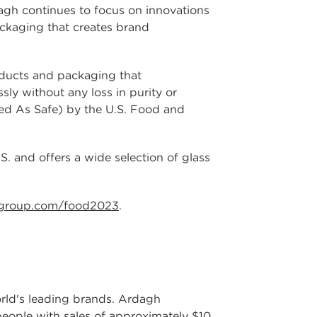
agh continues to focus on innovations
ackaging that creates brand
oducts and packaging that
sly without any loss in purity or
zed As Safe) by the U.S. Food and
. and offers a wide selection of glass
group.com/food2023
.
world's leading brands. Ardagh
people with sales of approximately $10