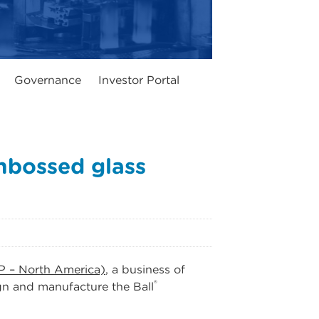
Governance
Investor Portal
mbossed glass
P – North America)
, a business of
®
gn and manufacture the Ball