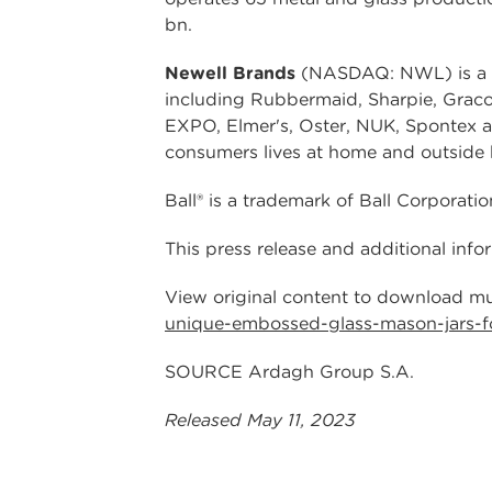
bn.
Newell Brands
(NASDAQ: NWL) is a le
including Rubbermaid, Sharpie, Grac
EXPO, Elmer's, Oster, NUK, Spontex 
consumers lives at home and outside 
Ball® is a trademark of Ball Corporatio
This press release and additional inf
View original content to download mu
unique-embossed-glass-mason-jars-f
SOURCE Ardagh Group S.A.
Released May 11, 2023