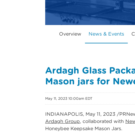
Overview
News & Events
C
Ardagh Glass Pack
Mason jars for New
May 11, 2023 10:00am EDT
INDIANAPOLIS
,
May 11, 2023
/PRNew
Ardagh Group
, collaborated with
New
Honeybee Keepsake Mason Jars.