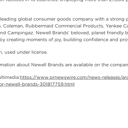
ading global consumer goods company with a strong po
o, Coleman, Rubbermaid Commercial Products, Yankee C
and Campingaz. Newell Brands' beloved, planet friendly 
by creating moments of joy, building confidence and pr
n, used under license.
ormation about Newell Brands are available on the compa
ltimedia:
https://www.prnewswire.com/news-releases/ar
or-newell-brands-301817759.html