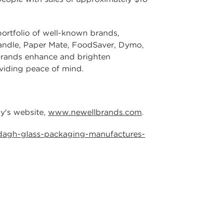
rtfolio of well-known brands,
andle, Paper Mate, FoodSaver, Dymo,
brands enhance and brighten
oviding peace of mind.
ny's website,
www.newellbrands.com
.
dagh-glass-packaging-manufactures-