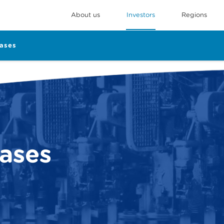
About us
Investors
Regions
eases
eases