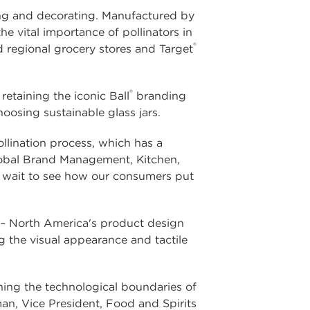
fting and decorating. Manufactured by
 vital importance of pollinators in
®
d regional grocery stores and Target
®
etaining the iconic Ball
branding
osing sustainable glass jars.
llination process, which has a
lobal Brand Management, Kitchen,
't wait to see how our consumers put
 – North America's product design
 the visual appearance and tactile
ing the technological boundaries of
an, Vice President, Food and Spirits