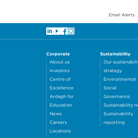
Email Alerts
Corporate
Sustainability
About us
Our sustainabili
Investors
strategy
Centre of
Environmental
Excellence
Social
Ardagh for
Governance
Education
Sustainability 
News
Sustainability
Careers
reporting
Locations