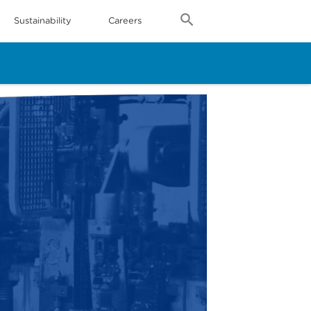
Sustainability
Careers