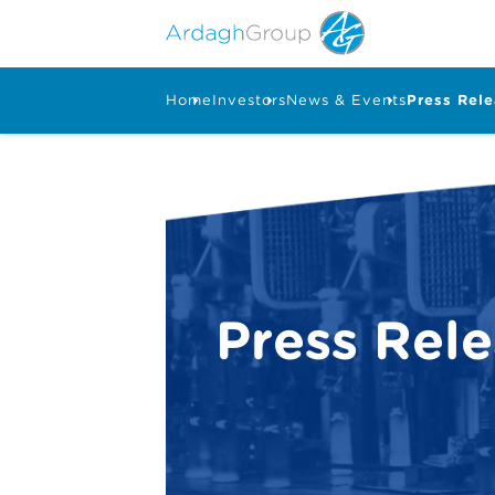
Home
Investors
News & Events
Press Rel
Press Rel