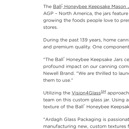
®
The
Ball
Honeybee Keepsake Mason J
AGP – North America, the jars feature
growing the foods people love to prese
stores.
During the past 139 years, home canni
and premium quality. One component th
®
"The Ball
Honeybee Keepsake Jars cele
profound impact on our canning comm
Newell Brand. "We are thrilled to lau
them to use."
SM
Utilizing the
Vision4Glass
approach,
team on this custom glass jar. Using 
®
texture of the Ball
Honeybee Keepsake 
"Ardagh Glass Packaging is passionat
manufacturing new, custom textures f