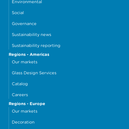
Environmental
Social
Governance
Sustainability news
Sustainability reporting
Regions - Americas
Our markets
Glass Design Services
Catalog
Careers
Regions - Europe
Our markets
Decoration