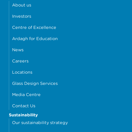
About us
Investors
Centre of Excellence
Ardagh for Education
News
Careers
Locations
Glass Design Services
Media Centre
Contact Us
Sustainability
Our sustainability strategy