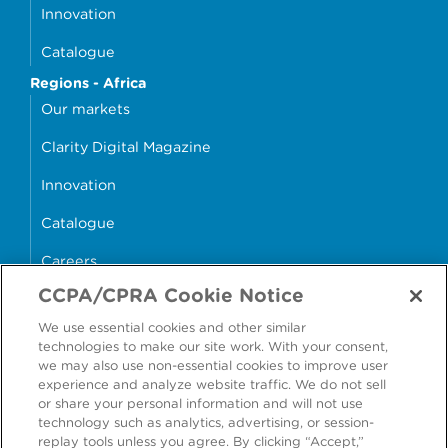
Innovation
Catalogue
Regions - Africa
Our markets
Clarity Digital Magazine
Innovation
Catalogue
Careers
CCPA/CPRA Cookie Notice
money4glass
We use essential cookies and other similar
technologies to make our site work. With your consent,
we may also use non-essential cookies to improve user
experience and analyze website traffic. We do not sell
or share your personal information and will not use
Accessibility
Modern Slavery Statement
technology such as analytics, advertising, or session-
replay tools unless you agree. By clicking “Accept,”
Cookie Policy
Privacy Statement