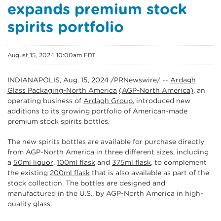
expands premium stock
spirits portfolio
August 15, 2024 10:00am EDT
INDIANAPOLIS
,
Aug. 15, 2024
/PRNewswire/ --
Ardagh
Glass Packaging-North America
(AGP-North America)
, an
operating business of
Ardagh Group
, introduced new
additions to its growing portfolio of American-made
premium stock spirits bottles.
The new spirits bottles are available for purchase directly
from AGP-North America in three different sizes, including
a
50ml liquor
,
100ml flask
and
375ml flask
, to complement
the existing
200ml flask
that is also available as part of the
stock collection. The bottles are designed and
manufactured in the U.S., by AGP-North America in high-
quality glass.