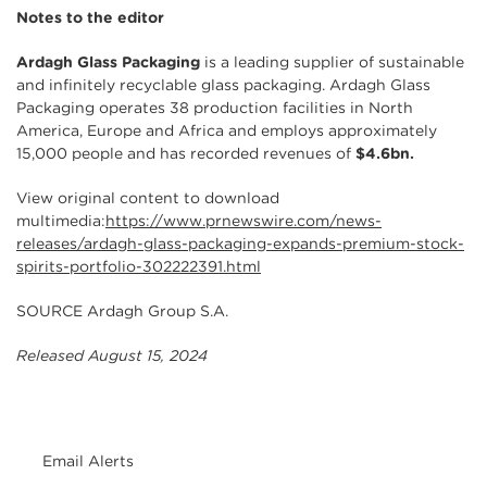
Notes to the editor
Ardagh Glass Packaging
is a leading supplier of sustainable
and infinitely recyclable glass packaging. Ardagh Glass
Packaging operates 38 production facilities in North
America, Europe and Africa and employs approximately
15,000 people and has recorded revenues of
$4.6bn.
View original content to download
multimedia:
https://www.prnewswire.com/news-
releases/ardagh-glass-packaging-expands-premium-stock-
spirits-portfolio-302222391.html
SOURCE Ardagh Group S.A.
Released August 15, 2024
Email Alerts