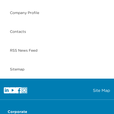
Company Profile
Contacts
RSS News Feed
Sitemap
Site Map
Corporate