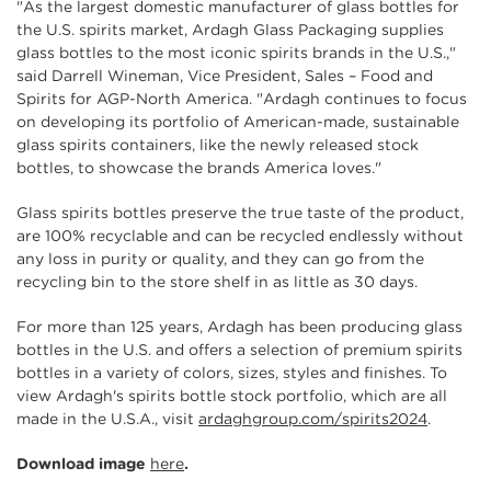
"As the largest domestic manufacturer of glass bottles for
the U.S. spirits market, Ardagh Glass Packaging supplies
glass bottles to the most iconic spirits brands in the U.S.,"
said Darrell Wineman, Vice President, Sales – Food and
Spirits for AGP-North America. "Ardagh continues to focus
on developing its portfolio of American-made, sustainable
glass spirits containers, like the newly released stock
bottles, to showcase the brands America loves."
Glass spirits bottles preserve the true taste of the product,
are 100% recyclable and can be recycled endlessly without
any loss in purity or quality, and they can go from the
recycling bin to the store shelf in as little as 30 days.
For more than 125 years, Ardagh has been producing glass
bottles in the U.S. and offers a selection of premium spirits
bottles in a variety of colors, sizes, styles and finishes. To
view Ardagh's spirits bottle stock portfolio, which are all
made in the U.S.A., visit
ardaghgroup.com/spirits2024
.
Download image
here
.