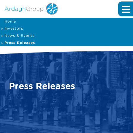
Home
Investors
News & Events
Press Releases
Press Releases