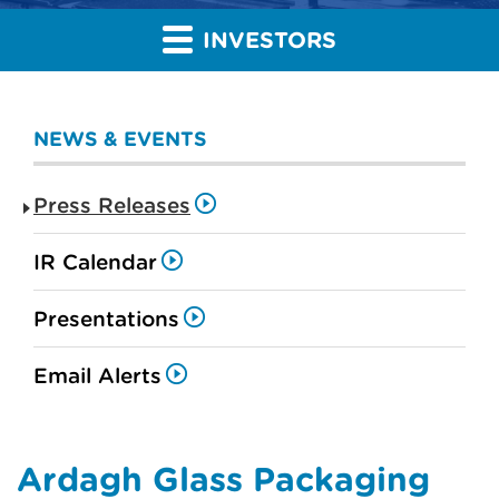
INVESTORS
NEWS & EVENTS
Press Releases
IR Calendar
Presentations
Email Alerts
Ardagh Glass Packaging