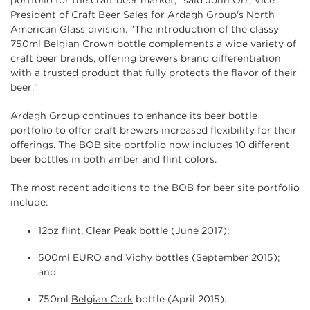
portfolio for the craft beer market," said John Orr, Vice
President of Craft Beer Sales for Ardagh Group's North
American Glass division. "The introduction of the classy
750ml Belgian Crown bottle complements a wide variety of
craft beer brands, offering brewers brand differentiation
with a trusted product that fully protects the flavor of their
beer."
Ardagh Group continues to enhance its beer bottle
portfolio to offer craft brewers increased flexibility for their
offerings. The
BOB site
portfolio now includes 10 different
beer bottles in both amber and flint colors.
The most recent additions to the BOB for beer site portfolio
include:
12oz flint,
Clear Peak
bottle (June 2017);
500ml
EURO
and
Vichy
bottles (September 2015);
and
750ml
Belgian Cork
bottle (April 2015).