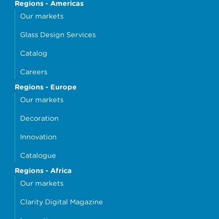
Regions - Americas
Our markets
Glass Design Services
Catalog
Careers
Regions - Europe
Our markets
Decoration
Innovation
Catalogue
Regions - Africa
Our markets
Clarity Digital Magazine