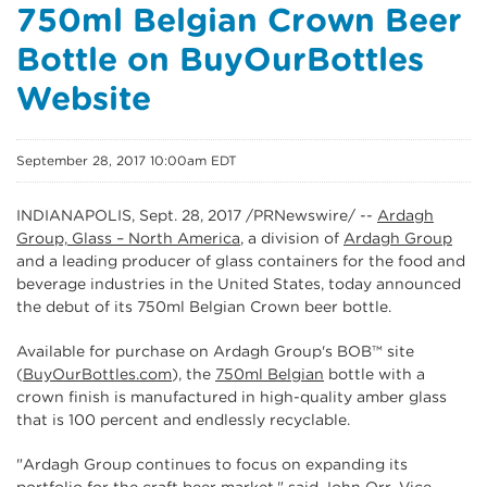
750ml Belgian Crown Beer
Bottle on BuyOurBottles
Website
September 28, 2017 10:00am EDT
INDIANAPOLIS, Sept. 28, 2017 /PRNewswire/ --
Ardagh
Group, Glass – North America
, a division of
Ardagh Group
and a leading producer of glass containers for the food and
beverage industries in the United States, today announced
the debut of its 750ml Belgian Crown beer bottle.
Available for purchase on Ardagh Group's BOB
™
site
(
BuyOurBottles.com
), the
750ml Belgian
bottle with a
crown finish is manufactured in high-quality amber glass
that is 100 percent and endlessly recyclable.
"Ardagh Group continues to focus on expanding its