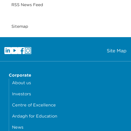
RSS News Feed
Sitemap
Site Map
Corporate
About us
Investors
Centre of Excellence
Ardagh for Education
News