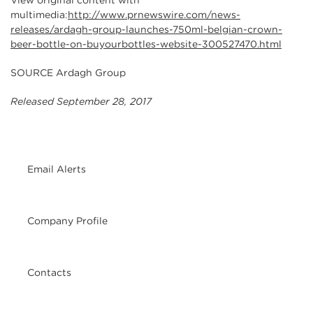
View original content with
multimedia:
http://www.prnewswire.com/news-
releases/ardagh-group-launches-750ml-belgian-crown-
beer-bottle-on-buyourbottles-website-300527470.html
SOURCE Ardagh Group
Released September 28, 2017
Email Alerts
Company Profile
Contacts