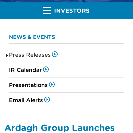
INVESTORS
NEWS & EVENTS
Press Releases
IR Calendar
Presentations
Email Alerts
Ardagh Group Launches