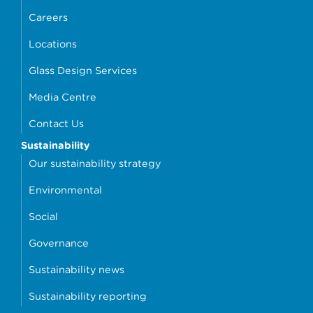
Careers
Locations
Glass Design Services
Media Centre
Contact Us
Sustainability
Our sustainability strategy
Environmental
Social
Governance
Sustainability news
Sustainability reporting