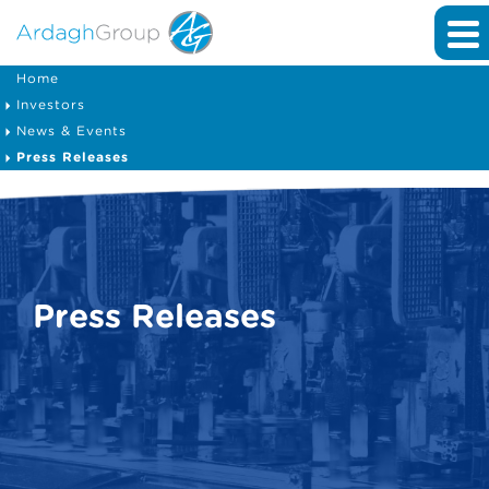
Home
Investors
News & Events
Press Releases
Press Releases