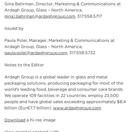
Gina Behrman, Director, Marketing & Communications at
Ardagh Group, Glass – North America,
gina.l.behrman@ardaghgroup.com
, 317.558.5717
Issued by
Paula Polei, Manager, Marketing & Communications at
Ardagh Group, Glass – North America,
paula.polei@ardaghgroup.com
, 317.558.5732
Notes to the Editor
Ardagh Group is a global leader in glass and metal
packaging solutions, producing packaging for most of the
world's leading food, beverage and consumer care brands.
We operate 109 facilities in 22 countries, employ 23,500
people and have global sales exceeding approximately $8.4
billion (Eur€7.7 billion).
www.ardaghgroup.com
Download
a hi-res image