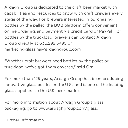
Ardagh Group is dedicated to the craft beer market with
capabilities and resources to grow with craft brewers every
stage of the way. For brewers interested in purchasing
bottles by the pallet, the
BOB platform
offers convenient
online ordering, and payment via credit card or PayPal. For
bottles by the truckload, brewers can contact Ardagh
Group directly at 636.299.5495 or
marketing.glass.na@ardaghgroup.com
.
"Whether craft brewers need bottles by the pallet or
truckload, we've got them covered," said Orr.
For more than 125 years, Ardagh Group has been producing
innovative glass bottles in the U.S., and is one of the leading
glass suppliers to the U.S. beer market.
For more information about Ardagh Group's glass
packaging, go to
www.ardaghgroup.com/glass
.
Further Information