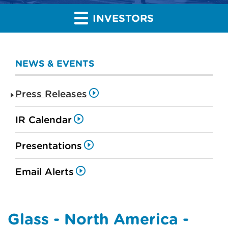
INVESTORS
NEWS & EVENTS
Press Releases
IR Calendar
Presentations
Email Alerts
Glass - North America -