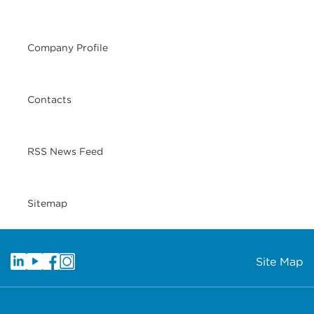
Company Profile
Contacts
RSS News Feed
Sitemap
Site Map