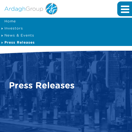
Home
Investors
News & Events
Press Releases
Press Releases