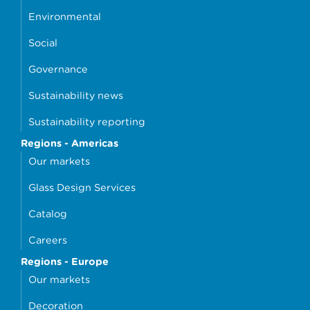
Environmental
Social
Governance
Sustainability news
Sustainability reporting
Regions - Americas
Our markets
Glass Design Services
Catalog
Careers
Regions - Europe
Our markets
Decoration