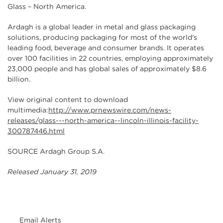
Glass – North America.
Ardagh is a global leader in metal and glass packaging
solutions, producing packaging for most of the world's
leading food, beverage and consumer brands. It operates
over 100 facilities in 22 countries, employing approximately
23,000 people and has global sales of approximately $8.6
billion.
View original content to download
multimedia:
http://www.prnewswire.com/news-
releases/glass---north-america--lincoln-illinois-facility-
300787446.html
SOURCE Ardagh Group S.A.
Released January 31, 2019
Email Alerts