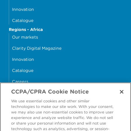
Innovation
Catalogue
Regions - Africa
Our markets
Clarity Digital Magazine
Innovation
Catalogue
Careers
CCPA/CPRA Cookie Notice
money4glass
We use essential cookies and other similar
technologies to make our site work. With your consent,
we may also use non-essential cookies to improve user
experience and analyze website traffic. We do not sell
or share your personal information and will not use
Accessibility
Modern Slavery Statement
technology such as analytics, advertising, or session-