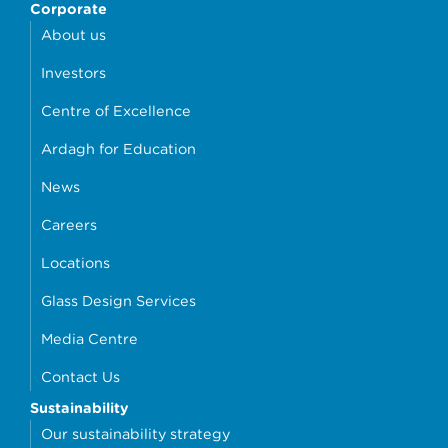
Corporate
About us
Investors
Centre of Excellence
Ardagh for Education
News
Careers
Locations
Glass Design Services
Media Centre
Contact Us
Sustainability
Our sustainability strategy