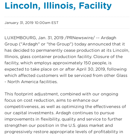
Lincoln, Illinois, Facility
January 31, 2019 10:00am EST
LUXEMBOURG
, Jan. 31, 2019 /PRNewswire/ -- Ardagh
Group ("Ardagh" or "the Group") today announced that it
has decided to permanently cease production at its Lincoln,
Illinois, glass container production facility. Closure of the
facility, which employs approximately 150 people, is
expected to take place on or after April 30, 2019, following
which affected customers will be serviced from other Glass
- North America facilities.
This footprint adjustment, combined with our ongoing
focus on cost reduction, aims to enhance our
competitiveness, as well as optimizing the effectiveness of
our capital investments. Ardagh continues to pursue
improvements in flexibility, quality and service to further
strengthen our position in the U.S. glass market and
progressively restore appropriate levels of profitability in