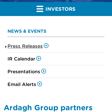
INVESTORS
NEWS & EVENTS
Press Releases
IR Calendar
Presentations
Email Alerts
Ardagh Group partners