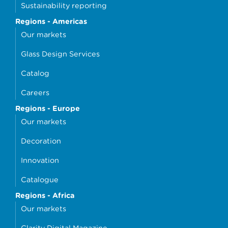
Sustainability reporting
Regions - Americas
Our markets
Glass Design Services
Catalog
Careers
Regions - Europe
Our markets
Decoration
Innovation
Catalogue
Regions - Africa
Our markets
Clarity Digital Magazine