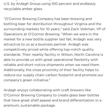
U.S. by Ardagh Group using 100 percent and endlessly
recyclable amber glass.
"O'Connor Brewing Company has been brewing and
bottling beer for distribution throughout Virginia and the
surrounding markets for 10 years," said Zach Volkman, VP of
Operations at O'Connor Brewing. "When we were in the
market for a new bottle supplier last fall, Ardagh was very
attractive to us as a business partner. Ardagh was
competitively priced while offering top-notch quality
standards. Their nearby facility in Wilson, North Carolina is
able to provide us with great operational flexibility with
reliable and short-notice shipments when we need them.
Additionally, the close proximity of their facility helps to
reduce our supply chain carbon footprint and promote our
company's green initiative."
Ardagh enjoys collaborating with craft brewers like
O'Connor Brewing Company to create glass beer bottles
that have great shelf appeal and brand differentiation in a
premium, sustainable package.