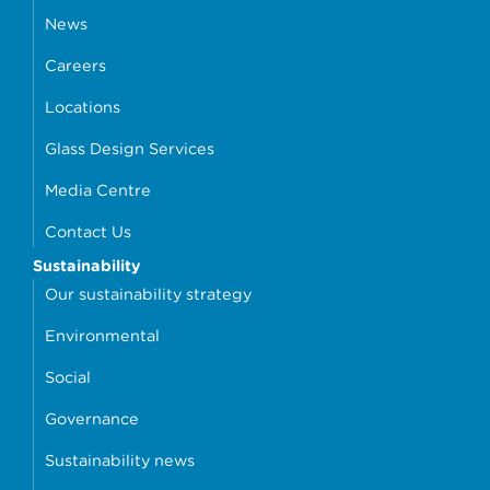
News
Careers
Locations
Glass Design Services
Media Centre
Contact Us
Sustainability
Our sustainability strategy
Environmental
Social
Governance
Sustainability news