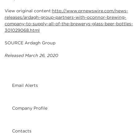
View original content:
http://www.prnewswire.com/news-
releases/ardagh-group-partners-with-oconnor-brewing-
company-to-supply-all-of-the-brewerys-glass-beer-bottles-
301029068.html
SOURCE Ardagh Group
Released March 26, 2020
Email Alerts
Company Profile
Contacts