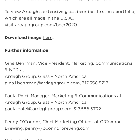
To view Ardagh's extensive glass beer bottle stock portfolio,
which are all made in the U.S.A.,
visit
ardaghgroup.com/beer2020
.
Download image
here
.
Further information
Gina Behrman, Vice President, Marketing, Communications
& NPD at
Ardagh Group, Glass – North America,
gina.l.behrman@ardaghgroup.com
, 317.558.5717
Paula Polei, Manager, Marketing & Communications at
Ardagh Group, Glass – North America,
paula.polei@ardaghgroup.com
, 317.558.5732
Penny O'Connor, Chief Marketing Officer at O'Connor
Brewing,
penny@oconnorbrewing.com