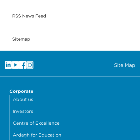
RSS News Feed
Sitemap
Site Map
Corporate
About us
Investors
Centre of Excellence
Ardagh for Education