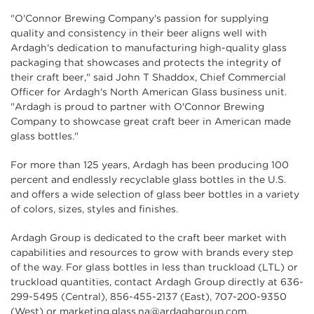
"O'Connor Brewing Company's passion for supplying
quality and consistency in their beer aligns well with
Ardagh's dedication to manufacturing high-quality glass
packaging that showcases and protects the integrity of
their craft beer," said John T Shaddox, Chief Commercial
Officer for Ardagh's North American Glass business unit.
"Ardagh is proud to partner with O'Connor Brewing
Company to showcase great craft beer in American made
glass bottles."
For more than 125 years, Ardagh has been producing 100
percent and endlessly recyclable glass bottles in the U.S.
and offers a wide selection of glass beer bottles in a variety
of colors, sizes, styles and finishes.
Ardagh Group is dedicated to the craft beer market with
capabilities and resources to grow with brands every step
of the way. For glass bottles in less than truckload (LTL) or
truckload quantities, contact Ardagh Group directly at 636-
299-5495 (Central), 856-455-2137 (East), 707-200-9350
(West) or
marketing.glass.na@ardaghgroup.com
.