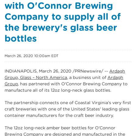
with O'Connor Brewing
Company to supply all of
the brewery's glass beer
bottles
March 26, 2020 10:00am EDT
INDIANAPOLIS, March 26, 2020 /PRNewswire/ --
Ardagh
Group, Glass – North America
, a business unit of
Ardagh
Group
, has partnered with O'Connor Brewing Company to
manufacture all of its 12oz long-neck glass bottles.
The partnership connects one of Coastal Virginia's very first
craft breweries with one of the United States' leading glass
container manufacturers for the craft beer industry.
The 12oz long-neck amber beer bottles for O'Connor
Brewing Company are designed and manufactured in the