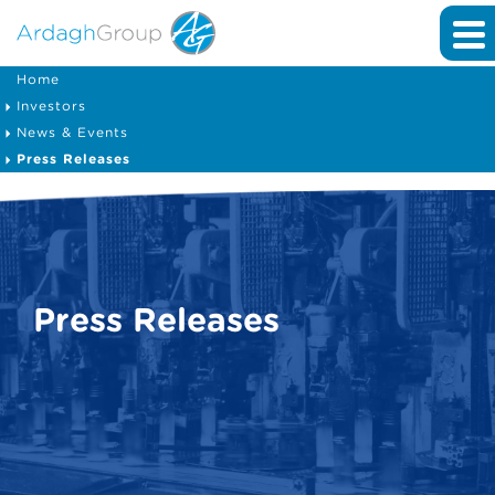
Home
Investors
News & Events
Press Releases
Press Releases