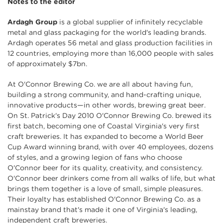
Notes to the editor
Ardagh Group
is a global supplier of infinitely recyclable
metal and glass packaging for the world's leading brands.
Ardagh operates 56 metal and glass production facilities in
12 countries, employing more than 16,000 people with sales
of approximately $7bn.
At O'Connor Brewing Co. we are all about having fun,
building a strong community, and hand-crafting unique,
innovative products—in other words, brewing great beer.
On St. Patrick's Day 2010 O'Connor Brewing Co. brewed its
first batch, becoming one of Coastal Virginia's very first
craft breweries. It has expanded to become a World Beer
Cup Award winning brand, with over 40 employees, dozens
of styles, and a growing legion of fans who choose
O'Connor beer for its quality, creativity, and consistency.
O'Connor beer drinkers come from all walks of life, but what
brings them together is a love of small, simple pleasures.
Their loyalty has established O'Connor Brewing Co. as a
mainstay brand that's made it one of Virginia's leading,
independent craft breweries.