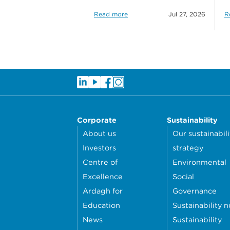
Read more
Jul 27, 2026
R
Corporate
Sustainability
About us
Our sustainabili
Investors
strategy
Centre of
Environmental
Excellence
Social
Ardagh for
Governance
Education
Sustainability 
News
Sustainability