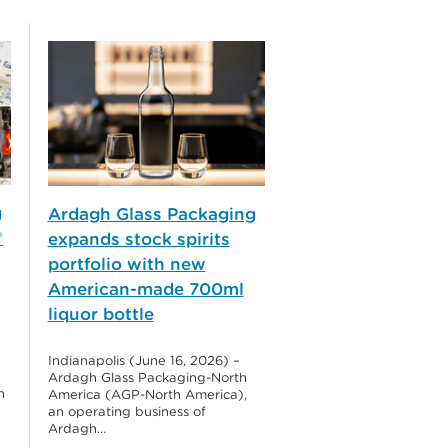
g
Ardagh Glass Packaging
®
expands stock spirits
portfolio with new
American-made 700ml
liquor bottle
Indianapolis (June 16, 2026) –
Ardagh Glass Packaging-North
h
America (AGP-North America),
an operating business of
Ardagh…