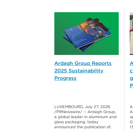
Ardagh Group Reports
A
2025 Sustainability
c
Progress
g
P
LUXEMBOURG, July 27, 2026
A
/PRNewswire/ -- Ardagh Group,
A
a global leader in aluminium and
o
glass packaging, today
G
announced the publication of…
1