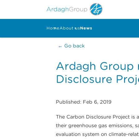
Home
About us
News
← Go back
Ardagh Group r
Disclosure Proj
Published: Feb 6, 2019
The Carbon Disclosure Project is
their greenhouse gas emissions, s
evaluation system on climate-rel