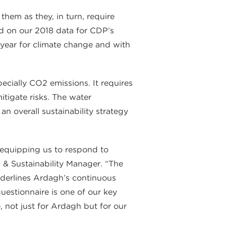
em as they, in turn, require
sed on our 2018 data for CDP’s
year for climate change and with
cially CO2 emissions. It requires
itigate risks. The water
n overall sustainability strategy
 equipping us to respond to
& Sustainability Manager. “The
derlines Ardagh’s continuous
stionnaire is one of our key
 not just for Ardagh but for our