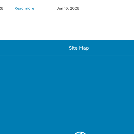
26
Read more
Jun 16, 2026
Site Map