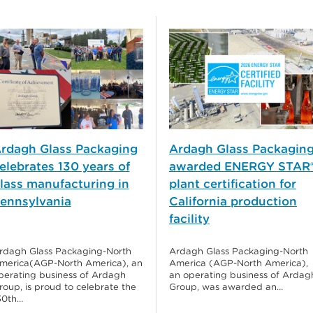
rdagh Glass Packaging
Ardagh Glass Packagin
elebrates 130 years of
awarded ENERGY STAR
lass manufacturing in
plant certification for
ennsylvania
California production
facility
rdagh Glass Packaging-North
Ardagh Glass Packaging-North
merica(AGP-North America), an
America (AGP-North America),
perating business of Ardagh
an operating business of Ardag
roup, is proud to celebrate the
Group, was awarded an…
30th…