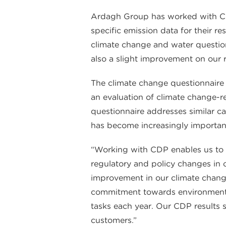
Ardagh Group has worked with CDP
specific emission data for their r
climate change and water question
also a slight improvement on our r
The climate change questionnaire 
an evaluation of climate change-re
questionnaire addresses similar ca
has become increasingly importan
“Working with CDP enables us to 
regulatory and policy changes in
improvement in our climate chang
commitment towards environmenta
tasks each year. Our CDP results s
customers.”