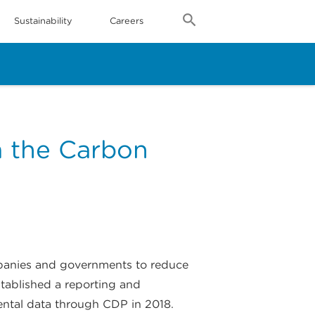
Sustainability
Careers
m the Carbon
mpanies and governments to reduce
tablished a reporting and
ental data through CDP in 2018.