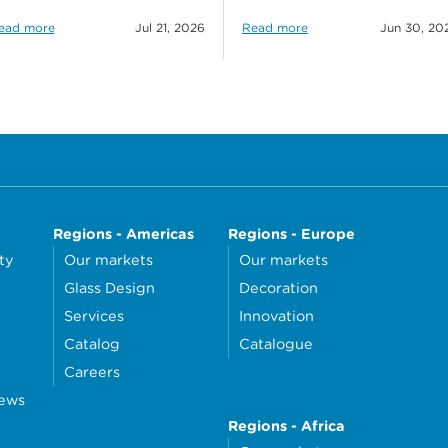
ead more
Jul 21, 2026
Read more
Jun 30, 20
Regions - Americas
Regions - Europe
ty
Our markets
Our markets
Glass Design
Decoration
Services
Innovation
Catalog
Catalogue
Careers
news
Regions - Africa