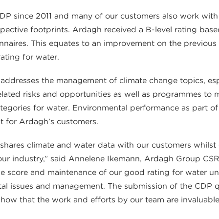
 since 2011 and many of our customers also work with th
espective footprints. Ardagh received a B-level rating ba
naires. This equates to an improvement on the previous 
ating for water.
addresses the management of climate change topics, espe
lated risks and opportunities as well as programmes to m
tegories for water. Environmental performance as part of a
t for Ardagh’s customers.
shares climate and water data with our customers whilst
 our industry,” said Annelene Ikemann, Ardagh Group CSR 
e score and maintenance of our good rating for water un
l issues and management. The submission of the CDP que
how that the work and efforts by our team are invaluable,