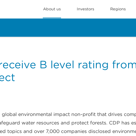
About us
Investors
Regions
eceive B level rating fro
ect
 a global environmental impact non-profit that drives co
afeguard water resources and protect forests. CDP has es
ated topics and over 7,000 companies disclosed environm