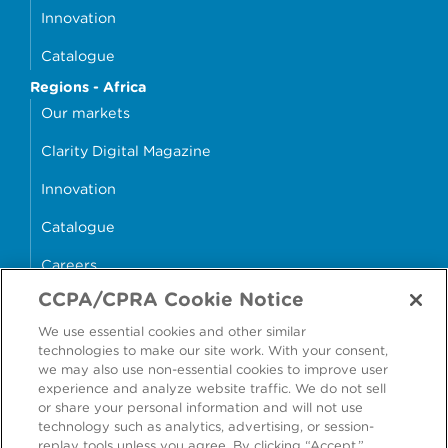
Innovation
Catalogue
Regions - Africa
Our markets
Clarity Digital Magazine
Innovation
Catalogue
Careers
CCPA/CPRA Cookie Notice
money4glass
We use essential cookies and other similar
technologies to make our site work. With your consent,
we may also use non-essential cookies to improve user
experience and analyze website traffic. We do not sell
or share your personal information and will not use
Accessibility
Modern Slavery Statement
technology such as analytics, advertising, or session-
replay tools unless you agree. By clicking “Accept,”