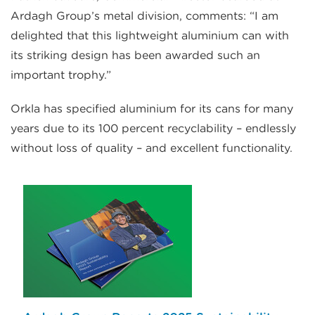
Ardagh Group’s metal division, comments: “I am
delighted that this lightweight aluminium can with
its striking design has been awarded such an
important trophy.”
Orkla has specified aluminium for its cans for many
years due to its 100 percent recyclability – endlessly
without loss of quality – and excellent functionality.