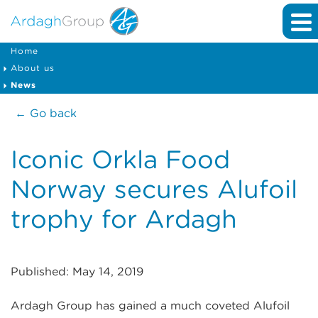
Home
About us
News
← Go back
Iconic Orkla Food
Norway secures Alufoil
trophy for Ardagh
Published: May 14, 2019
Ardagh Group has gained a much coveted Alufoil