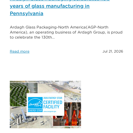
years of glass manufacturing in
Pennsylvania
Ardagh Glass Packaging-North America(AGP-North
America), an operating business of Ardagh Group, is proud
to celebrate the 130th…
Read more
Jul 21, 2026