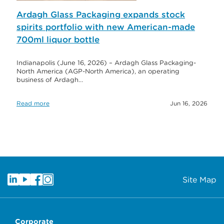
Ardagh Glass Packaging expands stock
spirits portfolio with new American-made
700ml liquor bottle
Indianapolis (June 16, 2026) – Ardagh Glass Packaging-
North America (AGP-North America), an operating
business of Ardagh…
Read more
Jun 16, 2026
Site Map
Corporate