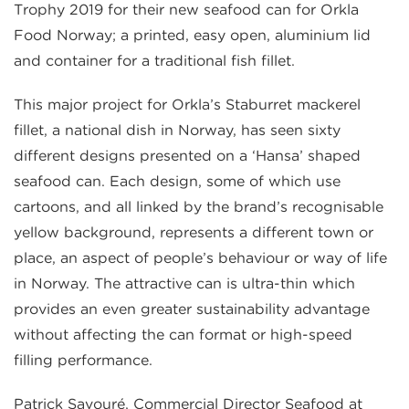
Trophy 2019 for their new seafood can for Orkla
Food Norway; a printed, easy open, aluminium lid
and container for a traditional fish fillet.
This major project for Orkla’s Staburret mackerel
fillet, a national dish in Norway, has seen sixty
different designs presented on a ‘Hansa’ shaped
seafood can. Each design, some of which use
cartoons, and all linked by the brand’s recognisable
yellow background, represents a different town or
place, an aspect of people’s behaviour or way of life
in Norway. The attractive can is ultra-thin which
provides an even greater sustainability advantage
without affecting the can format or high-speed
filling performance.
Patrick Savouré, Commercial Director Seafood at