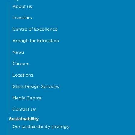
About us
Investors
Centre of Excellence
Ardagh for Education
News
Careers
Locations
Glass Design Services
Media Centre
Contact Us
Sustainability
Our sustainability strategy