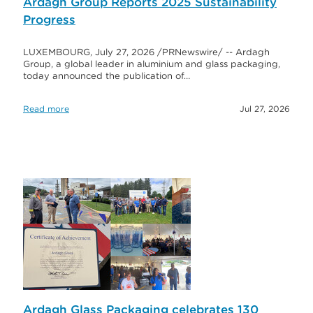
Ardagh Group Reports 2025 Sustainability
Progress
LUXEMBOURG, July 27, 2026 /PRNewswire/ -- Ardagh
Group, a global leader in aluminium and glass packaging,
today announced the publication of…
Read more
Jul 27, 2026
Ardagh Glass Packaging celebrates 130