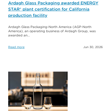
Ardagh Glass Packaging awarded ENERGY
STAR® plant certification for California
production facility
Ardagh Glass Packaging-North America (AGP-North
America), an operating business of Ardagh Group, was
awarded an…
Read more
Jun 30, 2026