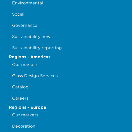
Environmental
Social
Governance
Sustainability news
Sustainability reporting
Regions - Americas
Our markets
Glass Design Services
Catalog
Careers
Regions - Europe
Our markets
Decoration