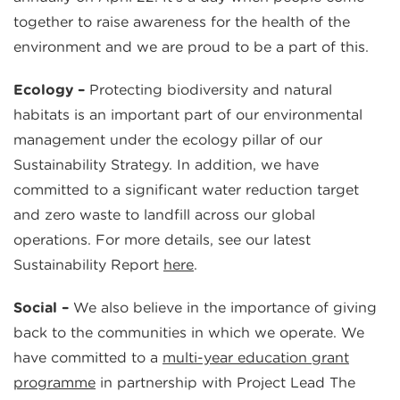
together to raise awareness for the health of the
environment and we are proud to be a part of this.
Ecology –
Protecting biodiversity and natural
habitats is an important part of our environmental
management under the ecology pillar of our
Sustainability Strategy. In addition, we have
committed to a significant water reduction target
and zero waste to landfill across our global
operations. For more details, see our latest
Sustainability Report
here
.
Social –
We also believe in the importance of giving
back to the communities in which we operate. We
have committed to a
multi-year education grant
programme
in partnership with Project Lead The