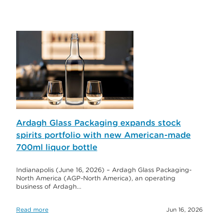
Ardagh Glass Packaging expands stock
spirits portfolio with new American-made
700ml liquor bottle
Indianapolis (June 16, 2026) – Ardagh Glass Packaging-
North America (AGP-North America), an operating
business of Ardagh…
Read more
Jun 16, 2026