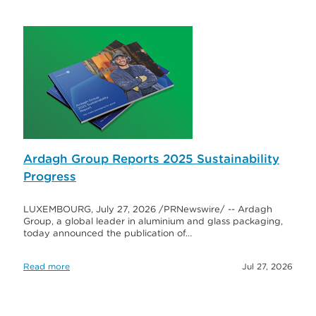
Ardagh Group Reports 2025 Sustainability
Progress
LUXEMBOURG, July 27, 2026 /PRNewswire/ -- Ardagh
Group, a global leader in aluminium and glass packaging,
today announced the publication of…
Read more
Jul 27, 2026