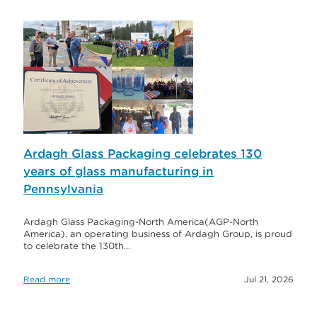
Ardagh Glass Packaging celebrates 130
years of glass manufacturing in
Pennsylvania
Ardagh Glass Packaging-North America(AGP-North
America), an operating business of Ardagh Group, is proud
to celebrate the 130th…
Read more
Jul 21, 2026