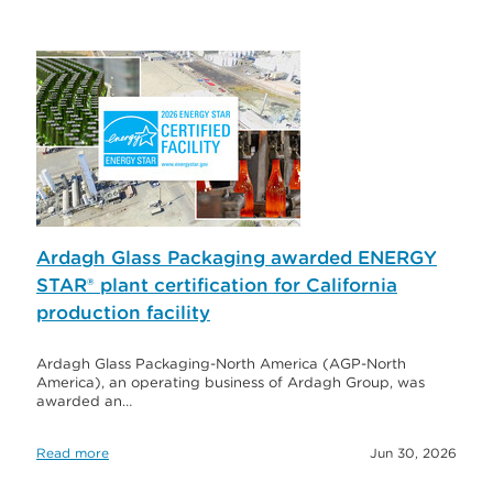
Ardagh Glass Packaging awarded ENERGY
STAR® plant certification for California
production facility
Ardagh Glass Packaging-North America (AGP-North
America), an operating business of Ardagh Group, was
awarded an…
Read more
Jun 30, 2026