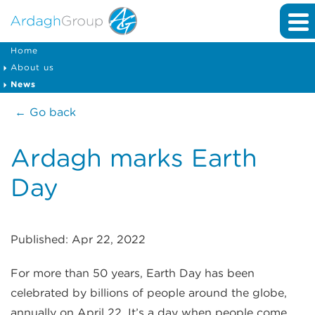
Home
About us
News
← Go back
Ardagh marks Earth
Day
Published: Apr 22, 2022
For more than 50 years, Earth Day has been
celebrated by billions of people around the globe,
annually on April 22. It’s a day when people come