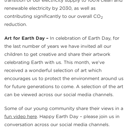
transition of our electricity supply to 100% clean and
renewable electricity by 2030, as well as
contributing significantly to our overall CO
2
reduction.
Art for Earth Day –
In celebration of Earth Day, for
the last number of years we have invited all our
children to get creative and share their artwork
celebrating Earth with us. This month, we’ve
received a wonderful selection of art which
encourages us to protect the environment around us
for future generations to come. A selection of the art
can be viewed across our social media channels.
Some of our young community share their views in a
fun video here
. Happy Earth Day – please join us in
conversation across our social media channels.