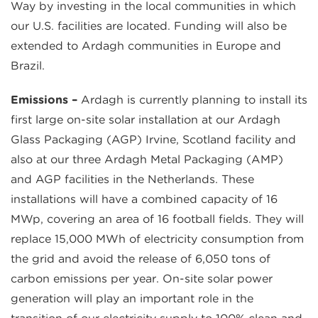
Way by investing in the local communities in which
our U.S. facilities are located. Funding will also be
extended to Ardagh communities in Europe and
Brazil.
Emissions –
Ardagh is currently planning to install its
first large on-site solar installation at our Ardagh
Glass Packaging (AGP) Irvine, Scotland facility and
also at our three Ardagh Metal Packaging (AMP)
and AGP facilities in the Netherlands. These
installations will have a combined capacity of 16
MWp, covering an area of 16 football fields. They will
replace 15,000 MWh of electricity consumption from
the grid and avoid the release of 6,050 tons of
carbon emissions per year. On-site solar power
generation will play an important role in the