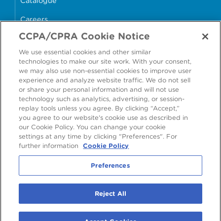
Catalogue
Careers
CCPA/CPRA Cookie Notice
money4glass
We use essential cookies and other similar
technologies to make our site work. With your consent,
we may also use non-essential cookies to improve user
experience and analyze website traffic. We do not sell
or share your personal information and will not use
Accessibility
Modern Slavery Statement
technology such as analytics, advertising, or session-
replay tools unless you agree. By clicking “Accept,”
Cookie Policy
Privacy Statement
you agree to our website's cookie use as described in
our Cookie Policy. You can change your cookie
Terms & Conditions
settings at any time by clicking "Preferences". For
further information
Cookie Policy
Preferences
Preferences
2026
©
Ardagh Group S.A.
, 56, rue Charles Martel, L-2134 Luxembourg,
Reject All
Luxembourg
R.C.S. Luxembourg B160804