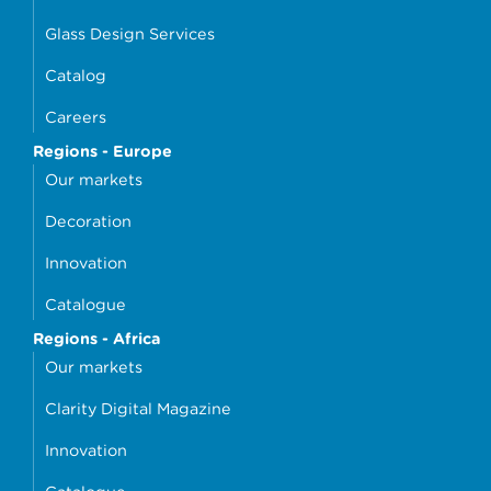
Glass Design Services
Catalog
Careers
Regions - Europe
Our markets
Decoration
Innovation
Catalogue
Regions - Africa
Our markets
Clarity Digital Magazine
Innovation