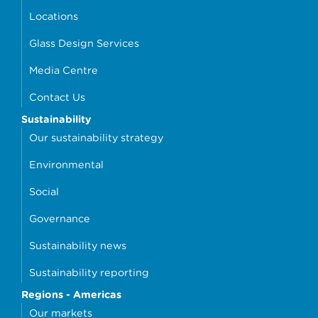
Locations
Glass Design Services
Media Centre
Contact Us
Sustainability
Our sustainability strategy
Environmental
Social
Governance
Sustainability news
Sustainability reporting
Regions - Americas
Our markets