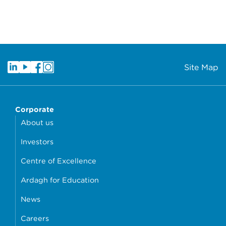
Site Map
Corporate
About us
Investors
Centre of Excellence
Ardagh for Education
News
Careers