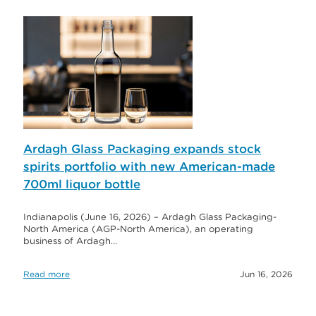
Ardagh Glass Packaging expands stock
spirits portfolio with new American-made
700ml liquor bottle
Indianapolis (June 16, 2026) – Ardagh Glass Packaging-
North America (AGP-North America), an operating
business of Ardagh…
Read more
Jun 16, 2026