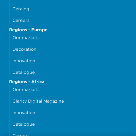
Catalog
Careers
Regions - Europe
Our markets
Decoration
Innovation
Catalogue
Regions - Africa
Our markets
Clarity Digital Magazine
Innovation
Catalogue
Careers