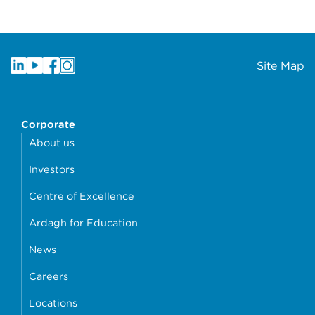
Site Map
Corporate
About us
Investors
Centre of Excellence
Ardagh for Education
News
Careers
Locations