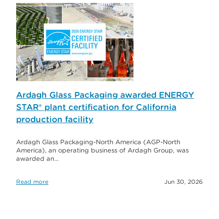
Ardagh Glass Packaging awarded ENERGY
STAR® plant certification for California
production facility
Ardagh Glass Packaging-North America (AGP-North
America), an operating business of Ardagh Group, was
awarded an…
Read more
Jun 30, 2026