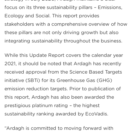
focus on its three sustainability pillars – Emissions,
Ecology and Social. This report provides
stakeholders with a comprehensive overview of how
these pillars are not only driving growth but also
integrating sustainability throughout the business.
While this Update Report covers the calendar year
2021, it should be noted that Ardagh has recently
received approval from the Science Based Targets
initiative (SBTi) for its Greenhouse Gas (GHG)
emission reduction targets. Prior to publication of
this report, Ardagh has also been awarded the
prestigious platinum rating – the highest
sustainability ranking awarded by EcoVadis.
“Ardagh is committed to moving forward with