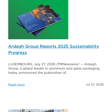
Ardagh Group Reports 2025 Sustainability
Progress
LUXEMBOURG, July 27, 2026 /PRNewswire/ -- Ardagh
Group, a global leader in aluminium and glass packaging,
today announced the publication of…
Read more
Jul 27, 2026