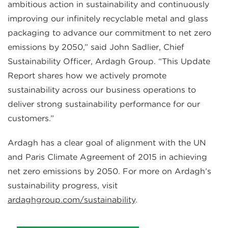
ambitious action in sustainability and continuously
improving our infinitely recyclable metal and glass
packaging to advance our commitment to net zero
emissions by 2050,” said John Sadlier, Chief
Sustainability Officer, Ardagh Group. “This Update
Report shares how we actively promote
sustainability across our business operations to
deliver strong sustainability performance for our
customers.”
Ardagh has a clear goal of alignment with the UN
and Paris Climate Agreement of 2015 in achieving
net zero emissions by 2050. For more on Ardagh’s
sustainability progress, visit
ardaghgroup.com/sustainability
.