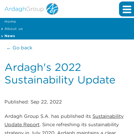
Home
About us
News
← Go back
Ardagh's 2022
Sustainability Update
Published: Sep 22, 2022
Ardagh Group S.A. has published its
Sustainability
Update Report
. Since refreshing its sustainability
strategy in July 2020, Ardagh maintains a clear