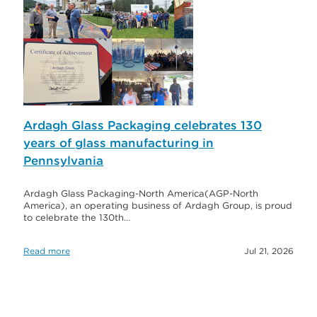
Ardagh Glass Packaging celebrates 130
years of glass manufacturing in
Pennsylvania
Ardagh Glass Packaging-North America(AGP-North
America), an operating business of Ardagh Group, is proud
to celebrate the 130th…
Read more
Jul 21, 2026