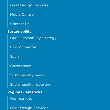
Glass Design Services
Media Centre
Contact Us
Sustainability
Our sustainability strategy
Environmental
Social
Governance
Sustainability news
Sustainability reporting
Regions - Americas
Our markets
Glass Design Services