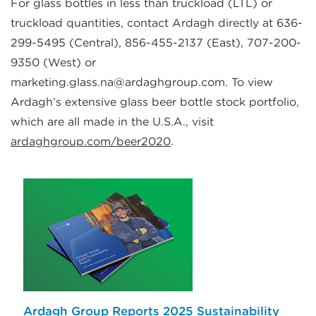
For glass bottles in less than truckload (LTL) or
truckload quantities, contact Ardagh directly at 636-
299-5495 (Central), 856-455-2137 (East), 707-200-
9350 (West) or
marketing.glass.na@ardaghgroup.com. To view
Ardagh’s extensive glass beer bottle stock portfolio,
which are all made in the U.S.A., visit
ardaghgroup.com/beer2020
.
Ardagh Group Reports 2025 Sustainability