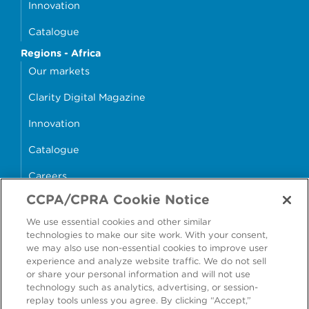
Innovation
Catalogue
Regions - Africa
Our markets
Clarity Digital Magazine
Innovation
Catalogue
Careers
CCPA/CPRA Cookie Notice
money4glass
We use essential cookies and other similar
technologies to make our site work. With your consent,
we may also use non-essential cookies to improve user
experience and analyze website traffic. We do not sell
or share your personal information and will not use
Accessibility
Modern Slavery Statement
technology such as analytics, advertising, or session-
replay tools unless you agree. By clicking “Accept,”
Cookie Policy
Privacy Statement