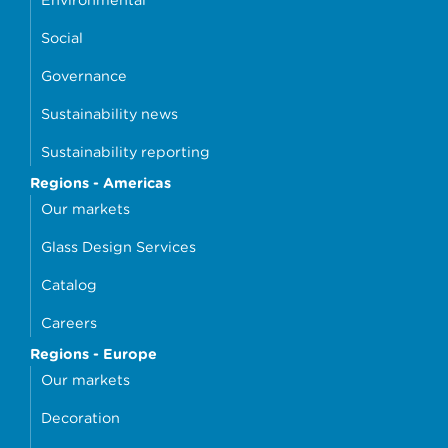
Social
Governance
Sustainability news
Sustainability reporting
Regions - Americas
Our markets
Glass Design Services
Catalog
Careers
Regions - Europe
Our markets
Decoration