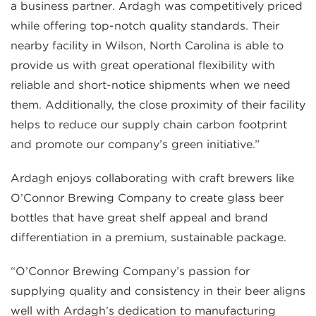
a business partner. Ardagh was competitively priced
while offering top-notch quality standards. Their
nearby facility in Wilson, North Carolina is able to
provide us with great operational flexibility with
reliable and short-notice shipments when we need
them. Additionally, the close proximity of their facility
helps to reduce our supply chain carbon footprint
and promote our company’s green initiative.”
Ardagh enjoys collaborating with craft brewers like
O’Connor Brewing Company to create glass beer
bottles that have great shelf appeal and brand
differentiation in a premium, sustainable package.
“O’Connor Brewing Company’s passion for
supplying quality and consistency in their beer aligns
well with Ardagh’s dedication to manufacturing