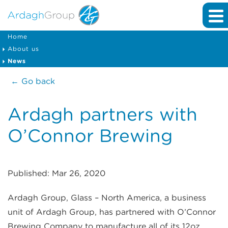
Home
About us
News
← Go back
Ardagh partners with
O’Connor Brewing
Published: Mar 26, 2020
Ardagh Group, Glass – North America, a business
unit of Ardagh Group, has partnered with O’Connor
Brewing Company to manufacture all of its 12oz