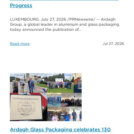
Progress
LUXEMBOURG, July 27, 2026 /PRNewswire/ -- Ardagh
Group, a global leader in aluminium and glass packaging,
today announced the publication of…
Read more
Jul 27, 2026
Ardagh Glass Packaging celebrates 130