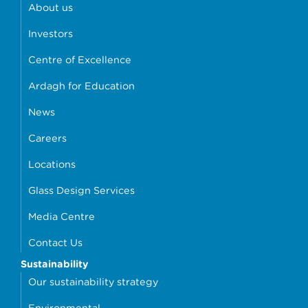
About us
Investors
Centre of Excellence
Ardagh for Education
News
Careers
Locations
Glass Design Services
Media Centre
Contact Us
Sustainability
Our sustainability strategy
Environmental