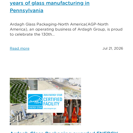
years of glass manufacturing in
Pennsylvania
Ardagh Glass Packaging-North America(AGP-North
America), an operating business of Ardagh Group, is proud
to celebrate the 130th…
Read more
Jul 21, 2026