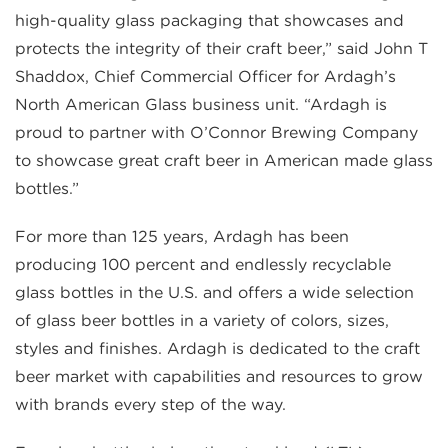
high-quality glass packaging that showcases and
protects the integrity of their craft beer,” said John T
Shaddox, Chief Commercial Officer for Ardagh’s
North American Glass business unit. “Ardagh is
proud to partner with O’Connor Brewing Company
to showcase great craft beer in American made glass
bottles.”
For more than 125 years, Ardagh has been
producing 100 percent and endlessly recyclable
glass bottles in the U.S. and offers a wide selection
of glass beer bottles in a variety of colors, sizes,
styles and finishes. Ardagh is dedicated to the craft
beer market with capabilities and resources to grow
with brands every step of the way.