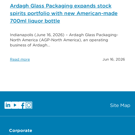
Ardagh Glass Packaging expands stock
spirits portfolio with new American-made
700ml liquor bottle
Indianapolis (June 16, 2026) – Ardagh Glass Packaging-
North America (AGP-North America), an operating
business of Ardagh…
Read more
Jun 16, 2026
Site Map
Corporate