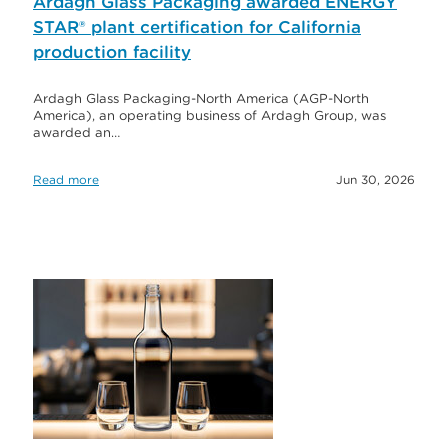
Ardagh Glass Packaging awarded ENERGY
STAR® plant certification for California
production facility
Ardagh Glass Packaging-North America (AGP-North
America), an operating business of Ardagh Group, was
awarded an…
Read more
Jun 30, 2026