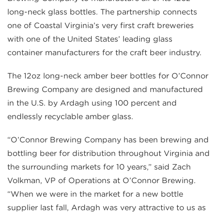
long-neck glass bottles. The partnership connects
one of Coastal Virginia’s very first craft breweries
with one of the United States’ leading glass
container manufacturers for the craft beer industry.
The 12oz long-neck amber beer bottles for O’Connor
Brewing Company are designed and manufactured
in the U.S. by Ardagh using 100 percent and
endlessly recyclable amber glass.
“O’Connor Brewing Company has been brewing and
bottling beer for distribution throughout Virginia and
the surrounding markets for 10 years,” said Zach
Volkman, VP of Operations at O’Connor Brewing.
“When we were in the market for a new bottle
supplier last fall, Ardagh was very attractive to us as