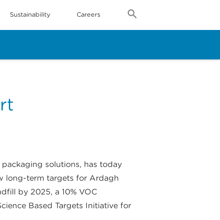
Sustainability
Careers
rt
e packaging solutions, has today
w long-term targets for Ardagh
ndfill by 2025, a 10% VOC
cience Based Targets Initiative for