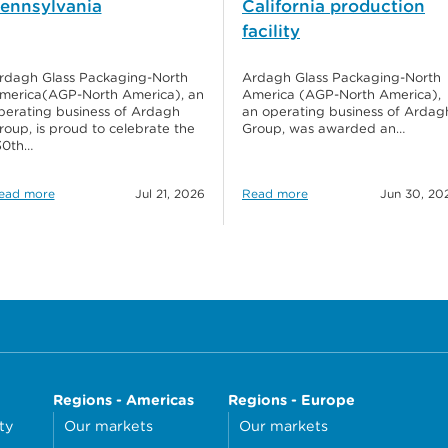
ennsylvania
California production
facility
rdagh Glass Packaging-North
Ardagh Glass Packaging-North
merica(AGP-North America), an
America (AGP-North America),
perating business of Ardagh
an operating business of Ardag
roup, is proud to celebrate the
Group, was awarded an…
30th…
ead more
Jul 21, 2026
Read more
Jun 30, 20
Regions - Americas
Regions - Europe
ty
Our markets
Our markets