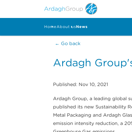
Home
About us
News
← Go back
Ardagh Group's
Published: Nov 10, 2021
Ardagh Group, a leading global sup
published its new Sustainability 
Metal Packaging and Ardagh Glass
emission intensity reduction, a 20
Greenhouse Gas emissions.