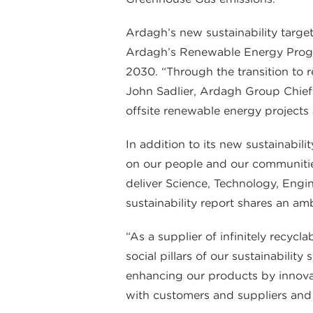
Ardagh’s new sustainability target
Ardagh’s Renewable Energy Progr
2030. “Through the transition to
John Sadlier, Ardagh Group Chief S
offsite renewable energy projects 
In addition to its new sustainabili
on our people and our communitie
deliver Science, Technology, Engi
sustainability report shares an a
“As a supplier of infinitely recyc
social pillars of our sustainabili
enhancing our products by innovat
with customers and suppliers and 