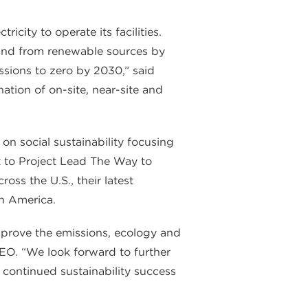
city to operate its facilities.
and from renewable sources by
sions to zero by 2030,” said
ation of on-site, near-site and
 on social sustainability focusing
 to Project Lead The Way to
ss the U.S., their latest
th America.
improve the emissions, ecology and
CEO. “We look forward to further
continued sustainability success