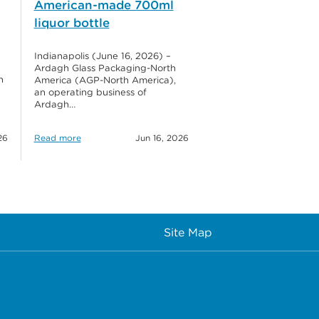
American-made 700ml
liquor bottle
Indianapolis (June 16, 2026) –
Ardagh Glass Packaging-North
h
America (AGP-North America),
an operating business of
Ardagh…
26
Read more
Jun 16, 2026
Site Map