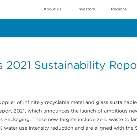
About us
Investors
Regions
 2021 Sustainability Repo
plier of infinitely recyclable metal and glass sustainabl
Report 2021, which announces the launch of ambitious ne
 Packaging. These new targets include zero waste to la
% water use intensity reduction and are aligned with the S