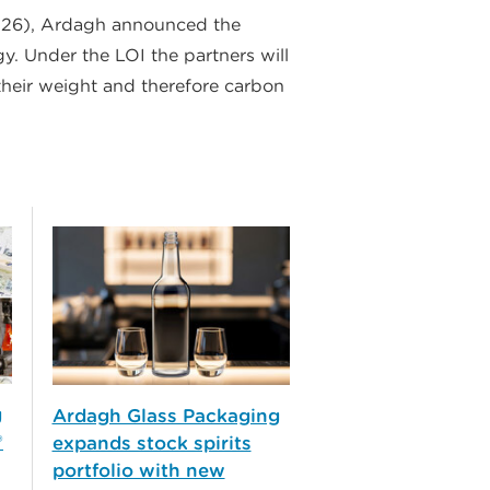
P26), Ardagh announced the
y. Under the LOI the partners will
their weight and therefore carbon
g
Ardagh Glass Packaging
®
expands stock spirits
portfolio with new