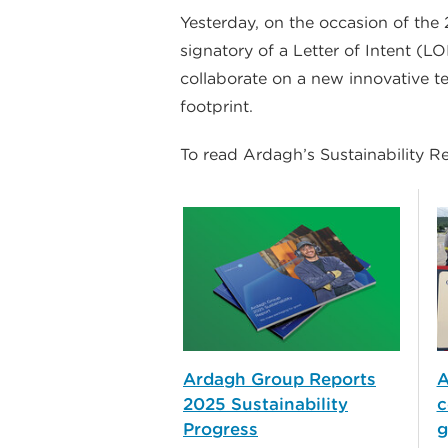
Yesterday, on the occasion of the
signatory of a Letter of Intent (L
collaborate on a new innovative t
footprint.
To read Ardagh’s Sustainability R
Ardagh Group Reports
A
2025 Sustainability
c
Progress
g