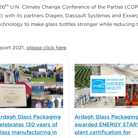
th
 26
U.N. Climate Change Conference of the Parties (CO
OI) with its partners Diageo, Dassault Systèmes and Exxerg
echnology to make glass bottles stronger while reducing 
eport 2021,
please click here
.
rdagh Glass Packaging
Ardagh Glass Packagin
elebrates 130 years of
awarded ENERGY STAR
lass manufacturing in
plant certification for