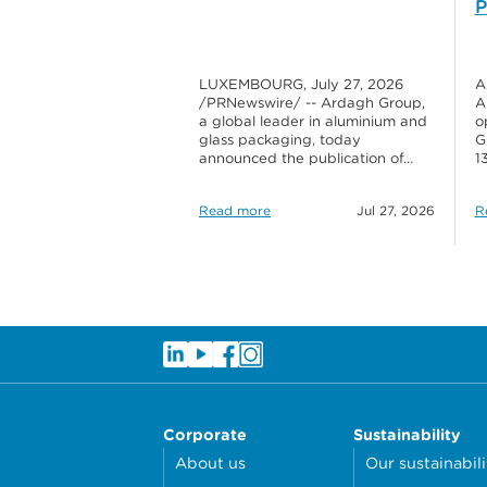
P
LUXEMBOURG, July 27, 2026
A
/PRNewswire/ -- Ardagh Group,
A
a global leader in aluminium and
o
glass packaging, today
G
announced the publication of…
1
Read more
Jul 27, 2026
R
Corporate
Sustainability
About us
Our sustainabili