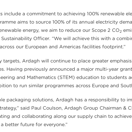
s include a commitment to achieving 100% renewable electri
amme aims to source 100% of its annual electricity dem
 renewable energy, we aim to reduce our Scope 2 CO
emis
2
ustainability Officer. “We will achieve this with a combin
across our European and Americas facilities footprint.”
ty targets, Ardagh will continue to place greater emphasis
s. Having previously announced a major multi-year grant
neering and Mathematics (STEM) education to students acro
mbition to run similar programmes across Europe and Sou
lable packaging solutions, Ardagh has a responsibility to 
ty strategy,” said Paul Coulson, Ardagh Group Chairman & 
ing and collaborating along our supply chain to achieve 
a better future for everyone.”