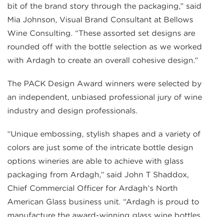
bit of the brand story through the packaging,” said
Mia Johnson, Visual Brand Consultant at Bellows
Wine Consulting. “These assorted set designs are
rounded off with the bottle selection as we worked
with Ardagh to create an overall cohesive design.”
The PACK Design Award winners were selected by
an independent, unbiased professional jury of wine
industry and design professionals.
“Unique embossing, stylish shapes and a variety of
colors are just some of the intricate bottle design
options wineries are able to achieve with glass
packaging from Ardagh,” said John T Shaddox,
Chief Commercial Officer for Ardagh’s North
American Glass business unit. “Ardagh is proud to
manufacture the award-winning glass wine bottles