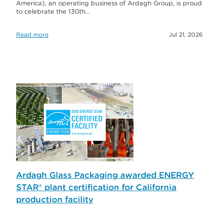
America), an operating business of Ardagh Group, is proud
to celebrate the 130th…
Read more
Jul 21, 2026
Ardagh Glass Packaging awarded ENERGY
STAR® plant certification for California
production facility