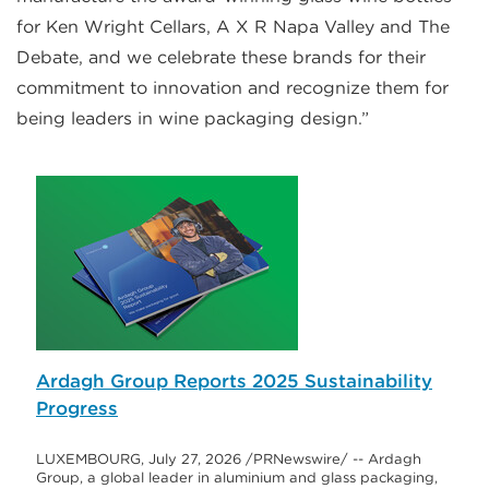
for Ken Wright Cellars, A X R Napa Valley and The
Debate, and we celebrate these brands for their
commitment to innovation and recognize them for
being leaders in wine packaging design.”
Ardagh Group Reports 2025 Sustainability
Progress
LUXEMBOURG, July 27, 2026 /PRNewswire/ -- Ardagh
Group, a global leader in aluminium and glass packaging,