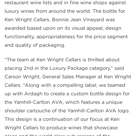
restaurant wine lists and in fine wine shops against
luxury wines from around the world. The bottle for
Ken Wright Cellars, Bonnie Jean Vineyard was
awarded based upon on its visual appeal, design
functionality, appropriateness for the price segment
and quality of packaging.
“The team at Ken Wright Cellars is thrilled about
placing 2nd in the Luxury Package category,” said
Carson Wright, General Sales Manager at Ken Wright
Cellars. “Along with a compelling label, we teamed
up with Ardagh to create a custom bottle design for
the Yamhill-Carlton AVA, which features a unique
shoulder cartouche of the Yamhill-Carlton AVA logo.
This design is a continuation of our focus at Ken
Wright Cellars to produce wines that showcase