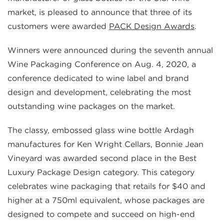
market, is pleased to announce that three of its
customers were awarded
PACK Design Awards
.
Winners were announced during the seventh annual
Wine Packaging Conference on Aug. 4, 2020, a
conference dedicated to wine label and brand
design and development, celebrating the most
outstanding wine packages on the market.
The classy, embossed glass wine bottle Ardagh
manufactures for Ken Wright Cellars, Bonnie Jean
Vineyard was awarded second place in the Best
Luxury Package Design category. This category
celebrates wine packaging that retails for $40 and
higher at a 750ml equivalent, whose packages are
designed to compete and succeed on high-end