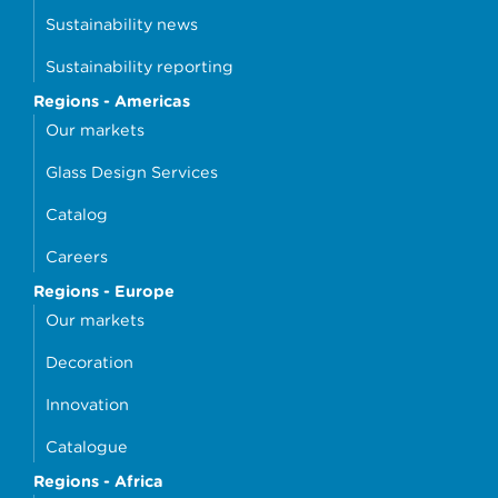
Sustainability news
Sustainability reporting
Regions - Americas
Our markets
Glass Design Services
Catalog
Careers
Regions - Europe
Our markets
Decoration
Innovation
Catalogue
Regions - Africa