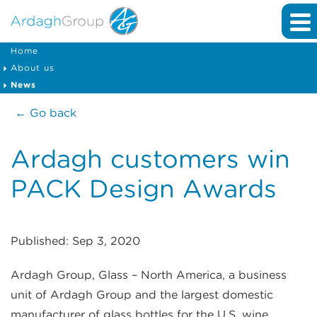
Home
About us
News
← Go back
Ardagh customers win
PACK Design Awards
Published: Sep 3, 2020
Ardagh Group, Glass – North America, a business
unit of Ardagh Group and the largest domestic
manufacturer of glass bottles for the U.S. wine