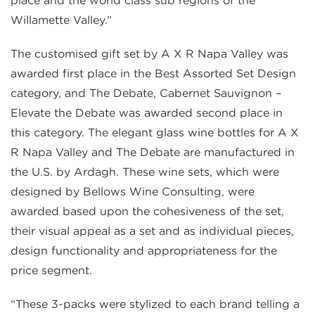
place and the world class sub regions of the
Willamette Valley.”
The customised gift set by A X R Napa Valley was
awarded first place in the Best Assorted Set Design
category, and The Debate, Cabernet Sauvignon –
Elevate the Debate was awarded second place in
this category. The elegant glass wine bottles for A X
R Napa Valley and The Debate are manufactured in
the U.S. by Ardagh. These wine sets, which were
designed by Bellows Wine Consulting, were
awarded based upon the cohesiveness of the set,
their visual appeal as a set and as individual pieces,
design functionality and appropriateness for the
price segment.
“These 3-packs were stylized to each brand telling a