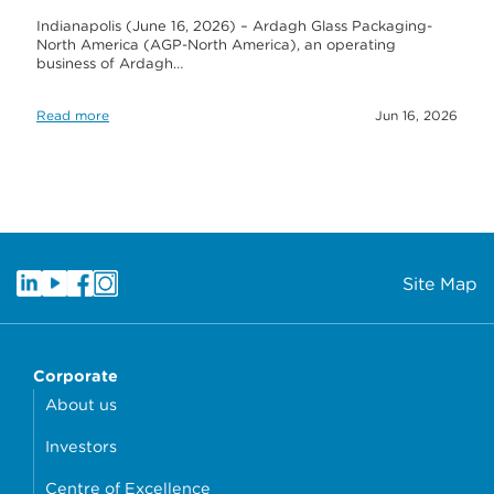
Indianapolis (June 16, 2026) – Ardagh Glass Packaging-
North America (AGP-North America), an operating
business of Ardagh…
Read more
Jun 16, 2026
Site Map
Corporate
About us
Investors
Centre of Excellence