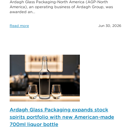
Ardagh Glass Packaging-North America (AGP-North
America), an operating business of Ardagh Group, was
awarded an…
Read more
Jun 30, 2026
Ardagh Glass Packaging expands stock
spirits portfolio with new American-made
700ml liquor bottle