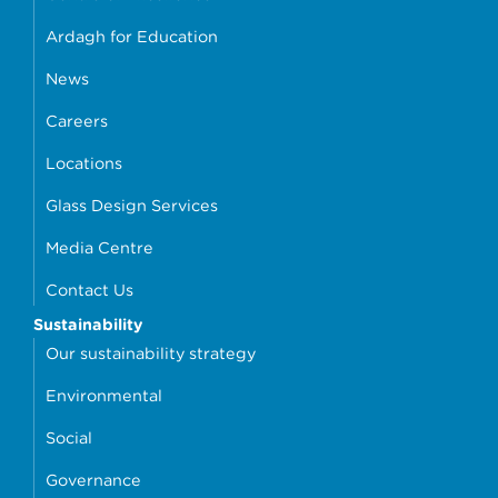
Ardagh for Education
News
Careers
Locations
Glass Design Services
Media Centre
Contact Us
Sustainability
Our sustainability strategy
Environmental
Social
Governance