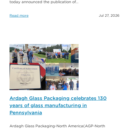
today announced the publication of…
Read more
Jul 27, 2026
Ardagh Glass Packaging celebrates 130
years of glass manufacturing in
Pennsylvania
Ardagh Glass Packaging-North America(AGP-North