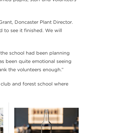
rant, Doncaster Plant Director.
to see it finished. We will
t the school had been planning
 has been quite emotional seeing
ank the volunteers enough.”
 club and forest school where