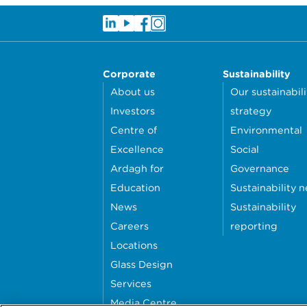
Corporate
Sustainability
About us
Our sustainabili
Investors
strategy
Centre of
Environmental
Excellence
Social
Ardagh for
Governance
Education
Sustainability 
News
Sustainability
Careers
reporting
Locations
Glass Design
Services
Media Centre