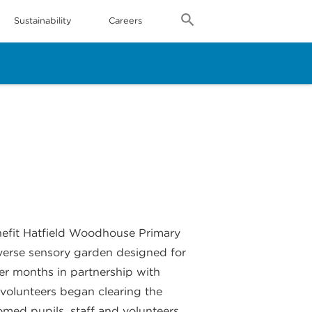
Sustainability
Careers
nefit Hatfield Woodhouse Primary
iverse sensory garden designed for
er months in partnership with
, volunteers began clearing the
med pupils, staff and volunteers