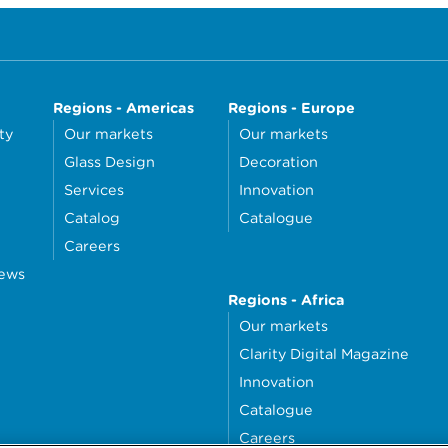
Regions - Americas
Regions - Europe
ty
Our markets
Our markets
Glass Design
Decoration
Services
Innovation
Catalog
Catalogue
Careers
news
Regions - Africa
Our markets
Clarity Digital Magazine
Innovation
Catalogue
Careers