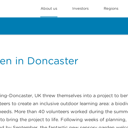
About us
Investors
Regions
en in Doncaster
ng-Doncaster, UK threw themselves into a project to be
eers to create an inclusive outdoor learning area: a biod
l needs. More than 40 volunteers worked during the summ
s to bring the project to life. Following weeks of planning
nd by September, the fantastic new sensory garden welco