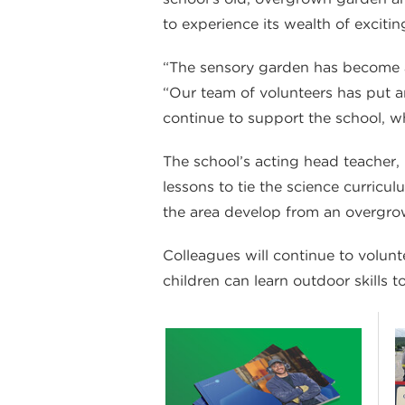
to experience its wealth of excitin
“The sensory garden has become an
“Our team of volunteers has put an
continue to support the school, wh
The school’s acting head teacher,
lessons to tie the science curricul
the area develop from an overgro
Colleagues will continue to volun
children can learn outdoor skills t