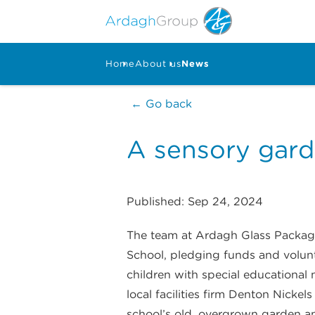
Home
About us
News
← Go back
A sensory gard
Published: Sep 24, 2024
The team at Ardagh Glass Packagi
School, pledging funds and volunt
children with special educationa
local facilities firm Denton Nickel
school’s old, overgrown garden a