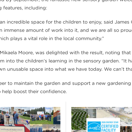
g features, including:
 incredible space for the children to enjoy, said James G
 immense amount of work into it, and we are all so proud 
ich plays a vital role in the local community.”
 Mikaela Moore, was delighted with the result, noting tha
um into the children’s learning in the sensory garden. “It
wn unusable space into what we have today. We can’t th
teer to maintain the garden and support a new gardening
o help boost their confidence.