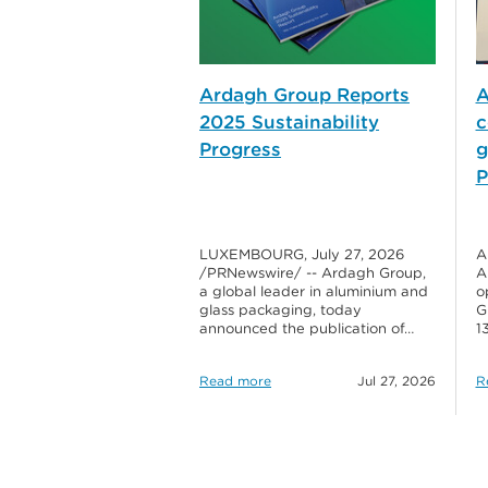
Ardagh Group Reports
A
2025 Sustainability
c
Progress
g
P
LUXEMBOURG, July 27, 2026
A
/PRNewswire/ -- Ardagh Group,
A
a global leader in aluminium and
o
glass packaging, today
G
announced the publication of…
1
Read more
Jul 27, 2026
R