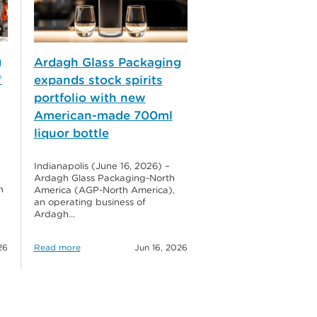
g
Ardagh Glass Packaging
®
expands stock spirits
portfolio with new
American-made 700ml
liquor bottle
Indianapolis (June 16, 2026) –
Ardagh Glass Packaging-North
h
America (AGP-North America),
an operating business of
Ardagh…
26
Read more
Jun 16, 2026