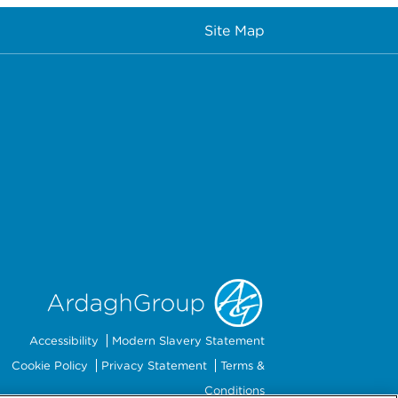
Site Map
Accessibility
Modern Slavery Statement
Cookie Policy
Privacy Statement
Terms &
Conditions