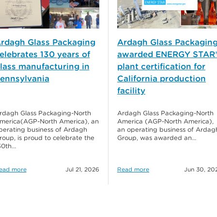
rdagh Glass Packaging
Ardagh Glass Packagin
elebrates 130 years of
awarded ENERGY STAR
lass manufacturing in
plant certification for
ennsylvania
California production
facility
rdagh Glass Packaging-North
Ardagh Glass Packaging-North
merica(AGP-North America), an
America (AGP-North America),
perating business of Ardagh
an operating business of Ardag
roup, is proud to celebrate the
Group, was awarded an…
30th…
ead more
Jul 21, 2026
Read more
Jun 30, 20