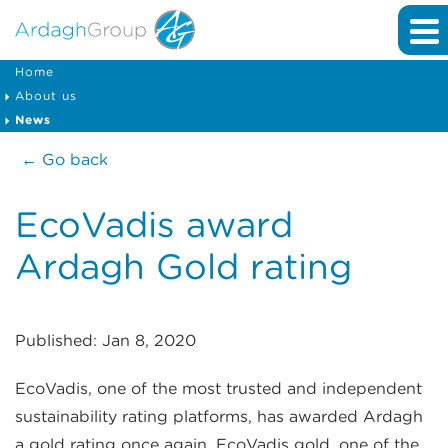
Home
About us
News
← Go back
EcoVadis award
Ardagh Gold rating
Published: Jan 8, 2020
EcoVadis, one of the most trusted and independent
sustainability rating platforms, has awarded Ardagh
a gold rating once again. EcoVadis gold, one of the