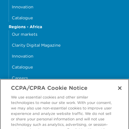
Innovation
Catalogue
Regions - Africa
Our markets
Clarity Digital Magazine
Innovation
Catalogue
Careers
CCPA/CPRA Cookie Notice
money4glass
We use essential cookies and other similar
technologies to make our site work. With your consent,
we may also use non-essential cookies to improve user
experience and analyze website traffic. We do not sell
or share your personal information and will not use
Accessibility
Modern Slavery Statement
technology such as analytics, advertising, or session-