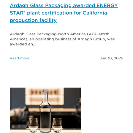
Ardagh Glass Packaging awarded ENERGY
STAR® plant certification for California
production facility
Ardagh Glass Packaging-North America (AGP-North
America), an operating business of Ardagh Group, was
awarded an…
Read more
Jun 30, 2026