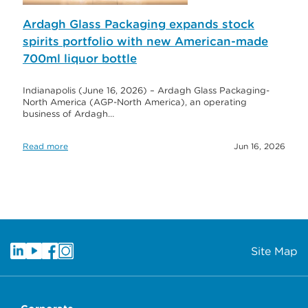
Ardagh Glass Packaging expands stock
spirits portfolio with new American-made
700ml liquor bottle
Indianapolis (June 16, 2026) – Ardagh Glass Packaging-
North America (AGP-North America), an operating
business of Ardagh…
Read more
Jun 16, 2026
Site Map