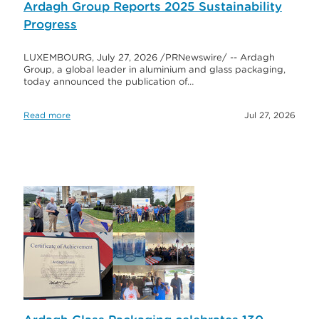
Ardagh Group Reports 2025 Sustainability
Progress
LUXEMBOURG, July 27, 2026 /PRNewswire/ -- Ardagh
Group, a global leader in aluminium and glass packaging,
today announced the publication of…
Read more
Jul 27, 2026