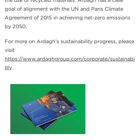
the use of recycled materials. Ardagh has a clear
goal of alignment with the UN and Paris Climate
Agreement of 2015 in achieving net-zero emissions
by 2050.
For more on Ardagh’s sustainability progress, please
visit
https://www.ardaghgroup.com/corporate/sustainabi
lity
.