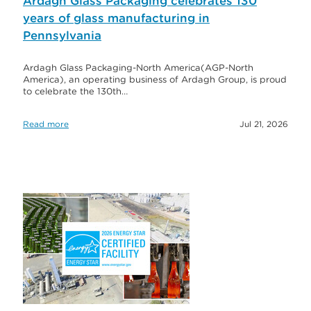
Ardagh Glass Packaging celebrates 130
years of glass manufacturing in
Pennsylvania
Ardagh Glass Packaging-North America(AGP-North
America), an operating business of Ardagh Group, is proud
to celebrate the 130th…
Read more
Jul 21, 2026