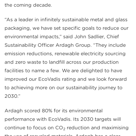
the coming decade.
“As a leader in infinitely sustainable metal and glass
packaging, we have set specific goals to reduce our
environmental impacts,” said John Sadlier, Chief
Sustainability Officer Ardagh Group. “They include
emission reductions, renewable electricity sourcing
and zero waste to landfill across our production
facilities to name a few. We are delighted to have
improved our EcoVadis rating and we look forward
to achieving more on our sustainability journey to
2030.”
Ardagh scored 80% for its environmental
performance with EcoVadis. Its 2030 targets will
continue to focus on CO
reduction and maximising
2