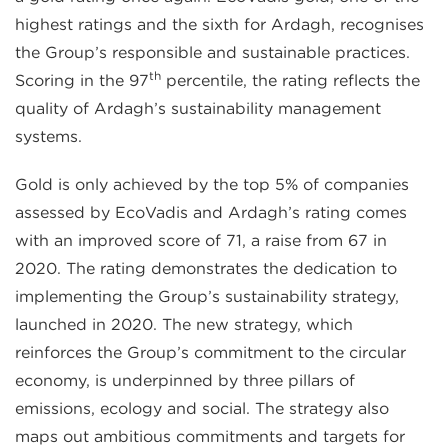
highest ratings and the sixth for Ardagh, recognises
the Group’s responsible and sustainable practices.
th
Scoring in the 97
percentile, the rating reflects the
quality of Ardagh’s sustainability management
systems.
Gold is only achieved by the top 5% of companies
assessed by EcoVadis and Ardagh’s rating comes
with an improved score of 71, a raise from 67 in
2020. The rating demonstrates the dedication to
implementing the Group’s sustainability strategy,
launched in 2020. The new strategy, which
reinforces the Group’s commitment to the circular
economy, is underpinned by three pillars of
emissions, ecology and social. The strategy also
maps out ambitious commitments and targets for