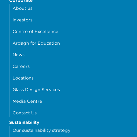
Corporate
About us
Investors
Centre of Excellence
Ardagh for Education
News
Careers
Locations
Glass Design Services
Media Centre
Contact Us
Sustainability
Our sustainability strategy