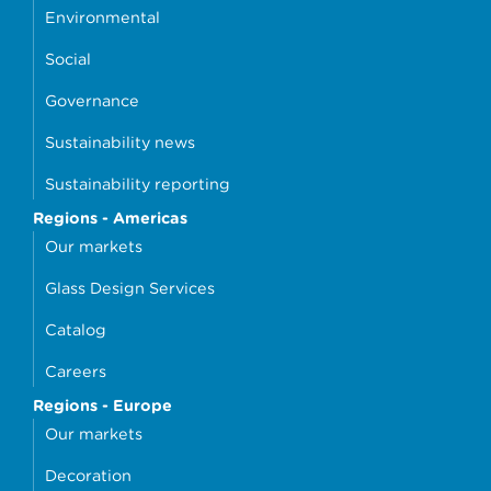
Environmental
Social
Governance
Sustainability news
Sustainability reporting
Regions - Americas
Our markets
Glass Design Services
Catalog
Careers
Regions - Europe
Our markets
Decoration