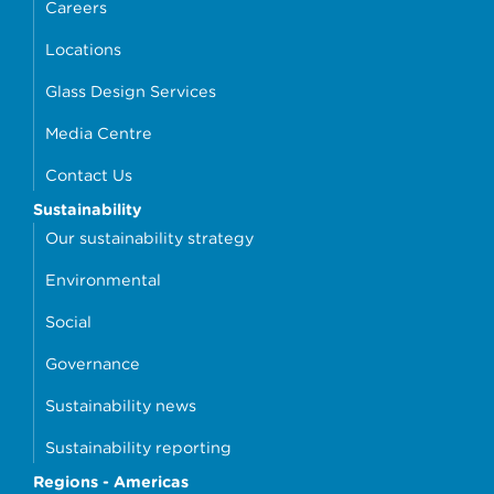
Careers
Locations
Glass Design Services
Media Centre
Contact Us
Sustainability
Our sustainability strategy
Environmental
Social
Governance
Sustainability news
Sustainability reporting
Regions - Americas