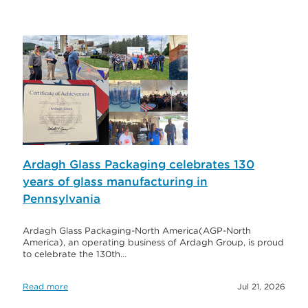
Ardagh Glass Packaging celebrates 130
years of glass manufacturing in
Pennsylvania
Ardagh Glass Packaging-North America(AGP-North
America), an operating business of Ardagh Group, is proud
to celebrate the 130th…
Read more
Jul 21, 2026