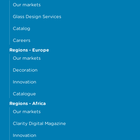
Our markets
Glass Design Services
Catalog
Careers
Regions - Europe
Our markets
Decoration
Innovation
Catalogue
Regions - Africa
Our markets
Clarity Digital Magazine
Innovation