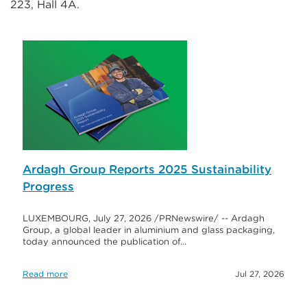
223, Hall 4A.
Ardagh Group Reports 2025 Sustainability
Progress
LUXEMBOURG, July 27, 2026 /PRNewswire/ -- Ardagh
Group, a global leader in aluminium and glass packaging,
today announced the publication of…
Read more
Jul 27, 2026