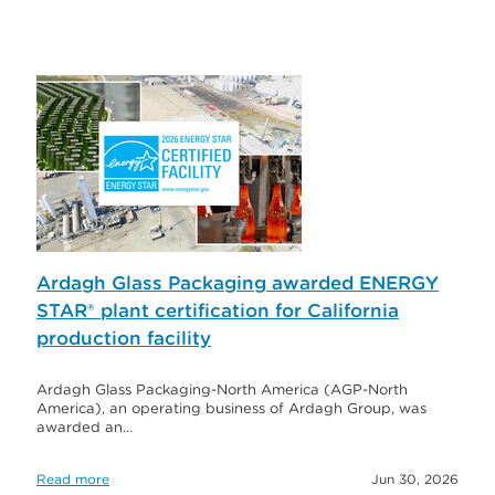
Ardagh Glass Packaging awarded ENERGY
STAR® plant certification for California
production facility
Ardagh Glass Packaging-North America (AGP-North
America), an operating business of Ardagh Group, was
awarded an…
Read more
Jun 30, 2026