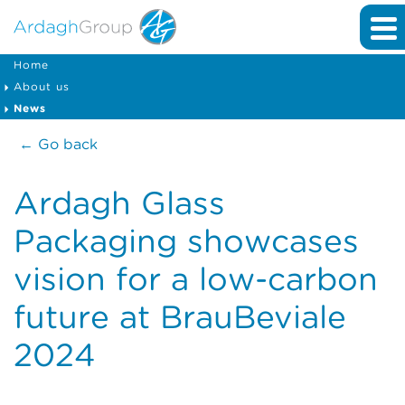
Home
About us
News
← Go back
Ardagh Glass
Packaging showcases
vision for a low-carbon
future at BrauBeviale
2024