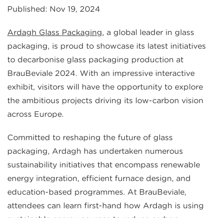
Published: Nov 19, 2024
Ardagh Glass Packaging
, a global leader in glass
packaging, is proud to showcase its latest initiatives
to decarbonise glass packaging production at
BrauBeviale 2024. With an impressive interactive
exhibit, visitors will have the opportunity to explore
the ambitious projects driving its low-carbon vision
across Europe.
Committed to reshaping the future of glass
packaging, Ardagh has undertaken numerous
sustainability initiatives that encompass renewable
energy integration, efficient furnace design, and
education-based programmes. At BrauBeviale,
attendees can learn first-hand how Ardagh is using