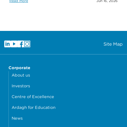
Read more
Jun 16, 2026
Site Map
Corporate
About us
Investors
Centre of Excellence
Ardagh for Education
News