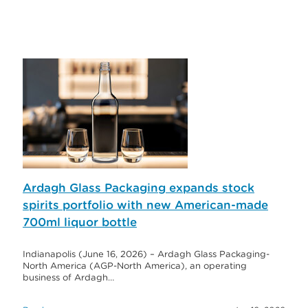
Ardagh Glass Packaging expands stock
spirits portfolio with new American-made
700ml liquor bottle
Indianapolis (June 16, 2026) – Ardagh Glass Packaging-
North America (AGP-North America), an operating
business of Ardagh…