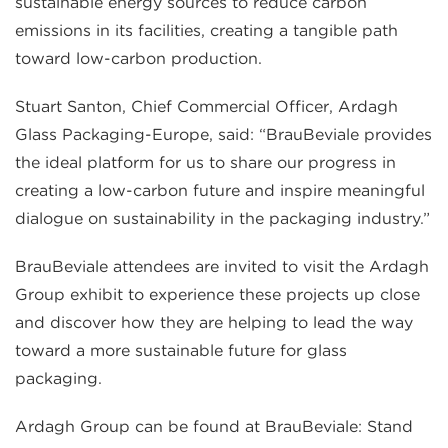
sustainable energy sources to reduce carbon
emissions in its facilities, creating a tangible path
toward low-carbon production.
Stuart Santon, Chief Commercial Officer, Ardagh
Glass Packaging-Europe, said: “BrauBeviale provides
the ideal platform for us to share our progress in
creating a low-carbon future and inspire meaningful
dialogue on sustainability in the packaging industry.”
BrauBeviale attendees are invited to visit the Ardagh
Group exhibit to experience these projects up close
and discover how they are helping to lead the way
toward a more sustainable future for glass
packaging.
Ardagh Group can be found at BrauBeviale: Stand