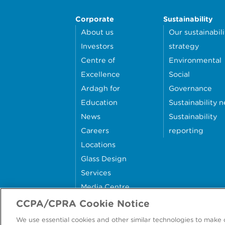
Corporate
Sustainability
About us
Our sustainabili
Investors
strategy
Centre of
Environmental
Excellence
Social
Ardagh for
Governance
Education
Sustainability 
News
Sustainability
Careers
reporting
Locations
Glass Design
Services
Media Centre
Contact Us
CCPA/CPRA Cookie Notice
We use essential cookies and other similar technologies to make 