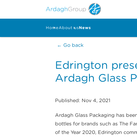
Home
About us
News
← Go back
Edrington prese
Ardagh Glass 
Published: Nov 4, 2021
Ardagh Glass Packaging has been a
bottles for brands such as The Fa
of the Year 2020, Edrington comm