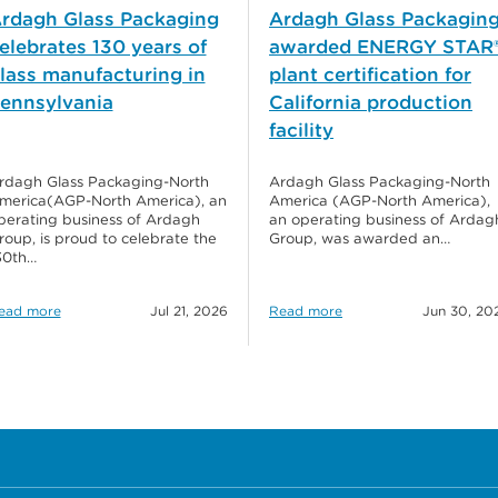
rdagh Glass Packaging
Ardagh Glass Packagin
elebrates 130 years of
awarded ENERGY STAR
lass manufacturing in
plant certification for
ennsylvania
California production
facility
rdagh Glass Packaging-North
Ardagh Glass Packaging-North
merica(AGP-North America), an
America (AGP-North America),
perating business of Ardagh
an operating business of Ardag
roup, is proud to celebrate the
Group, was awarded an…
30th…
ead more
Jul 21, 2026
Read more
Jun 30, 20