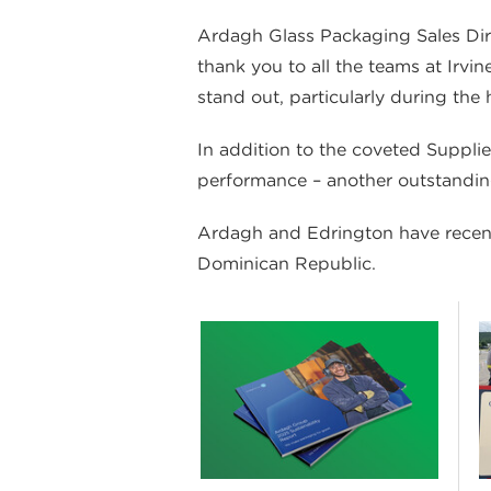
Ardagh Glass Packaging Sales Direct
thank you to all the teams at Irvi
stand out, particularly during the
In addition to the coveted Suppli
performance – another outstandi
Ardagh and Edrington have recentl
Dominican Republic.