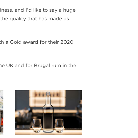
iness, and I’d like to say a huge
 the quality that has made us
th a Gold award for their 2020
he UK and for Brugal rum in the