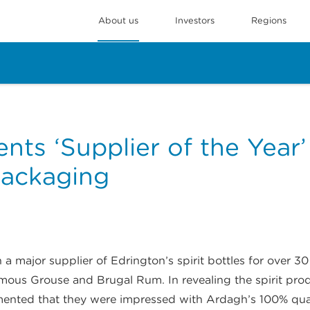
About us
Investors
Regions
nts ‘Supplier of the Year
Packaging
 major supplier of Edrington’s spirit bottles for over 
mous Grouse and Brugal Rum. In revealing the spirit produ
ented that they were impressed with Ardagh’s 100% quali