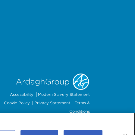
Accessibility
Modern Slavery Statement
Cookie Policy
Privacy Statement
Terms &
Conditions
Preferences