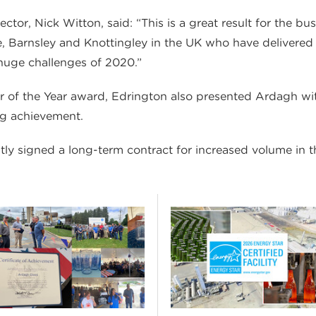
or, Nick Witton, said: “This is a great result for the bus
ne, Barnsley and Knottingley in the UK who have delivered
 huge challenges of 2020.”
er of the Year award, Edrington also presented Ardagh wi
ng achievement.
y signed a long-term contract for increased volume in t