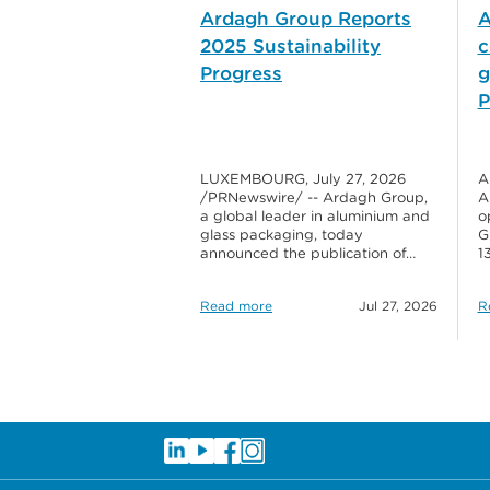
Ardagh Group Reports
A
2025 Sustainability
c
Progress
g
P
LUXEMBOURG, July 27, 2026
A
/PRNewswire/ -- Ardagh Group,
A
a global leader in aluminium and
o
glass packaging, today
G
announced the publication of…
1
Read more
Jul 27, 2026
R