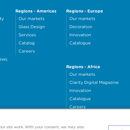
Regions - Americas
Regions - Europe
ty
Our markets
Our markets
Glass Design
Decoration
Services
Innovation
Catalog
Catalogue
Careers
news
Regions - Africa
Our markets
Clarity Digital Magazine
Innovation
Catalogue
Careers
money4glass
our site work. With your consent, we may also