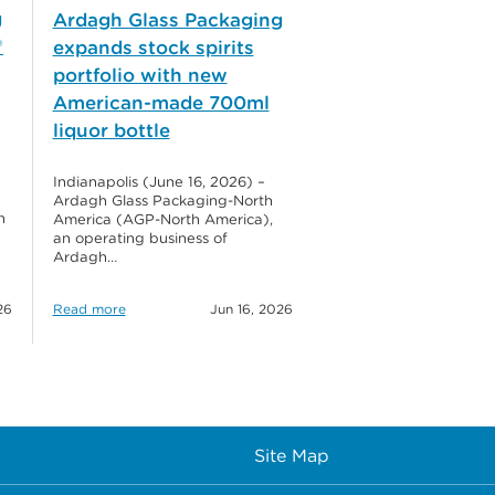
g
Ardagh Glass Packaging
®
expands stock spirits
portfolio with new
American-made 700ml
liquor bottle
Indianapolis (June 16, 2026) –
Ardagh Glass Packaging-North
h
America (AGP-North America),
an operating business of
Ardagh…
26
Read more
Jun 16, 2026
Site Map