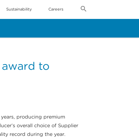
Sustainability
Careers
’ award to
30 years, producing premium
cer’s overall choice of Supplier
ty record during the year.