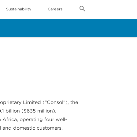
Sustainability
Careers
prietary Limited (“Consol”), the
 billion ($635 million).
Africa, operating four well-
nal and domestic customers,