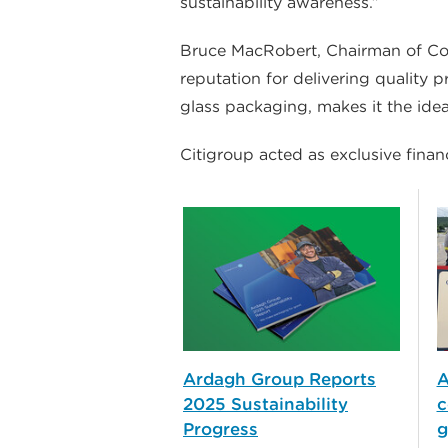
sustainability awareness.”
Bruce MacRobert, Chairman of Cons
reputation for delivering quality
glass packaging, makes it the idea
Citigroup acted as exclusive finan
Ardagh Group Reports
A
2025 Sustainability
c
Progress
g