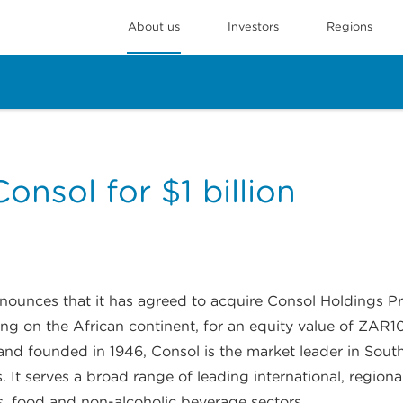
About us
Investors
Regions
onsol for $1 billion
unces that it has agreed to acquire Consol Holdings Pro
g on the African continent, for an equity value of ZAR10.1
d founded in 1946, Consol is the market leader in South 
es. It serves a broad range of leading international, regio
its, food and non-alcoholic beverage sectors.