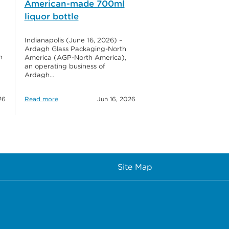
American-made 700ml
liquor bottle
Indianapolis (June 16, 2026) –
Ardagh Glass Packaging-North
h
America (AGP-North America),
an operating business of
Ardagh…
26
Read more
Jun 16, 2026
Site Map