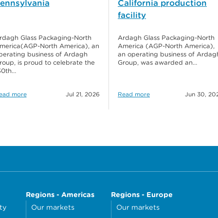
ennsylvania
California production
facility
rdagh Glass Packaging-North
Ardagh Glass Packaging-North
merica(AGP-North America), an
America (AGP-North America),
perating business of Ardagh
an operating business of Ardag
roup, is proud to celebrate the
Group, was awarded an…
30th…
ead more
Jul 21, 2026
Read more
Jun 30, 20
Regions - Americas
Regions - Europe
ty
Our markets
Our markets