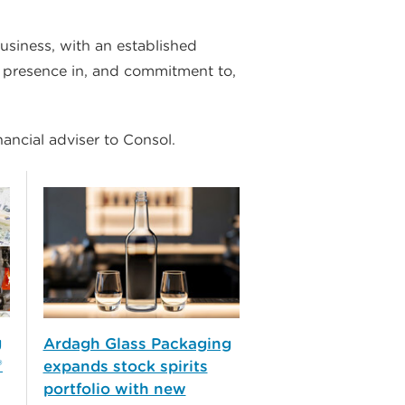
usiness, with an established
m presence in, and commitment to,
nancial adviser to Consol.
g
Ardagh Glass Packaging
®
expands stock spirits
portfolio with new