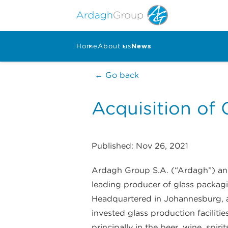
Home
About us
News
← Go back
Acquisition of C
Published: Nov 26, 2021
Ardagh Group S.A. (“Ardagh”) anno
leading producer of glass packagin
Headquartered in Johannesburg, an
invested glass production faciliti
principally in the beer, wine, spir