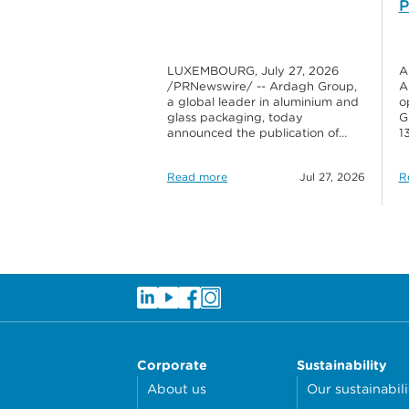
P
LUXEMBOURG, July 27, 2026
A
/PRNewswire/ -- Ardagh Group,
A
a global leader in aluminium and
o
glass packaging, today
G
announced the publication of…
1
Read more
Jul 27, 2026
R
Corporate
Sustainability
About us
Our sustainabili