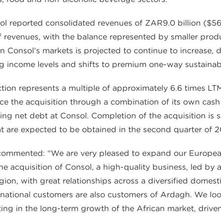
ol reported consolidated revenues of ZAR9.0 billion ($56
revenues, with the balance represented by smaller product
 Consol’s markets is projected to continue to increase, 
ng income levels and shifts to premium one-way sustainab
action represents a multiple of approximately 6.6 times
ce the acquisition through a combination of its own cas
ing net debt at Consol. Completion of the acquisition is s
at are expected to be obtained in the second quarter of 
commented: “We are very pleased to expand our Europea
the acquisition of Consol, a high-quality business, led b
egion, with great relationships across a diversified domes
ultinational customers are also customers of Ardagh. We 
ting in the long-term growth of the African market, driv