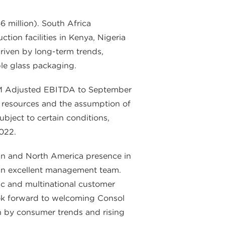
6 million). South Africa
ion facilities in Kenya, Nigeria
driven by long-term trends,
le glass packaging.
 LTM Adjusted EBITDA to September
h resources and the assumption of
ubject to certain conditions,
2022.
n and North America presence in
y an excellent management team.
tic and multinational customer
look forward to welcoming Consol
en by consumer trends and rising