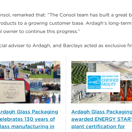
ol, remarked that: “The Consol team has built a great b
 products to a growing customer base. Ardagh’s long-ter
l owner to continue this progress.”
cial adviser to Ardagh, and Barclays acted as exclusive fi
rdagh Glass Packaging
Ardagh Glass Packagin
elebrates 130 years of
awarded ENERGY STAR
lass manufacturing in
plant certification for