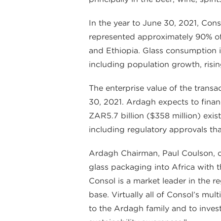
In the year to June 30, 2021, Cons
represented approximately 90% of 
and Ethiopia. Glass consumption in
including population growth, risi
The enterprise value of the trans
30, 2021. Ardagh expects to finan
ZAR5.7 billion ($358 million) exist
including regulatory approvals th
Ardagh Chairman, Paul Coulson, 
glass packaging into Africa with 
Consol is a market leader in the r
base. Virtually all of Consol’s m
to the Ardagh family and to inves