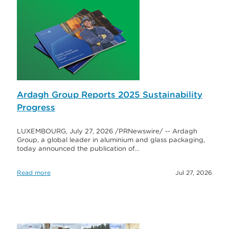
Ardagh Group Reports 2025 Sustainability
Progress
LUXEMBOURG, July 27, 2026 /PRNewswire/ -- Ardagh
Group, a global leader in aluminium and glass packaging,
today announced the publication of…
Read more
Jul 27, 2026