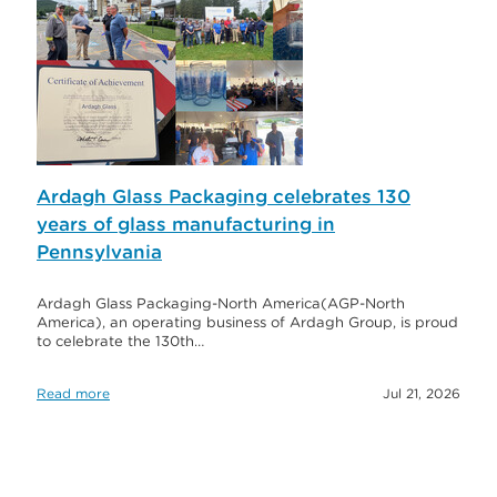
Ardagh Glass Packaging celebrates 130
years of glass manufacturing in
Pennsylvania
Ardagh Glass Packaging-North America(AGP-North
America), an operating business of Ardagh Group, is proud
to celebrate the 130th…
Read more
Jul 21, 2026