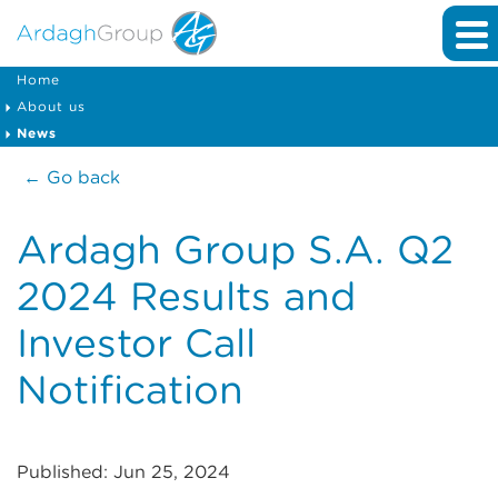
Home
About us
News
← Go back
Ardagh Group S.A. Q2
2024 Results and
Investor Call
Notification
Published: Jun 25, 2024