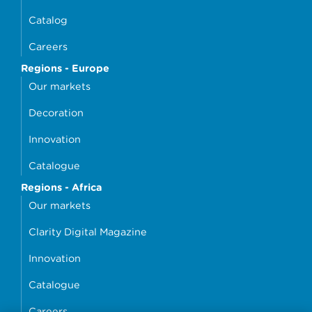
Catalog
Careers
Regions - Europe
Our markets
Decoration
Innovation
Catalogue
Regions - Africa
Our markets
Clarity Digital Magazine
Innovation
Catalogue
Careers