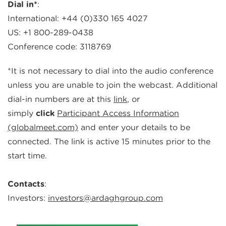
Dial in*
:
International: +44 (0)330 165 4027
US
: +1 800-2
8
9-
0438
Conference code:
3118769
*It is not necessary to dial into the audio conference
unless you are unable to join the webcast.
Additional
dial-in numbers are at t
his
link
, or
simply
click
Participant Access Information
(globalmeet.com)
and enter your details to be
connected. The link is active 15 minutes prior to the
start time.
Contacts
:
Investors:
investors@ardaghgroup.com