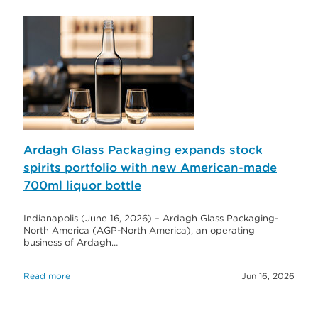
Ardagh Glass Packaging expands stock
spirits portfolio with new American-made
700ml liquor bottle
Indianapolis (June 16, 2026) – Ardagh Glass Packaging-
North America (AGP-North America), an operating
business of Ardagh…
Read more
Jun 16, 2026