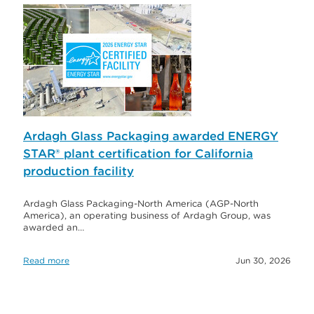
Ardagh Glass Packaging awarded ENERGY
STAR® plant certification for California
production facility
Ardagh Glass Packaging-North America (AGP-North
America), an operating business of Ardagh Group, was
awarded an…
Read more
Jun 30, 2026