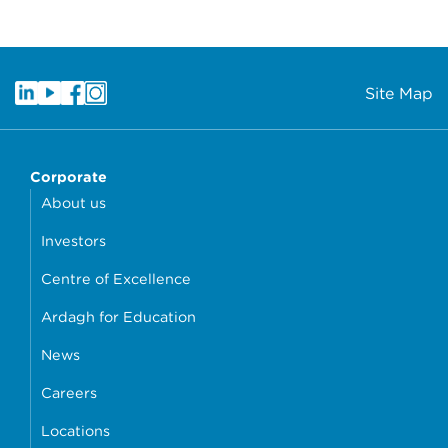
Site Map
Corporate
About us
Investors
Centre of Excellence
Ardagh for Education
News
Careers
Locations