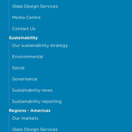
Glass Design Services
Media Centre
Contact Us
Sustainability
Our sustainability strategy
Environmental
Social
Governance
Sustainability news
Sustainability reporting
Regions - Americas
Our markets
Glass Design Services