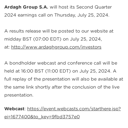
Ardagh Group S.A.
will host its
Second
Quarter
202
4
earnings call on Thursday,
July
2
5
, 202
4
.
A results release will be posted to our website at
midday
BST
(07:00 E
D
T)
on
July
2
5
, 202
4
,
at
:
http://www.ardaghgroup.com/investors
A bondholder webcast and conference call will be
held at 16:00
BST
(11:00 E
D
T) on
July
2
5
, 202
4
. A
full replay of the presentation will also be available at
the same link shortly after the conclusion of the live
presentation.
Webcast
:
https://event.webcasts.com/starthere.jsp?
ei=1677400&tp_key=9fbd3757e0