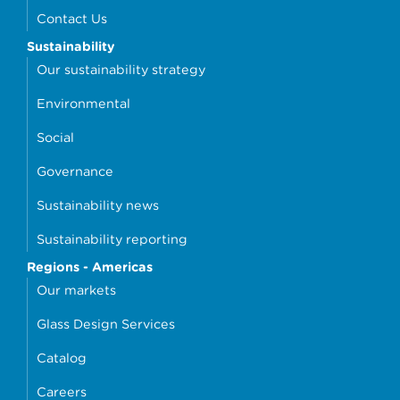
Contact Us
Sustainability
Our sustainability strategy
Environmental
Social
Governance
Sustainability news
Sustainability reporting
Regions - Americas
Our markets
Glass Design Services
Catalog
Careers