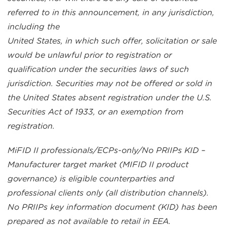
referred to in this announcement, in any jurisdiction,
including the
United States, in which such offer, solicitation or sale
would be unlawful prior to registration or
qualification under the securities laws of such
jurisdiction. Securities may not be offered or sold in
the United States absent registration under the U.S.
Securities Act of 1933, or an exemption from
registration.
MiFID II professionals/ECPs-only/No PRIIPs KID –
Manufacturer target market (MIFID II product
governance) is eligible counterparties and
professional clients only (all distribution channels).
No PRIIPs key information document (KID) has been
prepared as not available to retail in EEA.