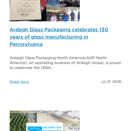
Ardagh Glass Packaging celebrates 130
years of glass manufacturing in
Pennsylvania
Ardagh Glass Packaging-North America(AGP-North
America), an operating business of Ardagh Group, is proud
to celebrate the 130th…
Read more
Jul 21, 2026