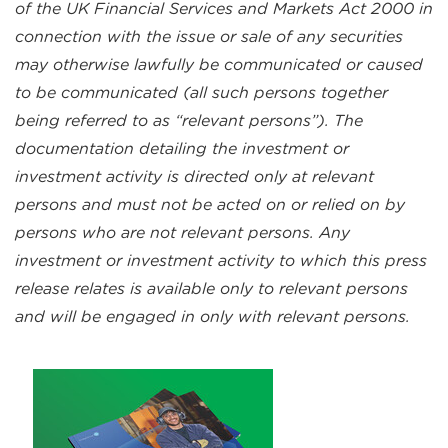
of the UK Financial Services and Markets Act 2000 in
connection with the issue or sale of any securities
may otherwise lawfully be communicated or caused
to be communicated (all such persons together
being referred to as “relevant persons”). The
documentation detailing the investment or
investment activity is directed only at relevant
persons and must not be acted on or relied on by
persons who are not relevant persons. Any
investment or investment activity to which this press
release relates is available only to relevant persons
and will be engaged in only with relevant persons.