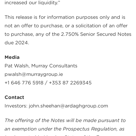
increased our liquidity.”
This release is for information purposes only and is
not an offer to purchase, or a solicitation of an offer
to purchase, any of the 2.750% Senior Secured Notes
due 2024.
Media
Pat Walsh, Murray Consultants
pwalsh@murraygroup.ie
+1 646 776 5918 / +353 87 2269345
Contact
Investors: john.sheehan@ardaghgroup.com
The offering of the Notes will be made pursuant to
an exemption under the Prospectus Regulation, as