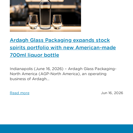
Ardagh Glass Packaging expands stock
spirits portfolio with new American-made
700ml liquor bottle
Indianapolis (June 16, 2026) – Ardagh Glass Packaging-
North America (AGP-North America), an operating
business of Ardagh…
Read more
Jun 16, 2026