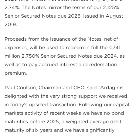
2.74%. The Notes mirror the terms of our 2.125%
Senior Secured Notes due 2026, issued in August
2019.
Proceeds from the issuance of the Notes, net of
expenses, will be used to redeem in full the €741
million 2.750% Senior Secured Notes due 2024, as
well as to pay accrued interest and redemption
premium.
Paul Coulson, Chairman and CEO, said “Ardagh is
delighted with the very strong support we received
in today’s upsized transaction. Following our capital
markets activity of recent weeks we have no bond
maturities before 2025, a weighted average debt
maturity of six years and we have significantly