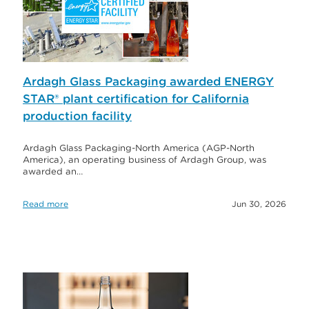
Ardagh Glass Packaging awarded ENERGY
STAR® plant certification for California
production facility
Ardagh Glass Packaging-North America (AGP-North
America), an operating business of Ardagh Group, was
awarded an…
Read more
Jun 30, 2026