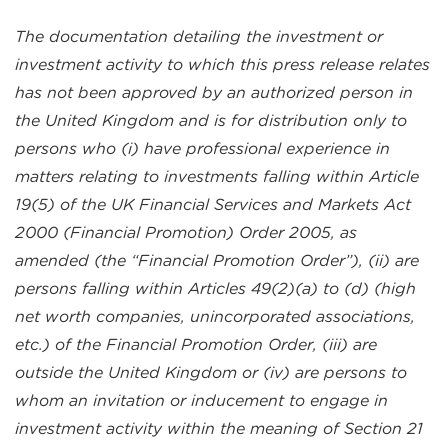
The documentation detailing the investment or
investment activity to which this press release relates
has not been approved by an authorized person in
the United Kingdom and is for distribution only to
persons who (i) have professional experience in
matters relating to investments falling within Article
19(5) of the UK Financial Services and Markets Act
2000 (Financial Promotion) Order 2005, as
amended (the “Financial Promotion Order”), (ii) are
persons falling within Articles 49(2)(a) to (d) (high
net worth companies, unincorporated associations,
etc.) of the Financial Promotion Order, (iii) are
outside the United Kingdom or (iv) are persons to
whom an invitation or inducement to engage in
investment activity within the meaning of Section 21