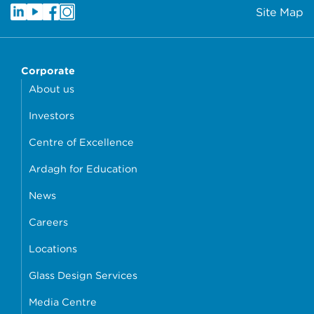
Site Map
Corporate
About us
Investors
Centre of Excellence
Ardagh for Education
News
Careers
Locations
Glass Design Services
Media Centre