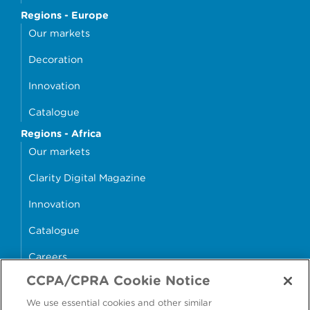
Regions - Europe
Our markets
Decoration
Innovation
Catalogue
Regions - Africa
Our markets
Clarity Digital Magazine
Innovation
Catalogue
Careers
CCPA/CPRA Cookie Notice
money4glass
We use essential cookies and other similar