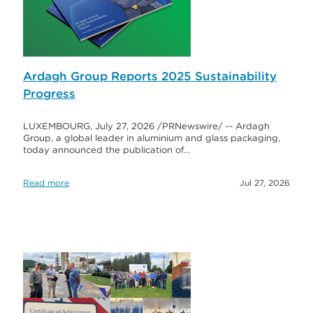
Ardagh Group Reports 2025 Sustainability
Progress
LUXEMBOURG, July 27, 2026 /PRNewswire/ -- Ardagh
Group, a global leader in aluminium and glass packaging,
today announced the publication of…
Read more
Jul 27, 2026