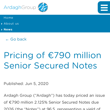
Home
About us
News
← Go back
Pricing of €790 million
Senior Secured Notes
Published: Jun 5, 2020
Ardagh Group (“Ardagh”) has today priced an issue
of €790 million 2.125% Senior Secured Notes due
2026 (the “Notes”) at 96.5, representing a yield of