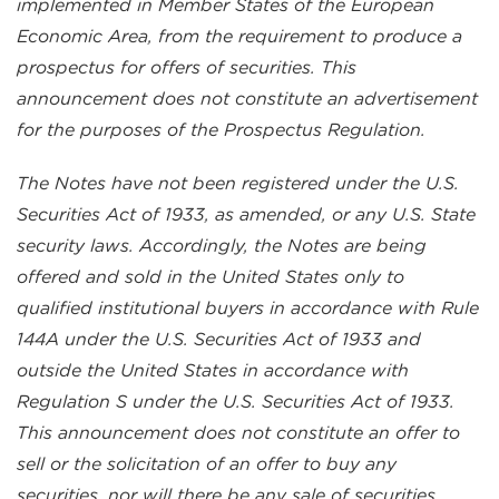
implemented in Member States of the European
Economic Area, from the requirement to produce a
prospectus for offers of securities. This
announcement does not constitute an advertisement
for the purposes of the Prospectus Regulation.
The Notes have not been registered under the U.S.
Securities Act of 1933, as amended, or any U.S. State
security laws. Accordingly, the Notes are being
offered and sold in the United States only to
qualified institutional buyers in accordance with Rule
144A under the U.S. Securities Act of 1933 and
outside the United States in accordance with
Regulation S under the U.S. Securities Act of 1933.
This announcement does not constitute an offer to
sell or the solicitation of an offer to buy any
securities, nor will there be any sale of securities