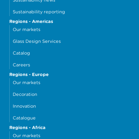
Sustainability reporting
Regions - Americas
Our markets
Glass Design Services
Catalog
Careers
Regions - Europe
Our markets
Decoration
Innovation
Catalogue
Regions - Africa
Our markets