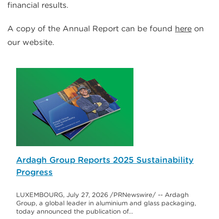
financial results.
A copy of the Annual Report can be found
here
on
our website.
Ardagh Group Reports 2025 Sustainability
Progress
LUXEMBOURG, July 27, 2026 /PRNewswire/ -- Ardagh
Group, a global leader in aluminium and glass packaging,
today announced the publication of…