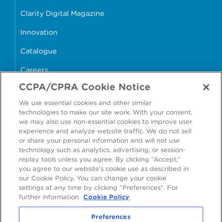
Clarity Digital Magazine
Innovation
Catalogue
Careers
CCPA/CPRA Cookie Notice
money4glass
We use essential cookies and other similar
technologies to make our site work. With your consent,
we may also use non-essential cookies to improve user
experience and analyze website traffic. We do not sell
or share your personal information and will not use
Accessibility
Modern Slavery Statement
technology such as analytics, advertising, or session-
replay tools unless you agree. By clicking “Accept,”
Cookie Policy
Privacy Statement
you agree to our website's cookie use as described in
our Cookie Policy. You can change your cookie
Terms & Conditions
settings at any time by clicking "Preferences". For
further information
Cookie Policy
Preferences
Preferences