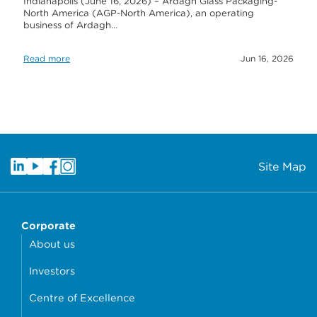
Indianapolis (June 16, 2026) – Ardagh Glass Packaging-
North America (AGP-North America), an operating
business of Ardagh…
Read more
Jun 16, 2026
Site Map
Corporate
About us
Investors
Centre of Excellence