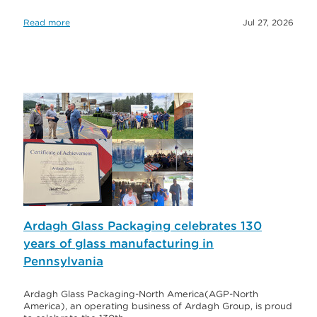
Read more
Jul 27, 2026
Ardagh Glass Packaging celebrates 130
years of glass manufacturing in
Pennsylvania
Ardagh Glass Packaging-North America(AGP-North
America), an operating business of Ardagh Group, is proud