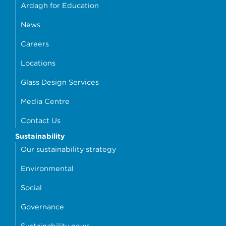
Ardagh for Education
News
Careers
Locations
Glass Design Services
Media Centre
Contact Us
Sustainability
Our sustainability strategy
Environmental
Social
Governance
Sustainability news