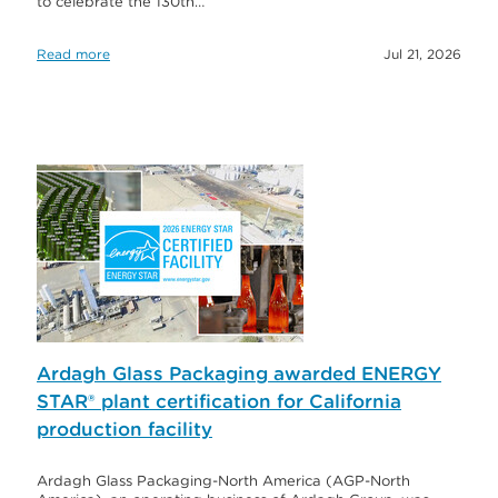
to celebrate the 130th…
Read more
Jul 21, 2026
Ardagh Glass Packaging awarded ENERGY
STAR® plant certification for California
production facility
Ardagh Glass Packaging-North America (AGP-North