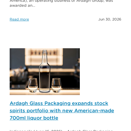
America), an operating business of Ardagh Group, was
awarded an…
Read more
Jun 30, 2026
Ardagh Glass Packaging expands stock
spirits portfolio with new American-made
700ml liquor bottle