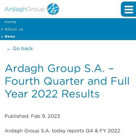
Home
About us
News
← Go back
Ardagh Group S.A. –
Fourth Quarter and Full
Year 2022 Results
Published: Feb 9, 2023
Ardagh Group S.A. today reports Q4 & FY 2022